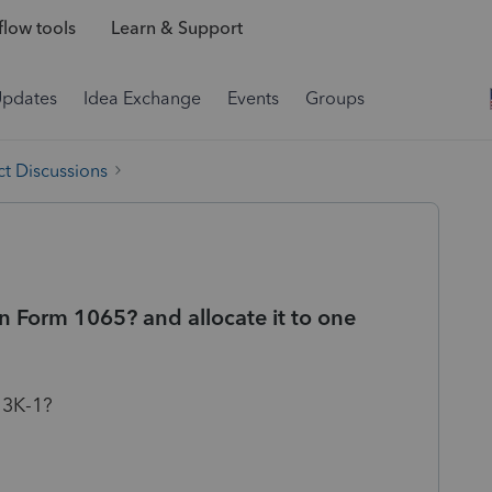
low tools
Learn & Support
Updates
Idea Exchange
Events
Groups
t Discussions
n Form 1065? and allocate it to one
 3K-1?