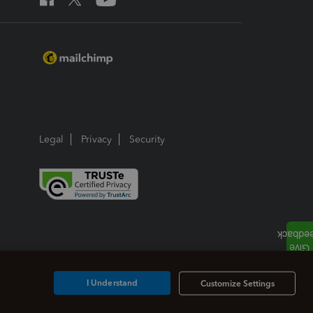
Legal
Privacy
Security
I Understand
Customize Settings