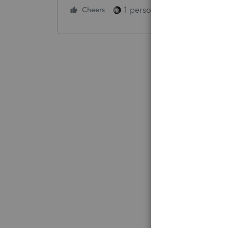
1 person likes this
Cheers
Reply