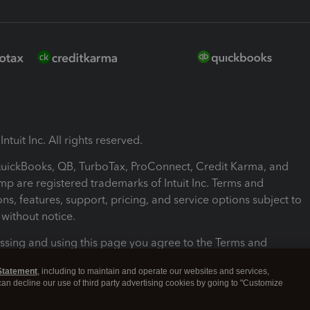
ntuit Inc. All rights reserved.
 QuickBooks, QB, TurboTax, ProConnect, Credit Karma, and
mp are registered trademarks of Intuit Inc. Terms and
ons, features, support, pricing, and service options subject to
without notice.
ssing and using this page you agree to the Terms and
ons.
Statement
, including to maintain and operate our websites and services,
 can decline our use of third party advertising cookies by going to "Customize
nd Conditions
About cookies
Manage cookies