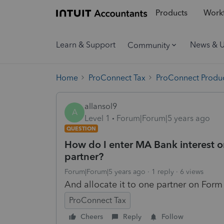
Products
Workf
Learn & Support
News & 
Community
Home
ProConnect Tax
ProConnect Produc
allansol9
A
Level 1
Forum|Forum|5 years ago
QUESTION
How do I enter MA Bank interest o
partner?
Forum|Forum|5 years ago
1 reply
6 views
And allocate it to one partner on Form
ProConnect Tax
Cheers
Reply
Follow