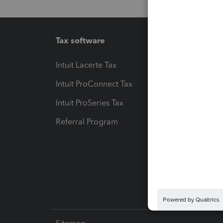
Tax software
Workfl
Intuit Lacerte Tax
Intuit T
Intuit ProConnect Tax
Hosting
Intuit ProSeries Tax
eSignat
Referral Program
Protect
Pay-by
Intuit L