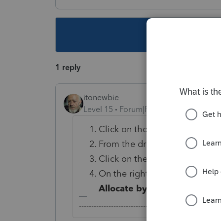
This topic ha
1 reply
itonewbie
Level 15
Forum|Forum|5 years ago
Click on the
Special Allocati
From the dropdown in the top-
Click on the line item you'd li
On the right-side of the screen
Allocate by
and enter the allo
-------------------------------------------------------