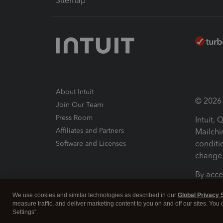
Sitemap
About Intuit
© 2026 I
Join Our Team
Press Room
Intuit,
Affiliates and Partners
Mailchi
conditi
Software and Licenses
change 
By acce
Conditi
We use cookies and similar technologies as described in our
Global Privacy 
measure traffic, and deliver marketing content to you on and off our sites. You
Terms a
Settings".