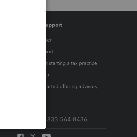
Training & support
t
Training Center
op
Learn & Support
Resources for starting a tax practice
Tax Pro Center
How to get started offering advisory
services
Call Sales: 833-564-8436