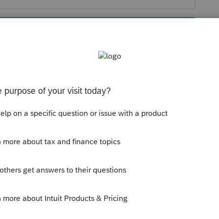
s been closed for replies.
ons
tab
on the main input screen;
left corner, select
MA
;
ke to allocate; and
, click on the appropriate radio button for
cation.
--------------------------Still an AllStar