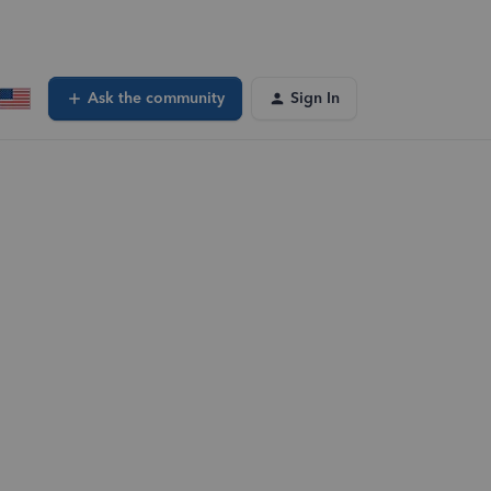
Ask the community
Sign In