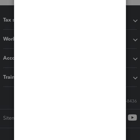
Tax software
Workflow add-ons
Accounting solutions
Training & support
Call Sales: 833-564-8436
Sitemap