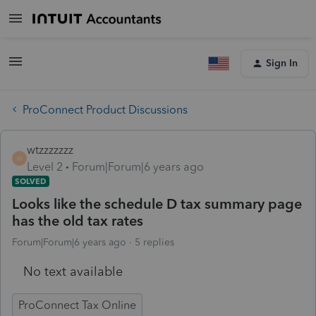
Sign In
ProConnect Product Discussions
wtzzzzzzz
W
Level 2
Forum|Forum|6 years ago
SOLVED
Looks like the schedule D tax summary page
has the old tax rates
Forum|Forum|6 years ago
5 replies
No text available
ProConnect Tax Online