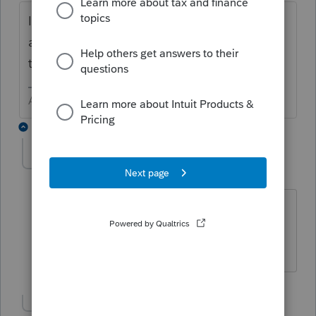
If you are speaking of 2018, that is possible
as the program is not yet ready for prime
time.
Answers are easy. Questions are hard!
4 replies
George4Tacks
Level 15
Forum|Forum|6 years ago
@wtzzzzzzz
Give some specifics and
maybe
@The Intuit Boris
could verify
Answers are easy. Questions are hard!
Show 3 more replies