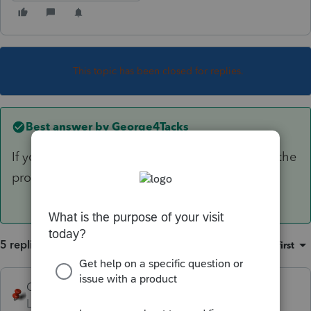
This topic has been closed for replies.
Best answer by
George4Tacks
If you are speaking of 2018, that is possible as the
program is not yet ready for prime time.
5 replies
Sort by
:
Oldest first
George4Tacks
ANSWER
Level 15
Forum|Forum|6 years ago