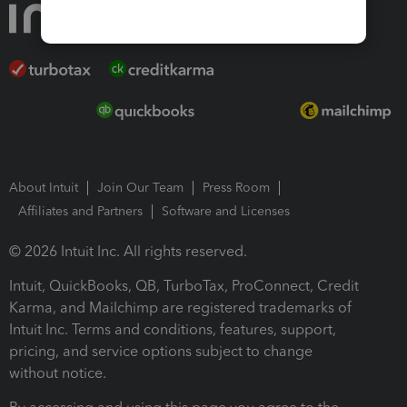
About Intuit
Join Our Team
Press Room
Affiliates and Partners
Software and Licenses
© 2026 Intuit Inc. All rights reserved.
Intuit, QuickBooks, QB, TurboTax, ProConnect, Credit
Karma, and Mailchimp are registered trademarks of
Intuit Inc. Terms and conditions, features, support,
pricing, and service options subject to change
without notice.