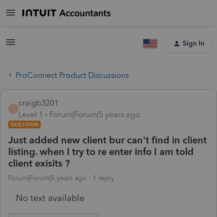
Sign In
ProConnect Product Discussions
craigb3201
C
Level 1
Forum|Forum|5 years ago
QUESTION
Just added new client bur can't find in client
listing. when I try to re enter info I am told
client exisits ?
Forum|Forum|5 years ago
1 reply
No text available