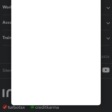
Workflow add-ons
Accounting solutions
Training & support
Call Sales: 833-564-8436
Sitemap