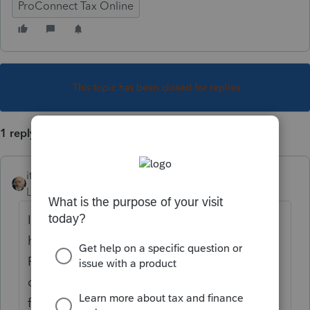
ProConnect Tax Online
This topic has been closed for replies.
1 reply
itonewbie
Level 15
Forum|Forum|5 years ago
If you do not see the client at all, you may
have deactivated the client somehow (note:
PTO does not provide any functionality for
client deletion at all). In this case, simply
follow the steps below: