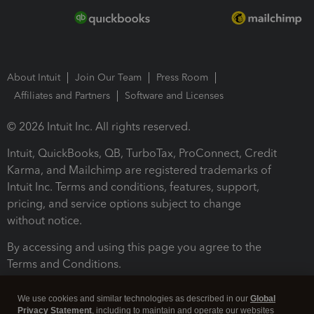
About Intuit
Join Our Team
Press Room
Affiliates and Partners
Software and Licenses
© 2026 Intuit Inc. All rights reserved.
Intuit, QuickBooks, QB, TurboTax, ProConnect, Credit
Karma, and Mailchimp are registered trademarks of
Intuit Inc. Terms and conditions, features, support,
pricing, and service options subject to change
without notice.
By accessing and using this page you agree to the
Terms and Conditions.
Terms and Conditions
About cookies
Manage cookies
We use cookies and similar technologies as described in our
Global
Privacy Statement
, including to maintain and operate our websites