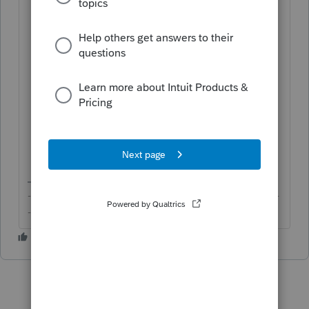
Click on
Clients
on the left panel;
Click on the
View inactive clients
button in the top-right corner;
Click on the name of the client you
would like to restore under
CLIENT
NAME
; and
Click on the
Make active
button in the
top-right corner to restore the client.
-------------------------------------------------------------------------
--------Still an AllStar