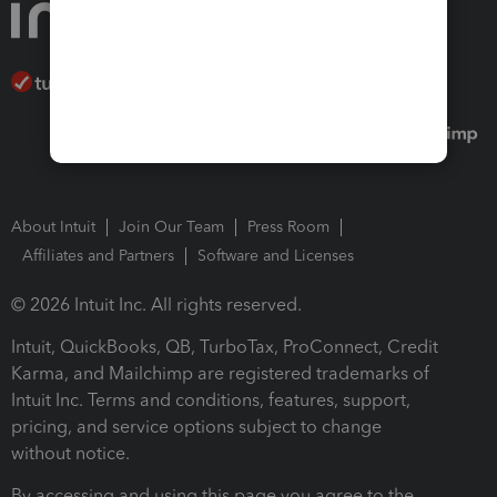
About Intuit
Join Our Team
Press Room
Affiliates and Partners
Software and Licenses
© 2026 Intuit Inc. All rights reserved.
Intuit, QuickBooks, QB, TurboTax, ProConnect, Credit
Karma, and Mailchimp are registered trademarks of
Intuit Inc. Terms and conditions, features, support,
pricing, and service options subject to change
without notice.
By accessing and using this page you agree to the