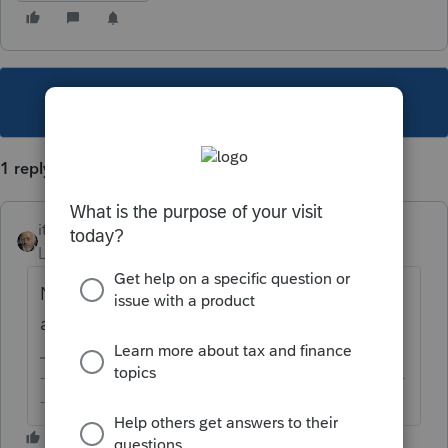
This topic has been closed for replies.
1 reply
itonewbie
Level 15
Forum|Forum|5 years ago
Not that I'm aware of. Working fine for me,
at least.
-------------------------------------------------------------------------
--------Still an AllStar