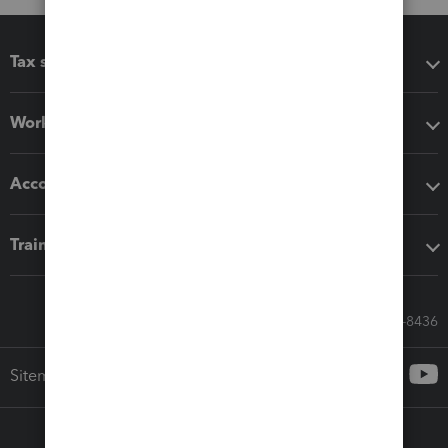
Tax software
Workflow add-ons
Accounting solutions
Training & support
Call Sales: 833-564-8436
Sitemap