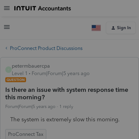
Sign In
ProConnect Product Discussions
petermbauercpa
P
Level 1
Forum|Forum|5 years ago
QUESTION
Is there an issue with system response time
this morning?
Forum|Forum|5 years ago
1 reply
The system is extremely slow this morning.
ProConnect Tax