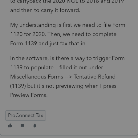
to carryback the 2020 NOL to 2018 and 2019
and then to carry it forward.
My understanding is first we need to file Form
1120 for 2020. Then, we need to complete
Form 1139 and just fax that in.
In the software, is there a way to trigger Form
1139 to populate. I filled it out under
Miscellaneous Forms --> Tentative Refund
(1139) but it's not previewing when I press
Preview Forms.
ProConnect Tax