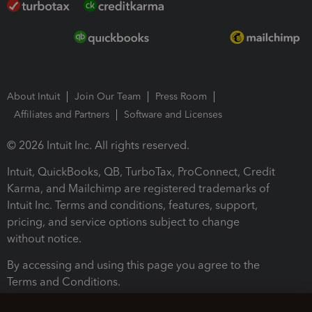
About Intuit
Join Our Team
Press Room
Affiliates and Partners
Software and Licenses
© 2026 Intuit Inc. All rights reserved.
Intuit, QuickBooks, QB, TurboTax, ProConnect, Credit
Karma, and Mailchimp are registered trademarks of
Intuit Inc. Terms and conditions, features, support,
pricing, and service options subject to change
without notice.
By accessing and using this page you agree to the
Terms and Conditions.
Terms and Conditions
About cookies
Manage cookies