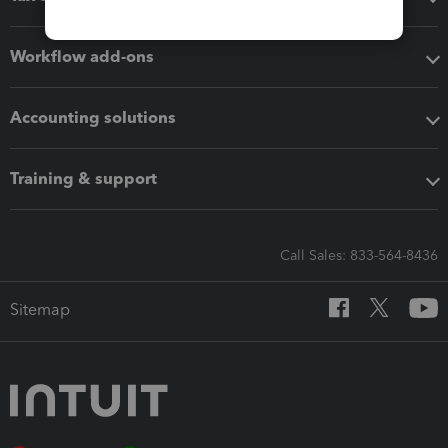
Workflow add-ons
Accounting solutions
Training & support
Call Sales: 833-564-8436
Sitemap