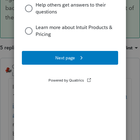
back to each preceding year to figure the affect of
the carryback and enter it in the 2020 software.
5 replies
Sort by
:
Oldest first
George4Tacks
ANSWER
Level 15
Forum|Forum|5 years ago
I believe it should work like the
1045
https://proconnect.intuit.com/commun
ity/individual/help/entering-form-1045-
application-for-tentative-refund/00/5708
It
may just be too early in the season for it to
be fully functional.