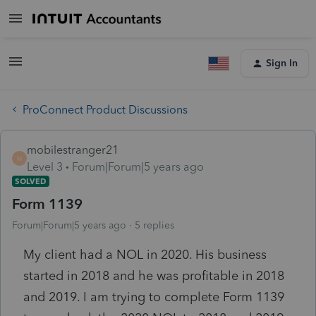
Sign In
ProConnect Product Discussions
mobilestranger21
M
Level 3
Forum|Forum|5 years ago
SOLVED
Form 1139
Forum|Forum|5 years ago
5 replies
My client had a NOL in 2020. His business
started in 2018 and he was profitable in 2018
and 2019. I am trying to complete Form 1139