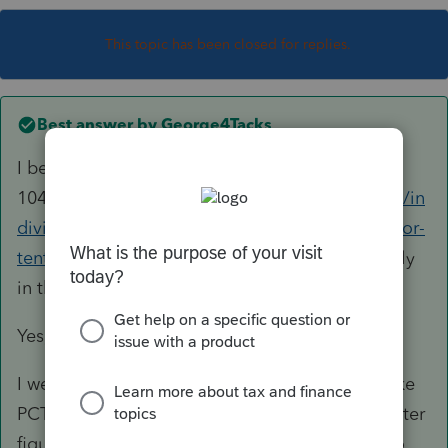
This topic has been closed for replies.
Best answer by
George4Tacks
I believe it should work like the
1045
https://proconnect.intuit.com/community/in
dividual/help/entering-form-1045-application-for-
tentative-refund/00/5708
It may just be too early
in the season for it to be fully functional.
Yes, you must file the 1120 first.
I went back to a 2019 return to "test" It looks like
PCT does little more than offer you a way to enter
figures and create the form. You will have to go