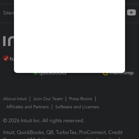
Sitemap
About Intuit
Join Our Team
Press Room
Affiliates and Partners
Software and Licenses
© 2026 Intuit Inc. All rights reserved.
Intuit, QuickBooks, QB, TurboTax, ProConnect, Credit