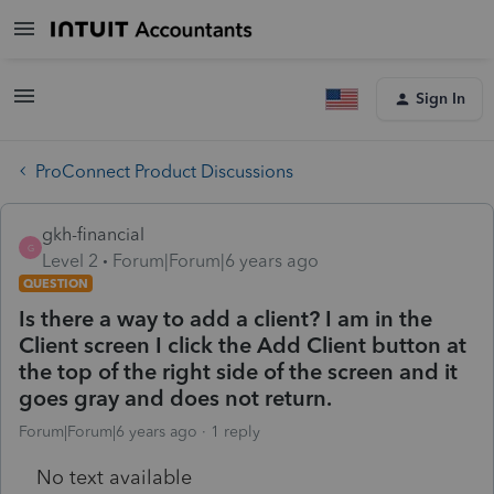
Sign In
ProConnect Product Discussions
gkh-financial
G
Level 2
Forum|Forum|6 years ago
QUESTION
Is there a way to add a client? I am in the
Client screen I click the Add Client button at
the top of the right side of the screen and it
goes gray and does not return.
Forum|Forum|6 years ago
1 reply
No text available