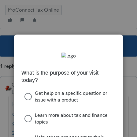
ProConnect Tax Online
This topic has been closed for replies.
1 reply
George4Tacks
Level 15
Forum|Forum|6 years ago
https://proconnect.intuit.com/community/pr
oconnect-tax-online-
discussions/discussion/once-i-pre-add-new-
the-screen-just-goes-blank-white-and-won-