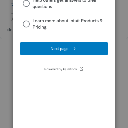
t/00/84290
Answers are easy. Questions are hard!