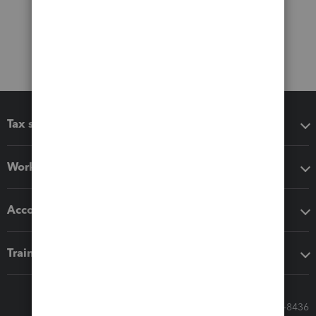
Tax software
Workflow add-ons
Accounting solutions
Training & support
Call Sales: 833-564-8436