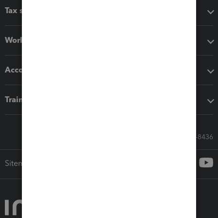
Tax software
Workflow add-ons
Accounting solutions
Training & support
Call Sales: 833-564-8436
Sitemap