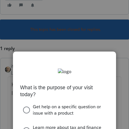
This topic has been closed for replies.
1 reply
itonewbie
Level 15
Forum|Forum|5 years ago
Haven't had any problem all day. You may
like to do the following:
Ensure you are using a ProConnect Tax
supported browser;
Clear your browser's cache and