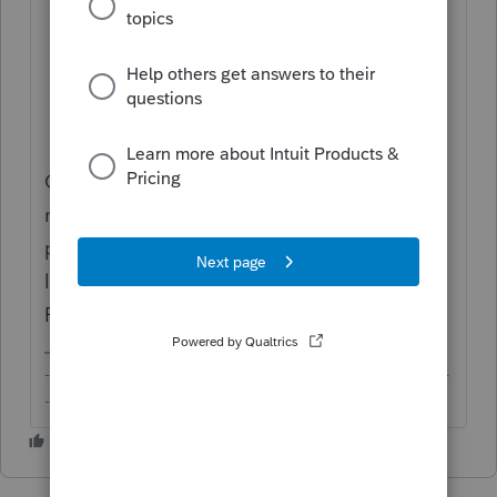
cookies;
Close browser;
Preferably restart PC/device; and
Open ProConnect Tax in your browser
only in incognito mode,
always
.
Opening ProConnect Tax in only incognito
mode will help avoid most common
problems. If you still have issues, you may
like to use another support browser and/or
PC/device.
-------------------------------------------------------------------------
--------Still an AllStar