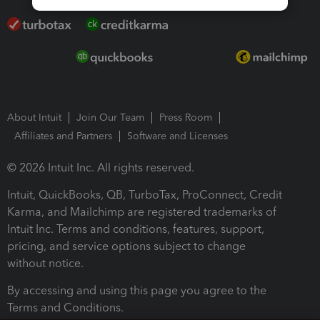
About Intuit
Join Our Team
Press Room
Affiliates and Partners
Software and Licenses
© 2026 Intuit Inc. All rights reserved.
Intuit, QuickBooks, QB, TurboTax, ProConnect, Credit
Karma, and Mailchimp are registered trademarks of
Intuit Inc. Terms and conditions, features, support,
pricing, and service options subject to change
without notice.
By accessing and using this page you agree to the
Terms and Conditions.