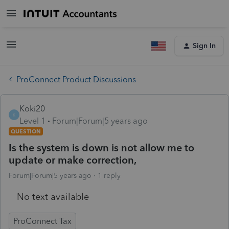
Sign In
ProConnect Product Discussions
Koki20
K
Level 1
Forum|Forum|5 years ago
QUESTION
Is the system is down is not allow me to
update or make correction,
Forum|Forum|5 years ago
1 reply
No text available
ProConnect Tax