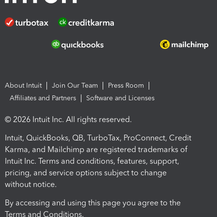
About Intuit
Join Our Team
Press Room
Affiliates and Partners
Software and Licenses
© 2026 Intuit Inc. All rights reserved.
Intuit, QuickBooks, QB, TurboTax, ProConnect, Credit
Karma, and Mailchimp are registered trademarks of
Intuit Inc. Terms and conditions, features, support,
pricing, and service options subject to change
without notice.
By accessing and using this page you agree to the
Terms and Conditions.