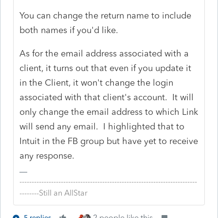
You can change the return name to include
both names if you'd like.
As for the email address associated with a
client, it turns out that even if you update it
in the Client, it won't change the login
associated with that client's account. It will
only change the email address to which Link
will send any email. I highlighted that to
Intuit in the FB group but have yet to receive
any response.
-------------------------------------------------------------------------
--------Still an AllStar
2 people like this
5 replies