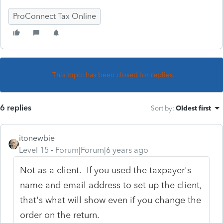
ProConnect Tax Online
This topic has been closed for replies.
6 replies
Sort by
:
Oldest first
itonewbie
Level 15
Forum|Forum|6 years ago
Not as a client. If you used the taxpayer's
name and email address to set up the client,
that's what will show even if you change the
order on the return.