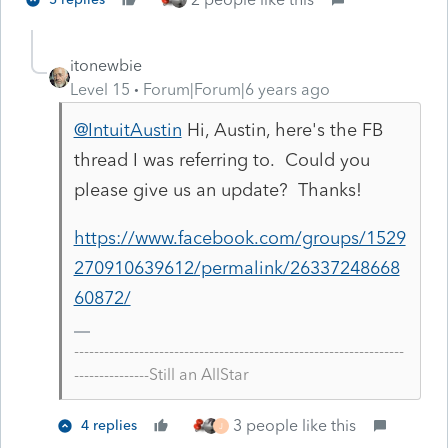
itonewbie
Level 15
Forum|Forum|6 years ago
@IntuitAustin
Hi, Austin, here's the FB
thread I was referring to. Could you
please give us an update? Thanks!
https://www.facebook.com/groups/1529
270910639612/permalink/26337248668
60872/
------------------------------------------------------------------
---------------Still an AllStar
3 people like this
4 replies
J