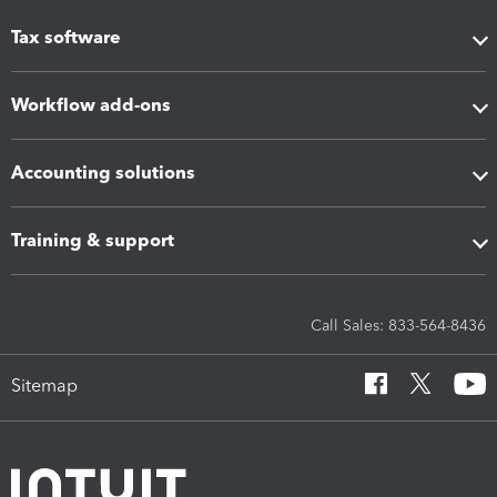
Tax software
Workflow add-ons
Accounting solutions
Training & support
Call Sales: 833-564-8436
Sitemap