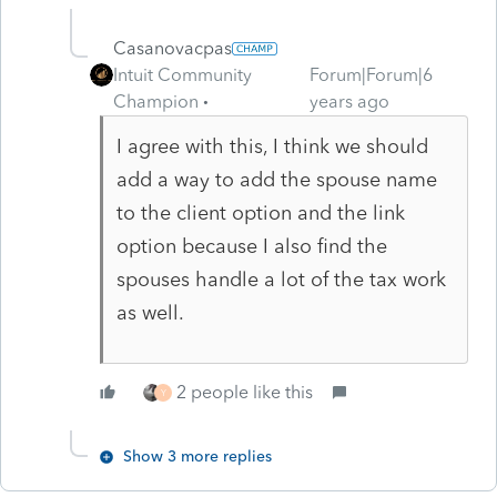
Casanovacpas
Intuit Community
Forum|Forum|6
Champion
years ago
I agree with this, I think we should
add a way to add the spouse name
to the client option and the link
option because I also find the
spouses handle a lot of the tax work
as well.
2 people like this
Y
Show 3 more replies