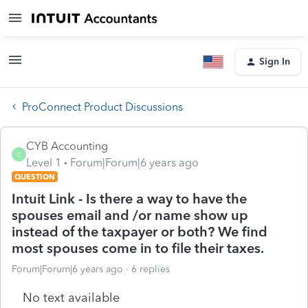
Sign In
ProConnect Product Discussions
CYB Accounting
C
Level 1
Forum|Forum|6 years ago
QUESTION
Intuit Link - Is there a way to have the
spouses email and /or name show up
instead of the taxpayer or both? We find
most spouses come in to file their taxes.
Forum|Forum|6 years ago
6 replies
No text available