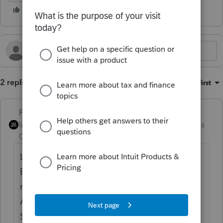
2 replies
Sort by
:
Oldest first
PhoebeRoberts
Intuit Community
Forum|Forum|2 months
Champion
ago
Looks like Code O is other adjustments.
Enter the full amount that should be
reported as interest income in the Other
Adjustment to Gain or Loss field in the
Schedule D input (~5 items below the wash