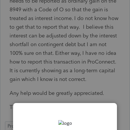
needs to be reported as ordinary gain on the
8949 with a Code of O so that the gain is
treated as interest income. I do not know how
to get that to report that way. I believe this
interest can be adjusted down by the interest
shortfall on contingent debt but I am not
100% sure on that. Either way, I have no idea
how to report this transaction in ProConnect.
It is currently showing as a long-term capital
gain which I know is not correct.
Any help would be greatly appreciated.
Thanks!
ProConnect Tax