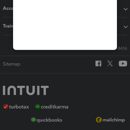
Accounting solutions
Training & support
Call Sales: 833-564-8436
Sitemap