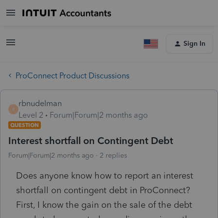
Sign In
ProConnect Product Discussions
rbnudelman
R
Level 2
Forum|Forum|2 months ago
QUESTION
Interest shortfall on Contingent Debt
Forum|Forum|2 months ago
2 replies
Does anyone know how to report an interest
shortfall on contingent debt in ProConnect?
First, I know the gain on the sale of the debt