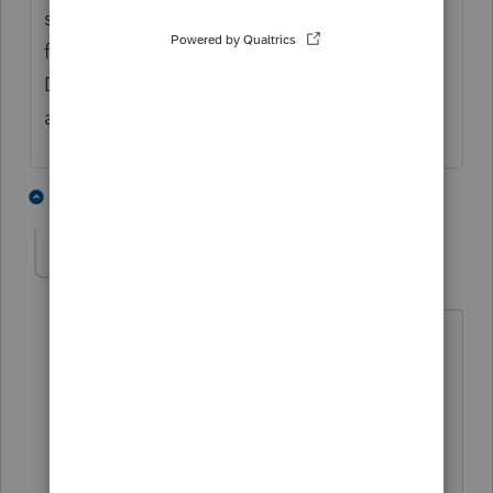
sale adjustment line). Make a manual entry
for interest income (Shortfall on Contingent
Debt is the description I might pick) for the
appropriate amount.
2 people like this
1 reply
rbnudelman
AUTHOR
R
Level 2
Forum|Forum|2 months ago
Thank you, Phoebe. That is pretty much
what I did. Only difference was, I just
entered the Interest Shortfall as an OID
interest adjustment. Has the same
effect without having to create a