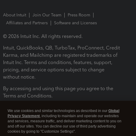
About Intuit
Join Our Team
Press Room
Affiliates and Partners
Software and Licenses
© 2026 Intuit Inc. All rights reserved.
Intuit, QuickBooks, QB, TurboTax, ProConnect, Credit
Karma, and Mailchimp are registered trademarks of
Intuit Inc. Terms and conditions, features, support,
pricing, and service options subject to change
without notice.
By accessing and using this page you agree to the
Terms and Conditions.
Terms and Conditions
About cookies
Manage cookies
We use cookies and similar technologies as described in our
Global
Privacy Statement
, including to maintain and operate our websites
and services, measure traffic, and deliver marketing content to you on
and off our sites. You can decline our use of third party advertising
cookies by going to "Customize Settings".