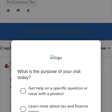
ProConnect Tax
This topic has been closed for replies.
2 replies
Sort by
:
Oldest first
George4Tacks
Level 15
Forum|Forum|4 years ago
the amount in box 1 is considered
Unemployment