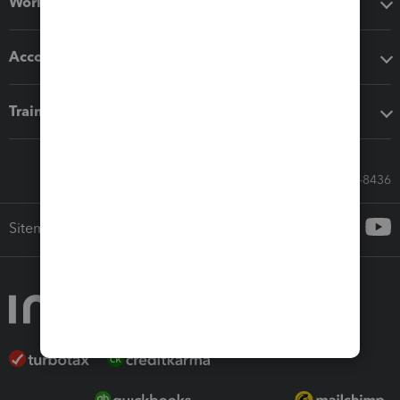
Workflow add-ons
Accounting solutions
Training & support
Call Sales: 833-564-8436
Sitemap