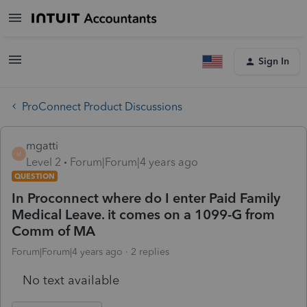
Sign In
ProConnect Product Discussions
mgatti
M
Level 2
Forum|Forum|4 years ago
QUESTION
In Proconnect where do I enter Paid Family
Medical Leave. it comes on a 1099-G from
Comm of MA
Forum|Forum|4 years ago
2 replies
No text available