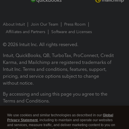
About Intuit
Join Our Team
Press Room
Affiliates and Partners
Software and Licenses
© 2026 Intuit Inc. All rights reserved.
Intuit, QuickBooks, QB, TurboTax, ProConnect, Credit
Karma, and Mailchimp are registered trademarks of
Intuit Inc. Terms and conditions, features, support,
pricing, and service options subject to change
without notice.
By accessing and using this page you agree to the
Terms and Conditions.
Terms and Conditions
About cookies
Manage cookies
We use cookies and similar technologies as described in our
Global
Privacy Statement
, including to maintain and operate our websites
and services, measure traffic, and deliver marketing content to you on