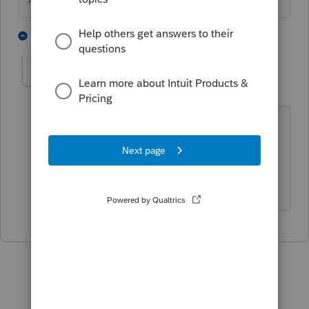
Answers are easy. Questions are hard!
1 person likes this
1 reply
mgatti
AUTHOR
M
Level 2
Forum|Forum|4 years ago
Thanks! That makes sense because it is
the same form.
Mark