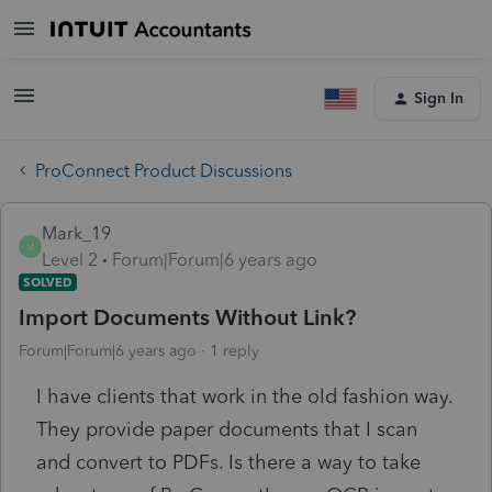
Sign In
ProConnect Product Discussions
Mark_19
M
Level 2
Forum|Forum|6 years ago
SOLVED
Import Documents Without Link?
Forum|Forum|6 years ago
1 reply
I have clients that work in the old fashion way.
They provide paper documents that I scan
and convert to PDFs. Is there a way to take