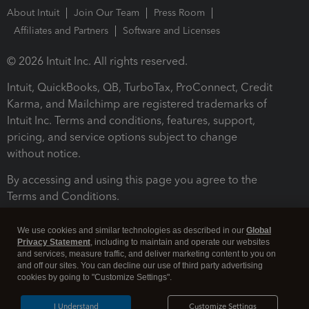
About Intuit
Join Our Team
Press Room
Affiliates and Partners
Software and Licenses
© 2026 Intuit Inc. All rights reserved.
Intuit, QuickBooks, QB, TurboTax, ProConnect, Credit
Karma, and Mailchimp are registered trademarks of
Intuit Inc. Terms and conditions, features, support,
pricing, and service options subject to change
without notice.
By accessing and using this page you agree to the
Terms and Conditions.
Terms and Conditions
About cookies
Manage cookies
We use cookies and similar technologies as described in our
Global
Privacy Statement
, including to maintain and operate our websites
and services, measure traffic, and deliver marketing content to you on
and off our sites. You can decline our use of third party advertising
cookies by going to "Customize Settings".
I Understand
Customize Settings