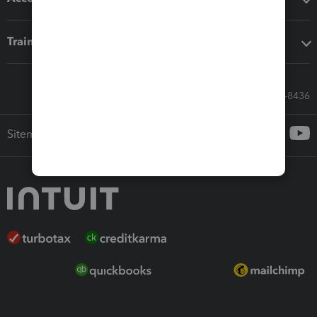
Training & support
Call Sales: 833-564-8436
Sitemap