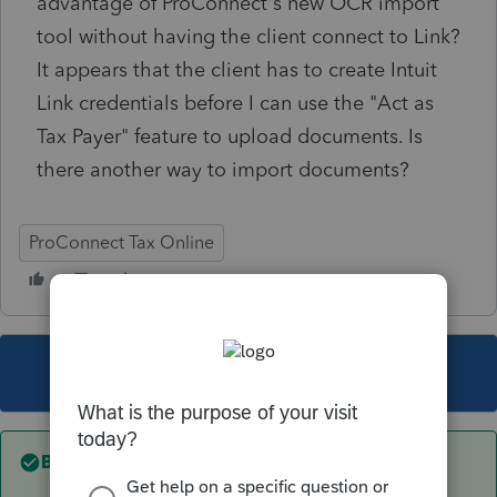
advantage of ProConnect's new OCR import
tool without having the client connect to Link?
It appears that the client has to create Intuit
Link credentials before I can use the "Act as
Tax Payer" feature to upload documents. Is
there another way to import documents?
ProConnect Tax Online
This topic has been closed for replies.
Best answer by
itonewbie