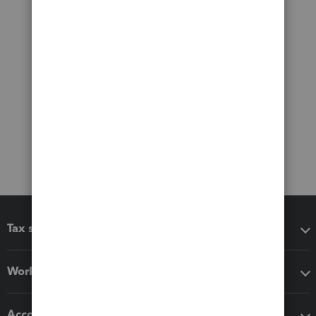
Tax software
Workflow add-ons
Accounting solutions