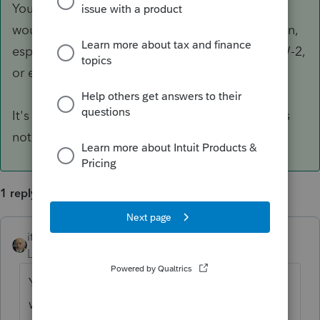
Your understanding is correct. If I were you, I
wouldn't be bothered to use the import function,
especially if your client has only a few 1099s, W-2,
or even K-1s here and there.
It's just not worth your effect, considered Link is
not a DMS.
1 reply
itonewbie
ANSWER
Level 15
Forum|Forum|6 years ago
Your understanding is correct. If I were you, I
wouldn't be bothered to use the import