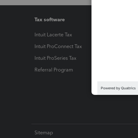
Tax software
Workfl
Intuit Lacerte Tax
Intuit T
Intuit ProConnect Tax
Hosting
Intuit ProSeries Tax
eSignat
Referral Program
Protect
Pay-by
Intuit L
Sitemap