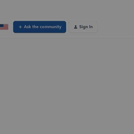
Ask the community
Sign In