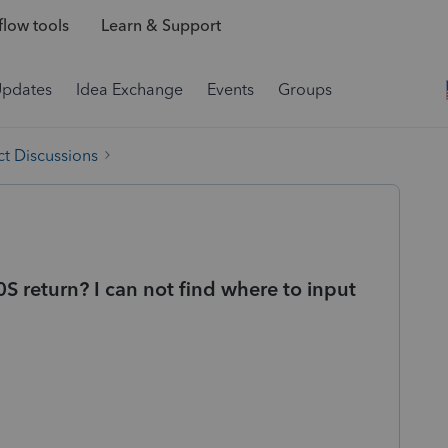
low tools
Learn & Support
Updates
Idea Exchange
Events
Groups
t Discussions
 return? I can not find where to input