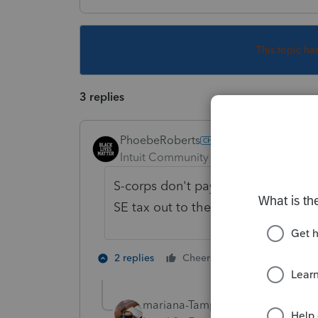
This topic ha
3 replies
PhoebeRoberts
Intuit Community Champion
Forum|F
S-corps don't pay self-employment 
SE tax out to their shareholders.
2 people like 
2 replies
Cheers
mariana-TampaBay
AUTHOR