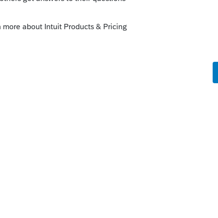
o
1 from a 1065?
was subjected to SE once it gets to the S
r SE?
rs ago
n’t know.