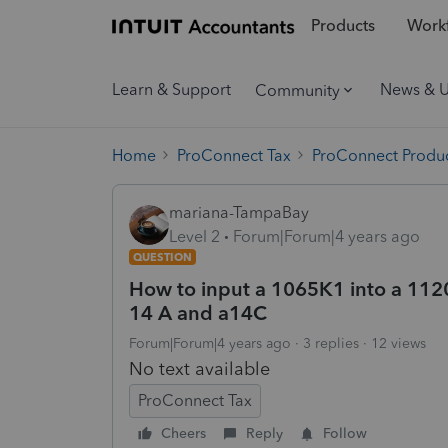
Products
Workf
Learn & Support
News & 
Community
Home
ProConnect Tax
ProConnect Produc
mariana-TampaBay
Level 2
Forum|Forum|4 years ago
QUESTION
How to input a 1065K1 into a 1120S
14 A and a14C
Forum|Forum|4 years ago
3 replies
12 views
No text available
ProConnect Tax
Cheers
Reply
Follow