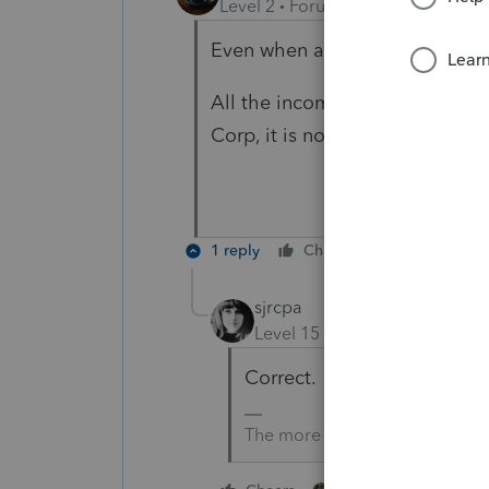
Level 2
Forum|Forum|4 years ag
Even when a Scorp receive a K
All the income from 1065 that 
Corp, it is no longer taxable fo
1 reply
Cheers
Reply
sjrcpa
Level 15
Forum|Forum|4 yea
Correct.
The more I know the more I do