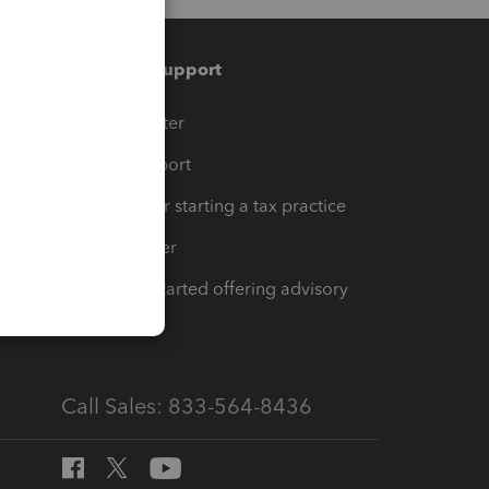
Training & support
t
Training Center
op
Learn & Support
Resources for starting a tax practice
Tax Pro Center
How to get started offering advisory
services
Call Sales: 833-564-8436