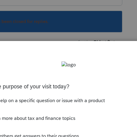
s been closed for replies.
Sort by
:
Oldest first
orum|4 years ago
tax, nor do they pass income subject to
this
Reply