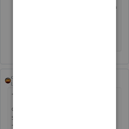
before. I was looking for some who does
business taxes' experience with this, to
give their view
qbteachmt
Level 15
Forum|Forum|5 years ago
"& she doesn't remember"
Get the Paperwork from her, from the
Secretary of State, from whoever helped her
"form" this entity and file the papers.