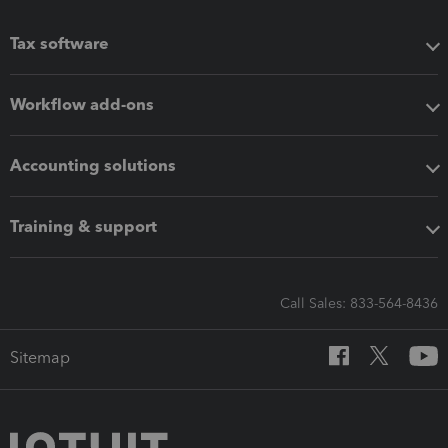
Tax software
Workflow add-ons
Accounting solutions
Training & support
Call Sales: 833-564-8436
Sitemap