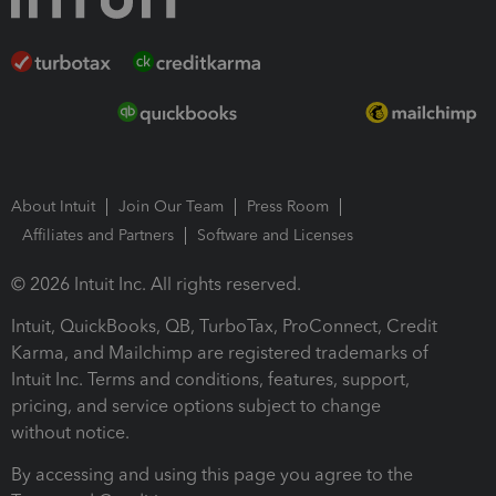
About Intuit
Join Our Team
Press Room
Affiliates and Partners
Software and Licenses
© 2026 Intuit Inc. All rights reserved.
Intuit, QuickBooks, QB, TurboTax, ProConnect, Credit
Karma, and Mailchimp are registered trademarks of
Intuit Inc. Terms and conditions, features, support,
pricing, and service options subject to change
without notice.
By accessing and using this page you agree to the