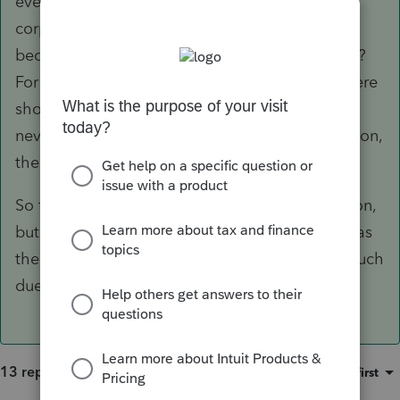
even this person, means it is Not acting as a
corporation. Have you checked with the IRS,
because they will have a record of the election?
For instance, if you file using 1120 or 1120S, there
should have been Payroll for her, and if there
never was election to be treated as a Corporation,
the IRS will kick it back as an error.
So far, you seem to have a Schedule C operation,
but it's Your name, not ours, when you file this as
the professional preparer. Have you done as much
due diligence as possible, or not?
13 replies
Sort by
:
Oldest first