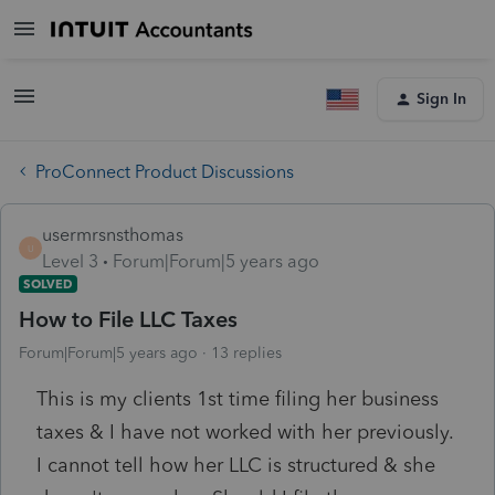
Sign In
ProConnect Product Discussions
usermrsnsthomas
U
Level 3
Forum|Forum|5 years ago
SOLVED
How to File LLC Taxes
Forum|Forum|5 years ago
13 replies
This is my clients 1st time filing her business
taxes & I have not worked with her previously.
I cannot tell how her LLC is structured & she