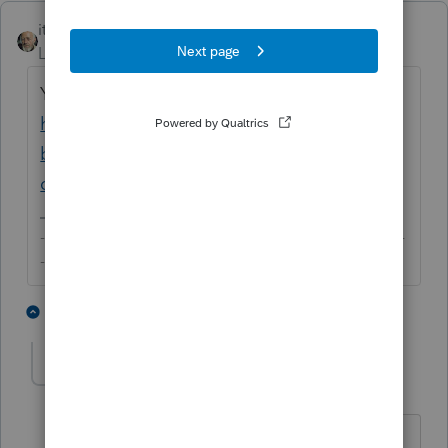
itonewbie
Level 15
Forum|Forum|5 years ago
You may like to refer to this:
https://www.irs.gov/businesses/small-
businesses-self-employed/limited-liability-
company-llc
-------------------------------------------------------------------------
--------Still an AllStar
2 people like this
1 reply
U
usermrsnsthomas
AUTHOR
U
Level 3
Forum|Forum|5 years ago
Thank you, I have viewed the IRS page