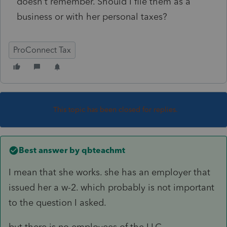
doesn't remember. Should I file them as a
business or with her personal taxes?
ProConnect Tax
This topic has been closed for replies.
Best answer by
qbteachmt
I mean that she works. she has an employer that
issued her a w-2. which probably is not important
to the question I asked.
but there is no employees of the LLC