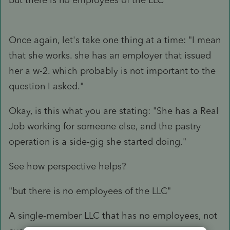
Once again, let's take one thing at a time: "I mean
that she works. she has an employer that issued
her a w-2. which probably is not important to the
question I asked."
Okay, is this what you are stating: "She has a Real
Job working for someone else, and the pastry
operation is a side-gig she started doing."
See how perspective helps?
"but there is no employees of the LLC"
A single-member LLC that has no employees, not