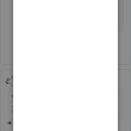
for "corporation."
Don't yell at us; we're volunteers
2 people like this
U
Show 7 more replies
IRonMaN
Level 15
Forum|Forum|5 years ago
One word of advice ------------------ run!
Slava Ukraini!