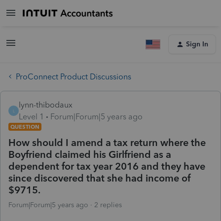
Sign In
ProConnect Product Discussions
lynn-thibodaux
L
Level 1
Forum|Forum|5 years ago
QUESTION
How should I amend a tax return where the
Boyfriend claimed his Girlfriend as a
dependent for tax year 2016 and they have
since discovered that she had income of
$9715.
Forum|Forum|5 years ago
2 replies