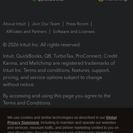
About Intuit
Join Our Team
Press Room
Affiliates and Partners
Software and Licenses
© 2026 Intuit Inc. All rights reserved.
Intuit, QuickBooks, QB, TurboTax, ProConnect, Credit
Karma, and Mailchimp are registered trademarks of
Intuit Inc. Terms and conditions, features, support,
pricing, and service options subject to change
without notice.
By accessing and using this page you agree to the
Terms and Conditions.
Terms and Conditions
About cookies
Manage cookies
We use cookies and similar technologies as described in our
Global
Privacy Statement
, including to maintain and operate our websites
and services, measure traffic, and deliver marketing content to you on
and off our sites. You can decline our use of third party advertising