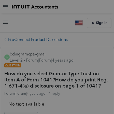
Sign In
ProConnect Product Discussions
bdingramcpa-gmai
B
Level 2
Forum|Forum|4 years ago
QUESTION
How do you select Grantor Type Trust on
Item A of Form 1041?How do you print Reg.
1.671-4(a) disclosure on page 1 of 1041?
Forum|Forum|4 years ago
1 reply
No text available