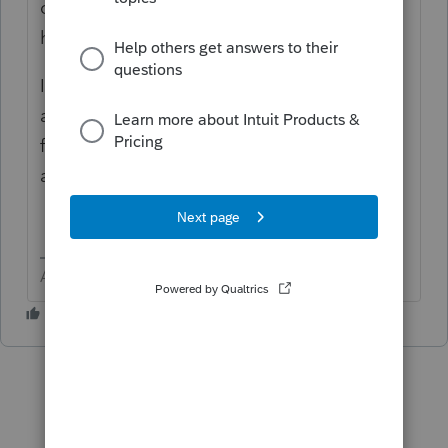
on page 1 of 1041? The program does not
have a "Print on the top of page 1" feature.
In the elections section > If you do not find
an election that fits, then click 3rd header
for "other" and scroll to the bottom. There
are two boxes for Title and Text.
Answers are easy. Questions are hard!