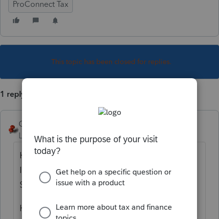
ProConnect Tax
This topic has been closed for replies.
1 reply
George4Tacks
Level 15
Forum|Forum|4 years ago
How do you select Grantor Type Trust on
Item A of Form 1041? Client Information >
Select 4=Grantor Trust
How do you print Reg. 1.671-4(a) disclosure