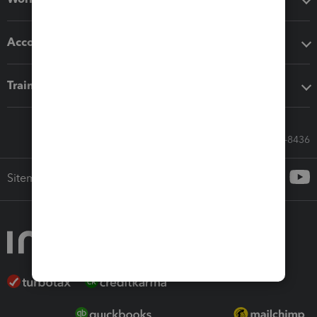
Accounting solutions
Training & support
Call Sales: 833-564-8436
Sitemap