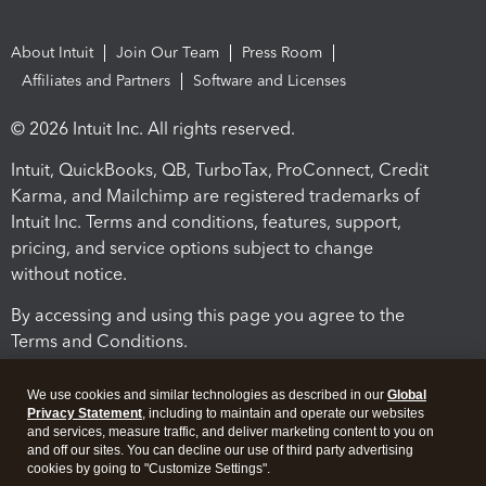
About Intuit
Join Our Team
Press Room
Affiliates and Partners
Software and Licenses
© 2026 Intuit Inc. All rights reserved.
Intuit, QuickBooks, QB, TurboTax, ProConnect, Credit
Karma, and Mailchimp are registered trademarks of
Intuit Inc. Terms and conditions, features, support,
pricing, and service options subject to change
without notice.
By accessing and using this page you agree to the
Terms and Conditions.
Terms and Conditions
About cookies
Manage cookies
We use cookies and similar technologies as described in our
Global
Privacy Statement
, including to maintain and operate our websites
and services, measure traffic, and deliver marketing content to you on
and off our sites. You can decline our use of third party advertising
cookies by going to "Customize Settings".