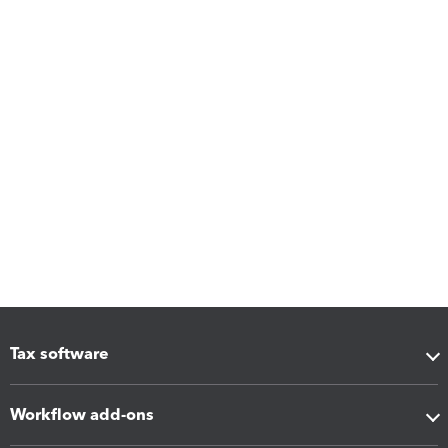
Tax software
Workflow add-ons