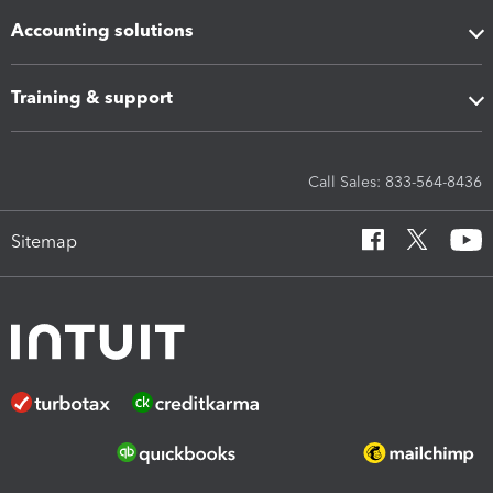
Accounting solutions
Training & support
Call Sales: 833-564-8436
Sitemap