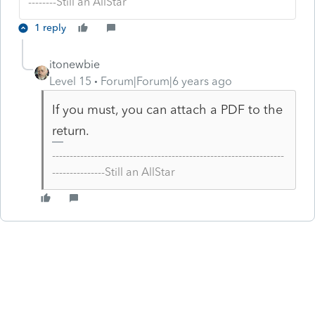
--------Still an AllStar
1 reply
itonewbie
Level 15
Forum|Forum|6 years ago
If you must, you can attach a PDF to the
return.
------------------------------------------------------------------
---------------Still an AllStar