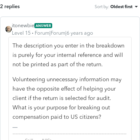
2 replies
Sort by
:
Oldest first
itonewbie
ANSWER
Level 15
Forum|Forum|6 years ago
The description you enter in the breakdown
is purely for your internal reference and will
not be printed as part of the return.
Volunteering unnecessary information may
have the opposite effect of helping your
client if the return is selected for audit.
What is your purpose for breaking out
compensation paid to US citizens?
-------------------------------------------------------------------------