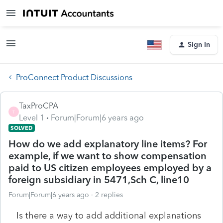
Sign In
ProConnect Product Discussions
TaxProCPA
T
Level 1
Forum|Forum|6 years ago
SOLVED
How do we add explanatory line items? For
example, if we want to show compensation
paid to US citizen employees employed by a
foreign subsidiary in 5471,Sch C, line10
Forum|Forum|6 years ago
2 replies
Is there a way to add additional explanations