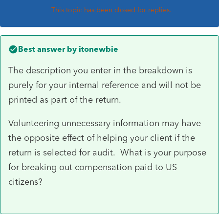
This topic has been closed for replies.
Best answer by
itonewbie
The description you enter in the breakdown is
purely for your internal reference and will not be
printed as part of the return.
Volunteering unnecessary information may have
the opposite effect of helping your client if the
return is selected for audit. What is your purpose
for breaking out compensation paid to US
citizens?