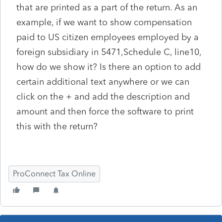
that are printed as a part of the return. As an
example, if we want to show compensation
paid to US citizen employees employed by a
foreign subsidiary in 5471,Schedule C, line10,
how do we show it? Is there an option to add
certain additional text anywhere or we can
click on the + and add the description and
amount and then force the software to print
this with the return?
ProConnect Tax Online