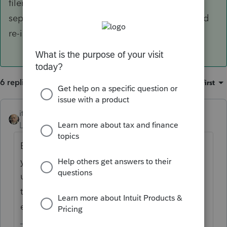
filers, spouses share an email, spouses have
separate e-mails, package has to be voided and
re-issued.
6 replies
Sort by
:
Oldest first
itonewbie
Level 15
Forum|Forum|5 years ago
Based on experience shared by other users,
you'd send it to both. Even if the spouse
uses the same email address as the
taxpayer, make sure you have the spouse's
email address entered.