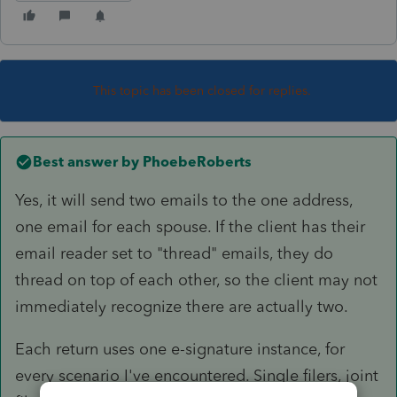
This topic has been closed for replies.
Best answer by
PhoebeRoberts
Yes, it will send two emails to the one address,
one email for each spouse. If the client has their
email reader set to "thread" emails, they do
thread on top of each other, so the client may not
immediately recognize there are actually two.
Each return uses one e-signature instance, for
every scenario I've encountered. Single filers, joint