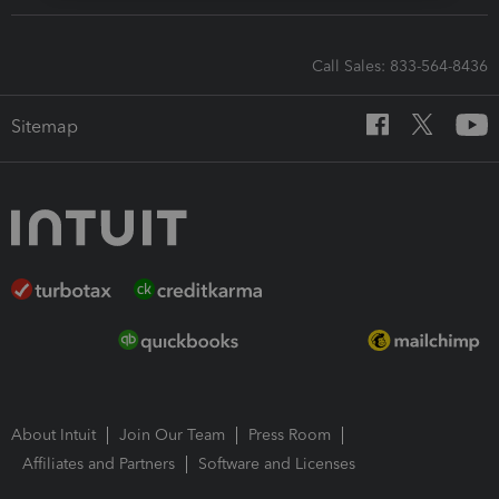
Call Sales: 833-564-8436
Sitemap
About Intuit
Join Our Team
Press Room
Affiliates and Partners
Software and Licenses