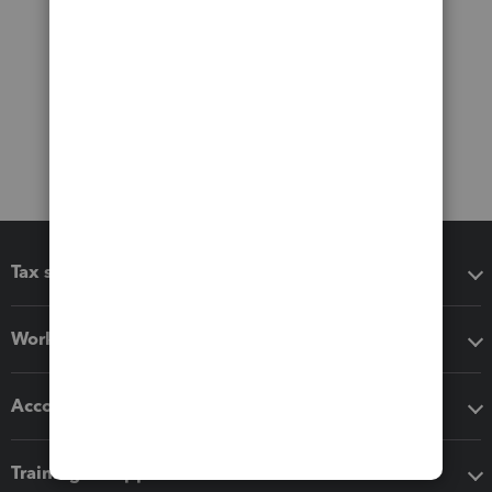
Tax software
Workflow add-ons
Accounting solutions
Training & support