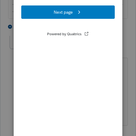
-------------------------------------------------------------------------
--------Still an AllStar
1 person likes this
5 replies
M
michaelf
AUTHOR
M
Level 3
Forum|Forum|5 years ago
So when the spouse has an email
entered E-Sig will send 2 emails to the
same email address (many Spouses
share an email)? One for each spouse?
That would be great! Does it use one or
two E-Sig Licenses?
4 replies