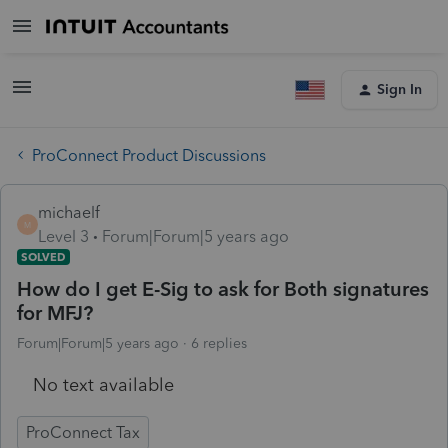
Sign In
ProConnect Product Discussions
michaelf
M
Level 3
Forum|Forum|5 years ago
SOLVED
How do I get E-Sig to ask for Both signatures
for MFJ?
Forum|Forum|5 years ago
6 replies
No text available
ProConnect Tax