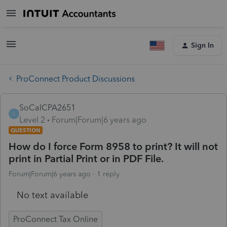
Sign In
ProConnect Product Discussions
SoCalCPA2651
S
Level 2
Forum|Forum|6 years ago
QUESTION
How do I force Form 8958 to print? It will not
print in Partial Print or in PDF File.
Forum|Forum|6 years ago
1 reply
No text available
ProConnect Tax Online