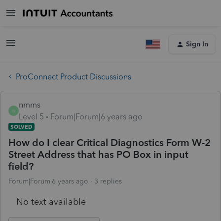
Sign In
ProConnect Product Discussions
nmms
N
Level 5
Forum|Forum|6 years ago
SOLVED
How do I clear Critical Diagnostics Form W-2
Street Address that has PO Box in input
field?
Forum|Forum|6 years ago
3 replies
No text available