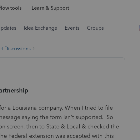
low tools
Learn & Support
Updates
Idea Exchange
Events
Groups
t Discussions
partnership
 for a Louisiana company. When I tried to file
 message saying the form isn't supported. So
on screen, then to State & Local & checked the
 The Federal extension was accepted with this