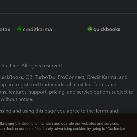
ntuit Inc. All rights reserved.
 QuickBooks, QB, TurboTax, ProConnect, Credit Karma, and
mp are registered trademarks of Intuit Inc. Terms and
ons, features, support, pricing, and service options subject to
without notice.
ssing and using this page you agree to the Terms and
ons.
Statement
, including to maintain and operate our websites and services,
 can decline our use of third party advertising cookies by going to "Customize
nd Conditions
About cookies
Manage cookies