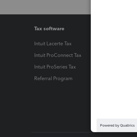
Tax software
Workfl
Intuit Lacerte Tax
Intuit T
Intuit ProConnect Tax
Hosting
Intuit ProSeries Tax
eSignat
Referral Program
Protect
Pay-by
Intuit L