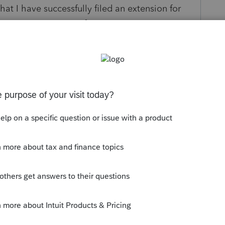
at I have successfully filed an extension for
sion. Can anyone confirm?
s been closed for replies.
orum|5 years ago
sion for partnerships (but not any other