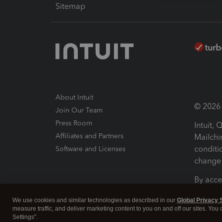
Sitemap
About Intuit
© 2026 I
Join Our Team
Press Room
Intuit,
Affiliates and Partners
Mailchi
conditi
Software and Licenses
change 
By acce
Conditi
We use cookies and similar technologies as described in our
Global Privacy 
measure traffic, and deliver marketing content to you on and off our sites. You
Terms a
Settings".