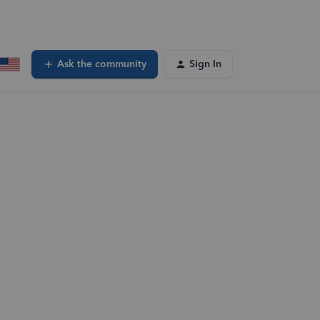
Ask the community
Sign In