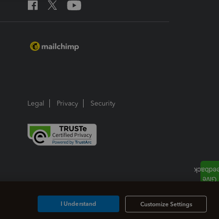
Legal
Privacy
Security
I Understand
Customize Settings