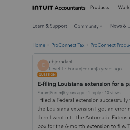
Products
Workf
Learn & Support
News & 
Community
Home
ProConnect Tax
ProConnect Produc
ebjorndahl
E
Level 1
Forum|Forum|5 years ago
QUESTION
E-filing Louisiana extension for a 
Forum|Forum|5 years ago
1 reply
10 views
I filed a Federal extension successfully
the Louisiana extension I got an error
then I went into the Automatic Extensi
box for the 6-month extension to file.