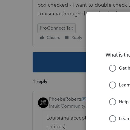
box checked - I want to double check th
Louisiana through the Federal submis
ProConnect Tax
Cheers
Reply
Follow
This topic ha
1 reply
PhoebeRoberts
Intuit Community Champion
Forum|F
Louisiana accepts the Federal exten
entities).