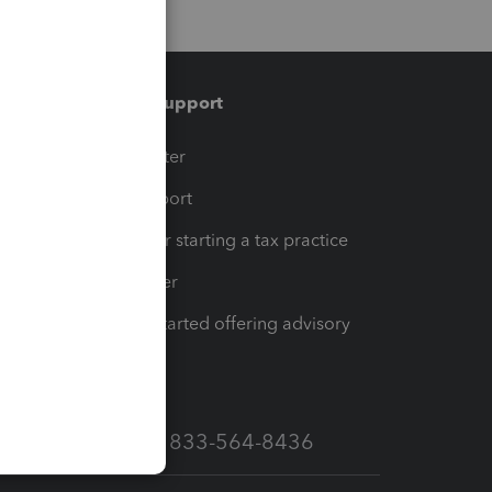
Training & support
t
Training Center
op
Learn & Support
Resources for starting a tax practice
Tax Pro Center
How to get started offering advisory
services
Call Sales: 833-564-8436