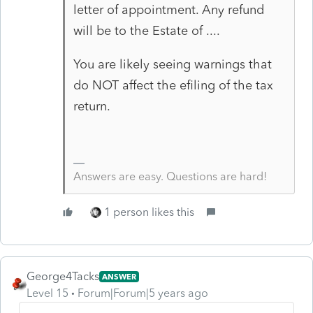
letter of appointment. Any refund
will be to the Estate of ....
You are likely seeing warnings that
do NOT affect the efiling of the tax
return.
Answers are easy. Questions are hard!
1 person likes this
George4Tacks
ANSWER
Level 15
Forum|Forum|5 years ago