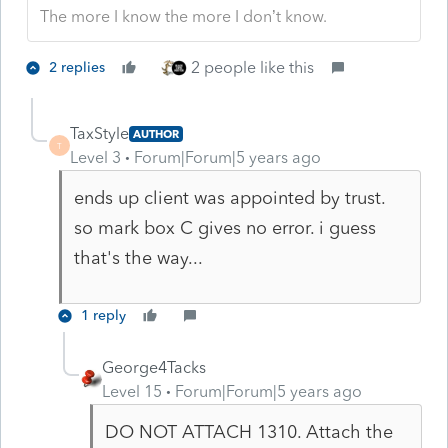
The more I know the more I don’t know.
2 people like this
2 replies
TaxStyle
AUTHOR
T
Level 3
Forum|Forum|5 years ago
ends up client was appointed by trust.
so mark box C gives no error. i guess
that's the way...
1 reply
George4Tacks
Level 15
Forum|Forum|5 years ago
DO NOT ATTACH 1310. Attach the