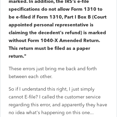
marked. In addition, the IRS's e-file
specifications do not allow Form 1310 to
be e-filed if Form 1310, Part I Box B (Court
appointed personal representative is
claiming the decedent's refund) is marked
without Form 1040-X Amended Return.
This return must be filed as a paper
return."
These errors just bring me back and forth
between each other.
So if I understand this right, I just simply
cannot E-file? I called the customer service
regarding this error, and apparently they have
no idea what's happening on this one...