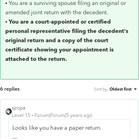
• You are a surviving spouse filing an original or
amended joint return with the decedent.
•
You are a court-appointed or certified
personal representative filing the decedent’s
original return and a copy of the court
certificate showing your appointment is
attached to the return.
6 replies
Sort by
:
Oldest first
sjrcpa
Level 15
Forum|Forum|5 years ago
Looks like you have a paper return.