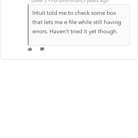
Level 2
Forum|Forum|5 years ago
Intuit told me to check some box
that lets me e-file while still having
errors. Haven't tried it yet though.