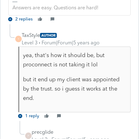
Answers are easy. Questions are hard!
2 replies
TaxStyle
AUTHOR
T
Level 3
Forum|Forum|5 years ago
yea, that's how it should be, but
proconnect is not taking it lol
but it end up my client was appointed
by the trust. so i guess it works at the
end.
1 reply
precglide
P