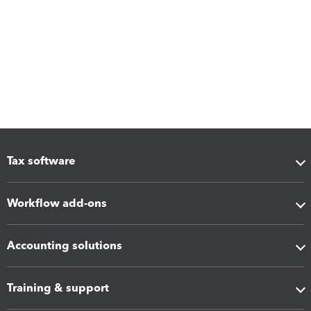
Tax software
Workflow add-ons
Accounting solutions
Training & support