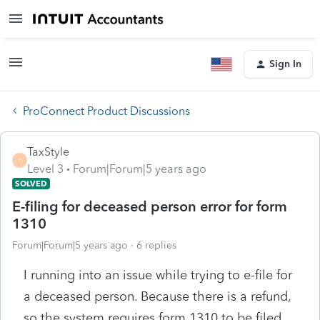
Sign In
ProConnect Product Discussions
TaxStyle
T
Level 3
Forum|Forum|5 years ago
SOLVED
E-filing for deceased person error for form
1310
Forum|Forum|5 years ago
6 replies
I running into an issue while trying to e-file for
a deceased person. Because there is a refund,
so the system requires form 1310 to be filed.