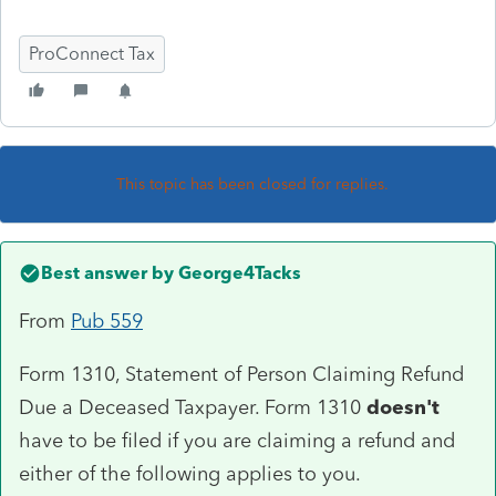
ProConnect Tax
This topic has been closed for replies.
Best answer by
George4Tacks
From
Pub 559
Form 1310, Statement of Person Claiming Refund
Due a Deceased Taxpayer. Form 1310
doesn't
have to be filed if you are claiming a refund and
either of the following applies to you.