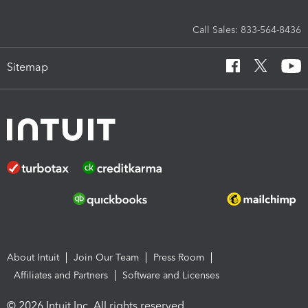
Call Sales: 833-564-8436
Sitemap
About Intuit
Join Our Team
Press Room
Affiliates and Partners
Software and Licenses
© 2026 Intuit Inc. All rights reserved.