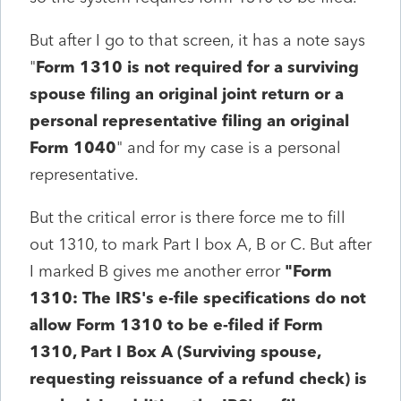
But after I go to that screen, it has a note says
"
Form 1310 is not required for a surviving
spouse filing an original joint return or a
personal representative filing an original
Form 1040
" and for my case is a personal
representative.
But the critical error is there force me to fill
out 1310, to mark Part I box A, B or C. But after
I marked B gives me another error
"
Form
1310: The IRS's e-file specifications do not
allow Form 1310 to be e-filed if Form
1310, Part I Box A (Surviving spouse,
requesting reissuance of a refund check) is