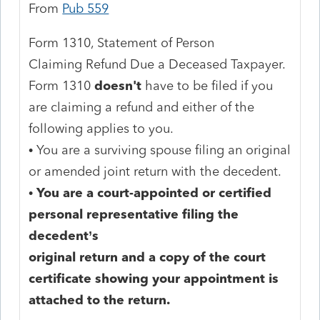
From
Pub 559
Form 1310, Statement of Person
Claiming Refund Due a Deceased Taxpayer.
Form 1310
doesn't
have to be filed if you
are claiming a refund and either of the
following applies to you.
• You are a surviving spouse filing an original
or amended joint return with the decedent.
•
You are a court-appointed or certified
personal representative filing the
decedent’s
original return and a copy of the court
certificate showing your appointment is
attached to the return.