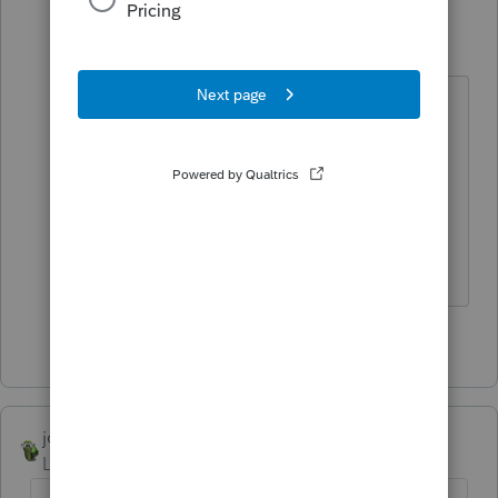
George4Tacks
Level 15
Forum|Forum|4 years ago
Force the ending inventory to also
be zero. You said you sold all your
inventory, so both should be zero.
That may cause another error. What
do the financial statements say?
Answers are easy. Questions are hard!
1 person likes this
joshuabarksatlcs
Level 9
Forum|Forum|4 years ago