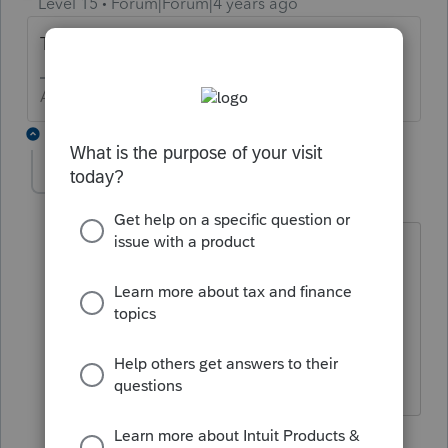
Level 15
Forum|Forum|4 years ago
That sounds perfect. What is the question?
Answers are easy. Questions are hard!
2 replies
Pos
AUTHOR
P
Level 2
Forum|Forum|4 years ago
I keep getting an error message, saying
"Ending inventory in the cost of goods
sold section is different than the ending
inventory on the balance sheet". How
do I get around this?
1 reply