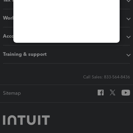
Workflow add-ons
Accounting solutions
Training & support
Call Sales: 833-564-8436
Sitemap