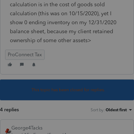
calculation is in the cost of goods sold
calculation (this was on 10/15/2020), yet I
show 0 ending inventory on my 12/31/2020
balance sheet, because my client retained
ownership of some other assets>
ProConnect Tax
This topic has been closed for replies.
4 replies
Sort by
:
Oldest first
George4Tacks