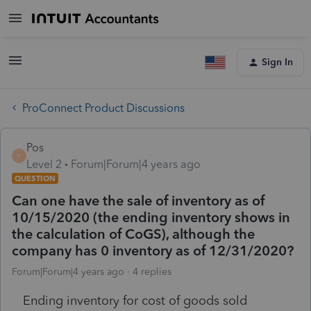
Sign In
ProConnect Product Discussions
Pos
P
Level 2
Forum|Forum|4 years ago
QUESTION
Can one have the sale of inventory as of
10/15/2020 (the ending inventory shows in
the calculation of CoGS), although the
company has 0 inventory as of 12/31/2020?
Forum|Forum|4 years ago
4 replies
Ending inventory for cost of goods sold