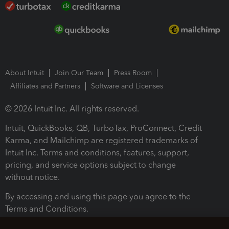
About Intuit
Join Our Team
Press Room
Affiliates and Partners
Software and Licenses
© 2026 Intuit Inc. All rights reserved.
Intuit, QuickBooks, QB, TurboTax, ProConnect, Credit
Karma, and Mailchimp are registered trademarks of
Intuit Inc. Terms and conditions, features, support,
pricing, and service options subject to change
without notice.
By accessing and using this page you agree to the
Terms and Conditions.
Terms and Conditions
About cookies
Manage cookies