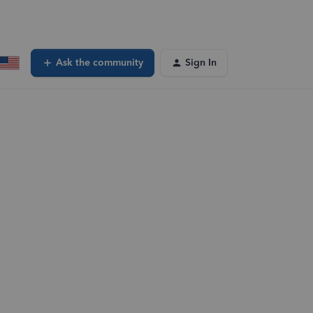
Ask the community
Sign In