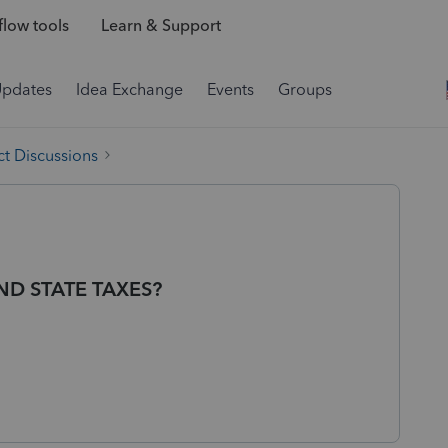
low tools
Learn & Support
Updates
Idea Exchange
Events
Groups
t Discussions
AND STATE TAXES?