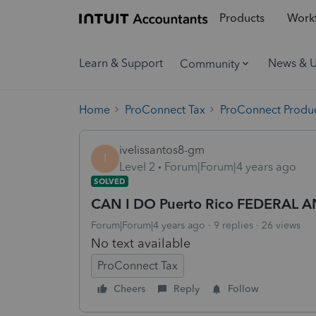
Products
Workf
Learn & Support
News & 
Community
Home
ProConnect Tax
ProConnect Produc
ivelissantos8-gm
I
Level 2
Forum|Forum|4 years ago
SOLVED
CAN I DO Puerto Rico FEDERAL 
Forum|Forum|4 years ago
9 replies
26 views
No text available
ProConnect Tax
Cheers
Reply
Follow