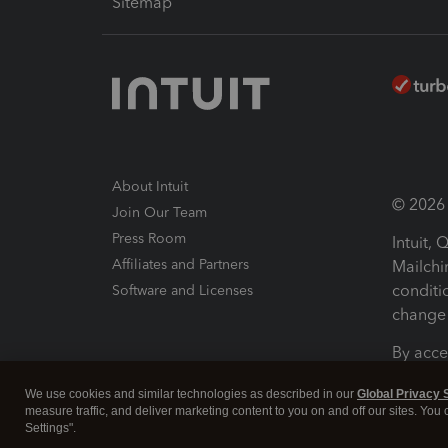
Sitemap
About Intuit
© 2026 I
Join Our Team
Press Room
Intuit,
Affiliates and Partners
Mailchi
conditi
Software and Licenses
change 
By acce
Conditi
We use cookies and similar technologies as described in our
Global Privacy 
measure traffic, and deliver marketing content to you on and off our sites. You
Terms a
Settings".