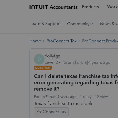
Products
Workf
Learn & Support
News & 
Community
Home
ProConnect Tax
ProConnect Produc
dollyfgz
D
Level 2
Forum|Forum|4 years ago
QUESTION
Can I delete texas franchise tax in
error generating regarding texas fr
remove it?
Forum|Forum|4 years ago
1 reply
12 views
Texas franchise tax is blank
ProConnect Tax