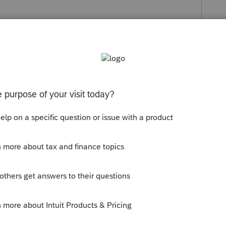
s been closed for replies.
rofile remove (delete) Texas - For all
ress) use US (including Resident State in