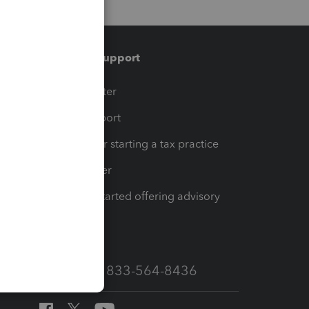
Training & support
t
Training Center
op
Learn & Support
Resources for starting a tax practice
Tax Pro Center
How to get started offering advisory
services
Call Sales: 833-564-8436