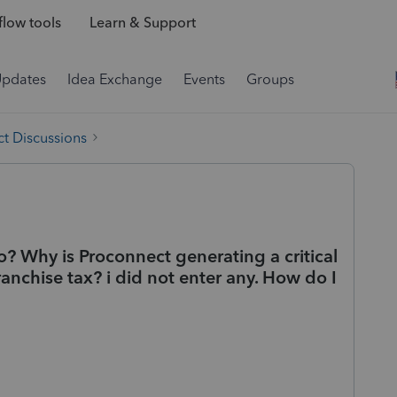
low tools
Learn & Support
Updates
Idea Exchange
Events
Groups
t Discussions
fo? Why is Proconnect generating a critical
anchise tax? i did not enter any. How do I