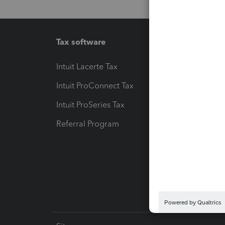
Tax software
Workfl
Intuit Lacerte Tax
Intuit T
Intuit ProConnect Tax
Hosting
Intuit ProSeries Tax
eSignat
Referral Program
Protect
Pay-by
Intuit L