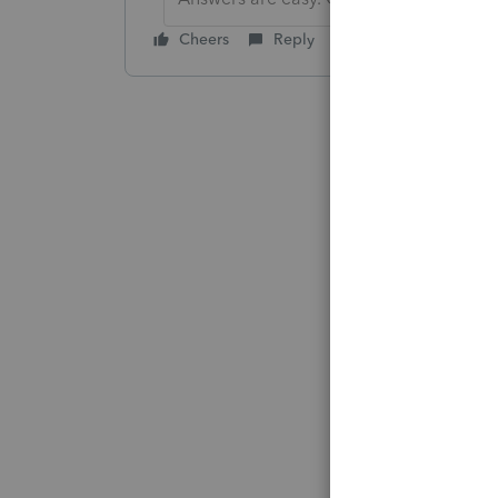
Cheers
Reply