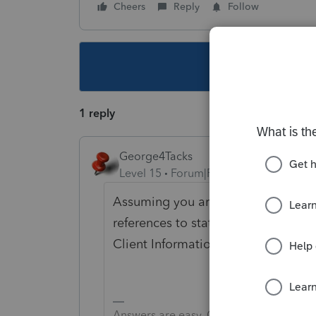
Cheers
Reply
Follow
This topic ha
1 reply
George4Tacks
Level 15
Forum|Forum|4 years ago
Assuming you are doing a 1040, In P
references to state (other than add
Client Information)
Answers are easy. Questions are hard!