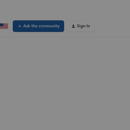
Ask the community
Sign In