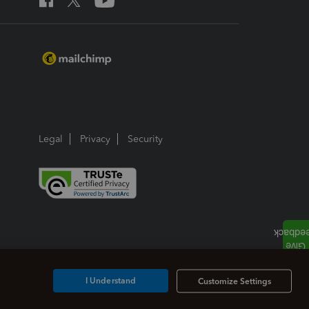
Legal
Privacy
Security
I Understand
Customize Settings