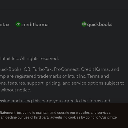
ntuit Inc. All rights reserved.
 QuickBooks, QB, TurboTax, ProConnect, Credit Karma, and
mp are registered trademarks of Intuit Inc. Terms and
ons, features, support, pricing, and service options subject to
without notice.
ssing and using this page you agree to the Terms and
ons.
Statement
, including to maintain and operate our websites and services,
 can decline our use of third party advertising cookies by going to "Customize
nd Conditions
About cookies
Manage cookies