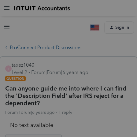
Sign In
ProConnect Product Discussions
taxez1040
T
Level 2
Forum|Forum|6 years ago
QUESTION
Can anyone guide me into where I can find
the 'Description Field' after IRS reject for a
dependent?
Forum|Forum|6 years ago
1 reply
No text available