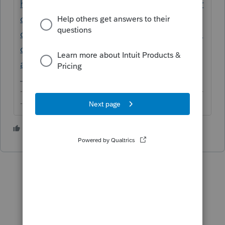
https://proconnect.intuit.com/community/pr
oconnect-tax-online-
discussions/discussion/where-i-can-find-the-
description-field-after-irs-reject-for-
a/01/56095
-------------------------------------------------------------------------
--------Still an AllStar
1 person likes this