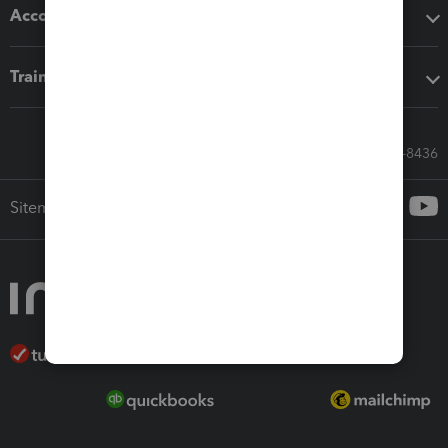
Accounting solutions
Training & support
Call Sales: 833-564-8436
Sitemap