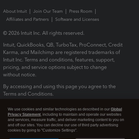
About Intuit
Join Our Team
Press Room
Affiliates and Partners
Software and Licenses
© 2026 Intuit Inc. All rights reserved.
Intuit, QuickBooks, QB, TurboTax, ProConnect, Credit
Karma, and Mailchimp are registered trademarks of
Intuit Inc. Terms and conditions, features, support,
pricing, and service options subject to change
without notice.
By accessing and using this page you agree to the
Terms and Conditions.
Terms and Conditions
About cookies
Manage cookies
We use cookies and similar technologies as described in our
Global
Privacy Statement
, including to maintain and operate our websites
and services, measure traffic, and deliver marketing content to you on
and off our sites. You can decline our use of third party advertising
cookies by going to "Customize Settings".