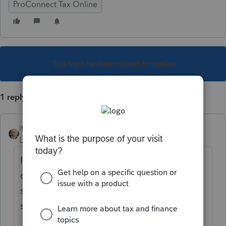
ProConnect Tax Online
This topic has been closed for replies.
1 reply
itonewbie
Level 15
Forum|Forum|6 years ago
Please refrain from duplicating your
questions. If you have anything to add, you
should consolidate your information in one
single post.