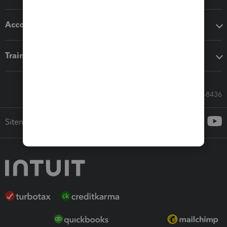
Accounting solutions
Training & support
Call Sales: 833-564-8436
Sitemap