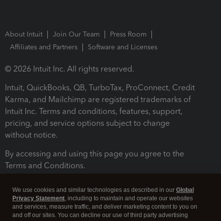
About Intuit
Join Our Team
Press Room
Affiliates and Partners
Software and Licenses
© 2026 Intuit Inc. All rights reserved.
Intuit, QuickBooks, QB, TurboTax, ProConnect, Credit
Karma, and Mailchimp are registered trademarks of
Intuit Inc. Terms and conditions, features, support,
pricing, and service options subject to change
without notice.
By accessing and using this page you agree to the
Terms and Conditions.
Terms and Conditions
About cookies
Manage cookies
We use cookies and similar technologies as described in our
Global
Privacy Statement
, including to maintain and operate our websites
and services, measure traffic, and deliver marketing content to you on
and off our sites. You can decline our use of third party advertising