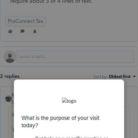
require about 3 or 4 lines of text.
ProConnect Tax
2 replies
Sort by
:
Oldest first
Kathi_at_Intuit
Moderator
Forum|Forum|10 months ago
Hi
@thaas107
We're delighted to see you in the