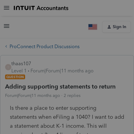
Sign In
ProConnect Product Discussions
thaas107
T
Level 1
Forum|Forum|11 months ago
QUESTION
Adding supporting statements to return
Forum|Forum|11 months ago
2 replies
Is there a place to enter supporting
statements when eFiling a 1040? I want to add
a statement about K-1 income. This will