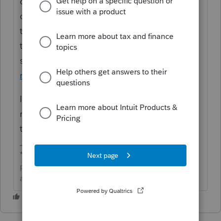
community. Thanks for posting your first
questions. In ProConnect Tax you will need
to create a PDF outside the program and
then attach it to the return. Here's the
support article on how to
attach a PDF to a
return.
If you have any issue we'd recommend
reaching out to
ProConnect Tax
support as
they would be able to assist you with this.
**Click the 👍Thumbs up icon to say thanks on a
post, and click Best Answer to mark the post that
answered your question.**