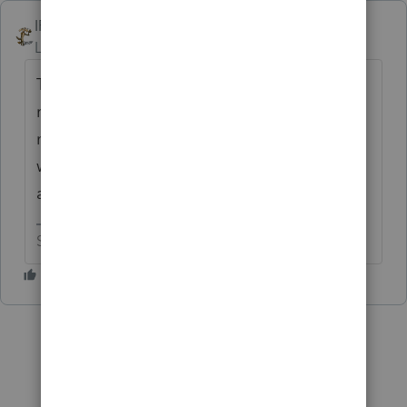
IRonMaN
Level 15
Forum|Forum|10 months ago
The IRS doesn't tend to read stuff that isn't
required, so is your information really
necessary? If you feel that it is necessary,
why not just write what you want and attach
a pdf of the info to the return?
Slava Ukraini!