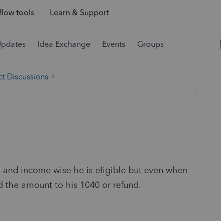
low tools
Learn & Support
Updates
Idea Exchange
Events
Groups
t Discussions
k and income wise he is eligible but even when
dd the amount to his 1040 or refund.