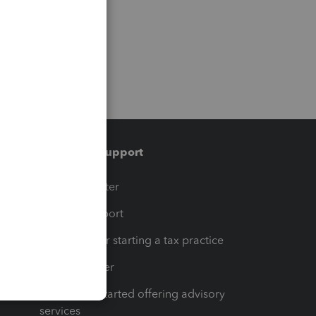
Training & support
t
Training Center
op
Learn & Support
Resources for starting a tax practice
Tax Pro Center
How to get started offering advisory
services