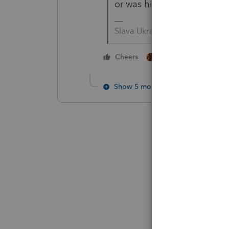
or was his income too hig
Slava Ukraini!
1 person likes this
Cheers
Show 5 more replies