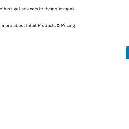
this
Reply
o
as a dependent so he did not receive it. My
 in the rebate box, the $1400 was not added
rs ago
ked as being a dependent of someone else,