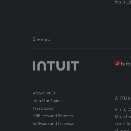
Intuit L
Sitemap
About Intuit
© 2026 I
Join Our Team
Press Room
Intuit,
Affiliates and Partners
Mailchi
conditi
Software and Licenses
change 