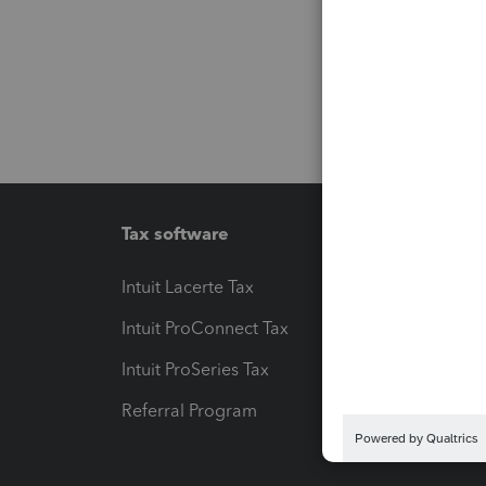
Tax software
Workfl
Intuit Lacerte Tax
Intuit T
Intuit ProConnect Tax
Hosting
Intuit ProSeries Tax
eSignat
Referral Program
Protect
Pay-by