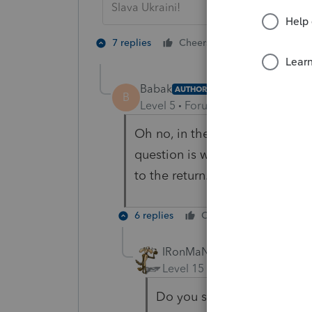
Slava Ukraini!
2 people like 
7 replies
Cheers
Babak
AUTHOR
B
Level 5
Forum|Forum|4 years ag
Oh no, in the year before he w
question is why while I put -1
to the return.
6 replies
Cheers
Reply
IRonMaN
Level 15
Forum|Forum|4 yea
Do you still have him mar