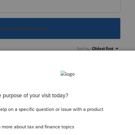
s been closed for replies.
Sort by
:
Oldest first
 memories when it comes to receiving free
m double and triple check their bank
didn't get it. If they did get it and you file
refund is going to fall into a black hole at