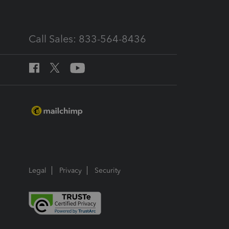
Call Sales: 833-564-8436
Legal
Privacy
Security