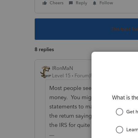
Cheers
Reply
Follow
This topic ha
8 replies
IRonMaN
Level 15
Forum|Forum|4 years ago
Most people seem to have terrible
money. You might want to have the
statements to make sure they really 
the return saying they didn't, their 
the IRS for quite some time.