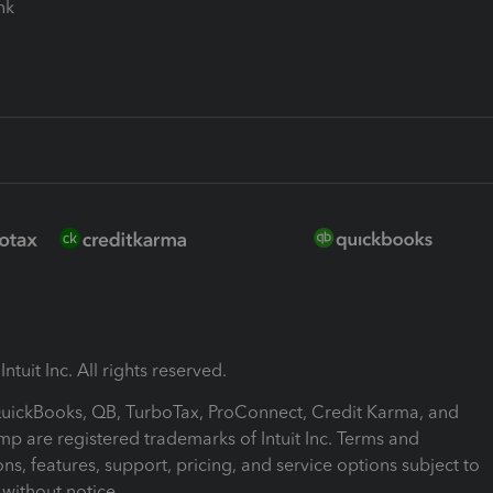
ink
ntuit Inc. All rights reserved.
 QuickBooks, QB, TurboTax, ProConnect, Credit Karma, and
mp are registered trademarks of Intuit Inc. Terms and
ons, features, support, pricing, and service options subject to
without notice.