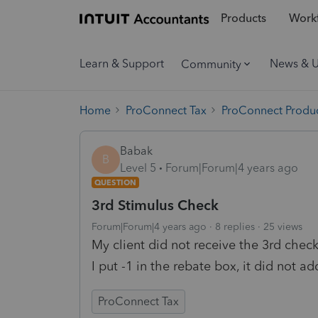
Products
Workf
Learn & Support
News & 
Community
Home
ProConnect Tax
ProConnect Produc
Babak
B
Level 5
Forum|Forum|4 years ago
QUESTION
3rd Stimulus Check
Forum|Forum|4 years ago
8 replies
25 views
My client did not receive the 3rd chec
I put -1 in the rebate box, it did not a
ProConnect Tax