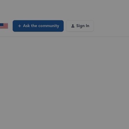
Ask the community
Sign In