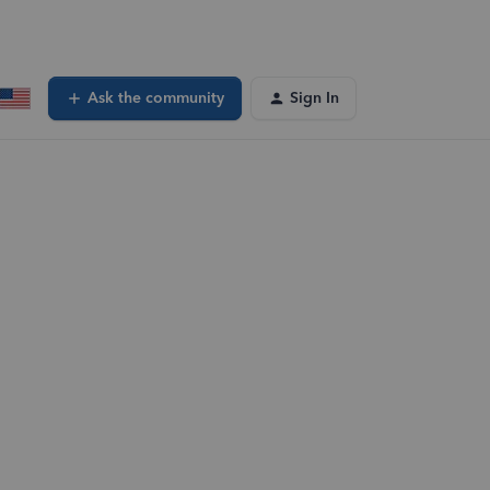
Ask the community
Sign In