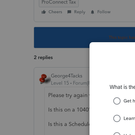
ProConnect Tax
Cheers
Reply
Follow
This topic ha
2 replies
George4Tacks
Level 15
Forum|Forum|4 years ago
Please try again with all the inform
Is this on a 1040?
Is this a Schedule E Rental being s