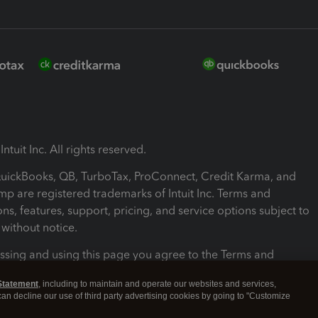
ntuit Inc. All rights reserved.
 QuickBooks, QB, TurboTax, ProConnect, Credit Karma, and
mp are registered trademarks of Intuit Inc. Terms and
ons, features, support, pricing, and service options subject to
without notice.
ssing and using this page you agree to the Terms and
ons.
Statement
, including to maintain and operate our websites and services,
 can decline our use of third party advertising cookies by going to "Customize
nd Conditions
About cookies
Manage cookies