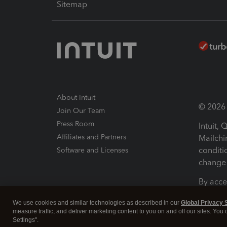
Sitemap
About Intuit
© 2026 I
Join Our Team
Press Room
Intuit,
Affiliates and Partners
Mailchi
conditi
Software and Licenses
change 
By acce
Conditi
We use cookies and similar technologies as described in our
Global Privacy 
measure traffic, and deliver marketing content to you on and off our sites. You
Terms a
Settings".