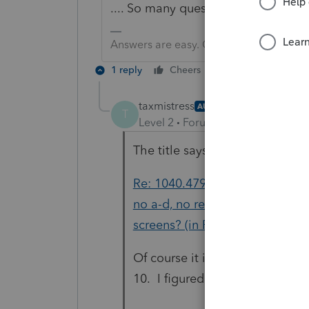
.... So many questions, but not e
Answers are easy. Questions are hard!
1 reply
Cheers
Reply
taxmistress
AUTHOR
T
Level 2
Forum|Forum|4 years ag
The title says it all
Re: 1040.4797 Sale of Rental Re
no a-d, no recapture Entries e
screens? (in Proconnect)
Of course it is being sold, it is
10. I figured it out though, so.