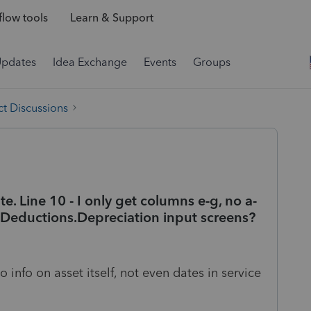
low tools
Learn & Support
Updates
Idea Exchange
Events
Groups
t Discussions
e. Line 10 - I only get columns e-g, no a-
n Deductions.Depreciation input screens?
o info on asset itself, not even dates in service