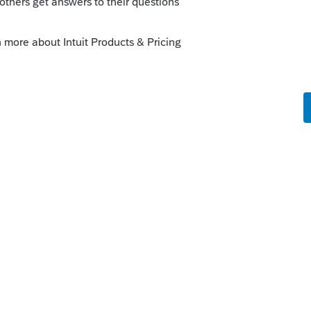
nough to know how to answer.
o
al Estate. Line 10 - I only get columns e-g,
ntered on Deductions.Depreciation input
 on a 4797. the question is regarding line