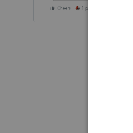
1 person likes this
Cheers