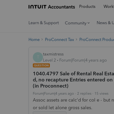
Products
Workf
Learn & Support
News & 
Community
Home
ProConnect Tax
ProConnect Produc
taxmistress
T
Level 2
Forum|Forum|4 years ago
QUESTION
1040.4797 Sale of Rental Real Estat
d, no recapture Entries entered o
(in Proconnect)
Forum|Forum|4 years ago
2 replies
15 views
Assoc assets are calc'd for col e - but n
or sold let alone gross sales.