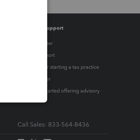
Training & support
t
Training Center
op
Learn & Support
Resources for starting a tax practice
Tax Pro Center
How to get started offering advisory
services
Call Sales: 833-564-8436