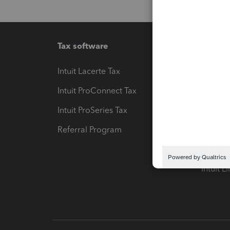
Tax software
Workfl
Intuit Lacerte Tax
Intuit T
Intuit ProConnect Tax
Hosting
Intuit ProSeries Tax
eSignat
Referral Program
Protect
Pay-by
Intuit L