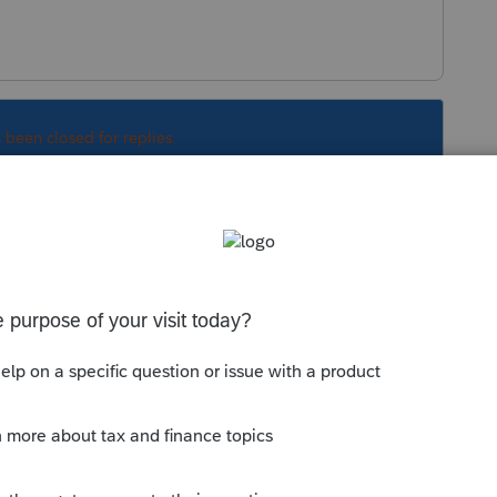
s been closed for replies.
Sort by
:
Oldest first
ation.
old?