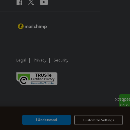
Legal
Privacy
Security
I Understand
Customize Settings