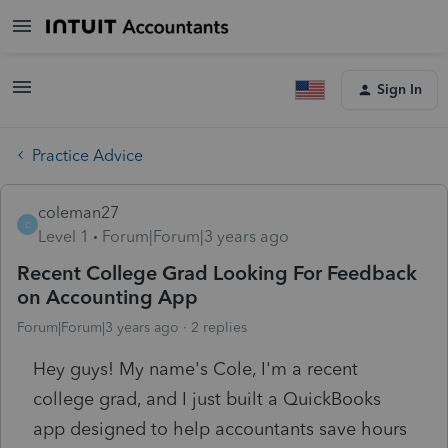
Sign In
Practice Advice
coleman27
C
Level 1
Forum|Forum|3 years ago
Recent College Grad Looking For Feedback
on Accounting App
Forum|Forum|3 years ago
2 replies
Hey guys! My name's Cole, I'm a recent
college grad, and I just built a QuickBooks
app designed to help accountants save hours