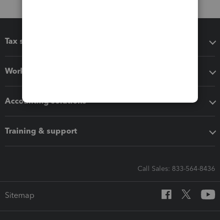
Tax software
Workflow add-ons
Accounting solutions
Training & support
Call Sales: 833-564-8436
Sitemap