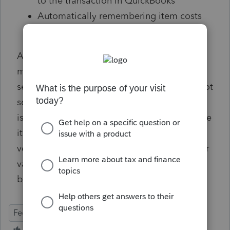
to the transaction in QuickBooks
Automatically remembering item costs
for previously purchased items
As accountants, it would mean the world to
me if I could get your feedback on my app to
see if this business is worth continuing. I'm not
self promoting anything as this app
is
free
because I just want to see how you like
it. If there's any chance you can schedule a
very short 15-minute window
here
to get your
valuable insight and discuss further, it would
be
incredibly
appreciated.
Feedback
advice