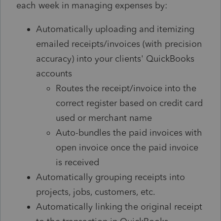
each week in managing expenses by:
Automatically uploading and itemizing
emailed receipts/invoices (with precision
accuracy) into your clients' QuickBooks
accounts
Routes the receipt/invoice into the
correct register based on credit card
used or merchant name
Auto-bundles the paid invoices with
open invoice once the paid invoice
is received
Automatically grouping receipts into
projects, jobs, customers, etc.
Automatically linking the original receipt