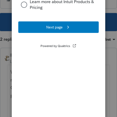
This topic has been closed for replies.
2 replies
Sort by
:
Oldest first
IRonMaN
Level 15
Forum|Forum|3 years ago
Wouldn't pushing a Quickbooks app be
more appropriate pushing on the
Quickbooks forum instead of Intuit's
professional tax forum?