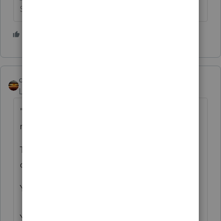
Slava Ukraini!
4 people like this
T
qbteachmt
Level 15
Forum|Forum|3 years ago
"As accountants, it would mean the world to
me if I could get your feedback on my app"
This is a Tax Return software user group
community.
You seem to be lost on the internet.
You’ve come to a Peer User community for