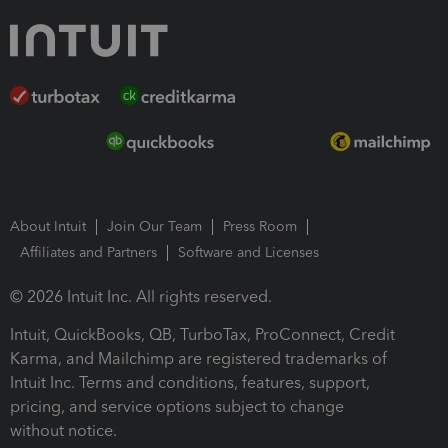
About Intuit
Join Our Team
Press Room
Affiliates and Partners
Software and Licenses
© 2026 Intuit Inc. All rights reserved.
Intuit, QuickBooks, QB, TurboTax, ProConnect, Credit
Karma, and Mailchimp are registered trademarks of
Intuit Inc. Terms and conditions, features, support,
pricing, and service options subject to change
without notice.