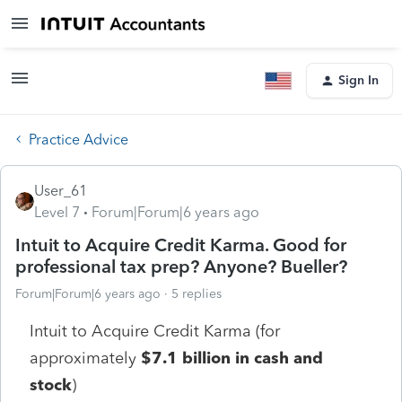
Sign In
Practice Advice
User_61
Level 7
Forum|Forum|6 years ago
Intuit to Acquire Credit Karma. Good for
professional tax prep? Anyone? Bueller?
Forum|Forum|6 years ago
5 replies
Intuit to Acquire Credit Karma (for
approximately
$7.1 billion in cash and
stock
)