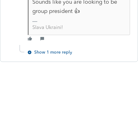
Sounds like you are looking to be
group president 👍
Slava Ukraini!
Show 1 more reply