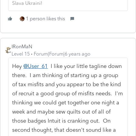
Slava Ukraini!
1 person likes this
IRonMaN
Level 15
Forum|Forum|6 years ago
Hey
@User_61
I like your little tagline down
there. I am thinking of starting up a group
of tax misfits and you appear to be the kind
of recruit a good group of misfits needs. I'm
thinking we could get together one night a
week and maybe sew quilts out of all of
those badges Intuit is cranking out. On
second thought, that doesn't sound like a