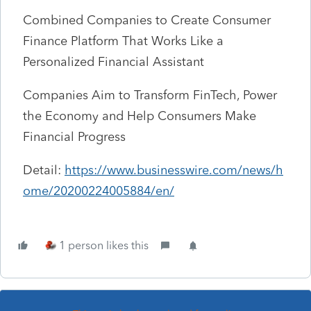
Combined Companies to Create Consumer
Finance Platform That Works Like a
Personalized Financial Assistant
Companies Aim to Transform FinTech, Power
the Economy and Help Consumers Make
Financial Progress
Detail:
https://www.businesswire.com/news/h
ome/20200224005884/en/
1 person likes this