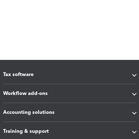
Tax software
Workflow add-ons
Accounting solutions
Training & support