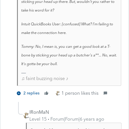
sticking your head up there. But, wouldn't you rather to
take his word for it?
Intuit QuickBooks User: [confused] What? I'm failing to
make the connection here.
Tommy: No, I mean is, you can get a good look at a T-
bone by sticking your head up a butcher's a**... No, wait.
It's gotta be your bull.
♫ faint buzzing noise ♪
1 person likes this
2 replies
IRonMaN
Level 15
Forum|Forum|6 years ago