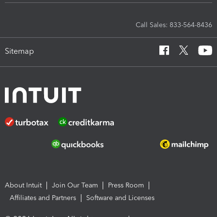
Call Sales: 833-564-8436
Sitemap
About Intuit
Join Our Team
Press Room
Affiliates and Partners
Software and Licenses