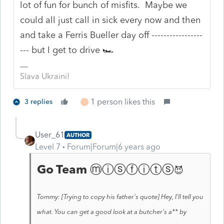
lot of fun for bunch of misfits. Maybe we
could all just call in sick every now and then
and take a Ferris Bueller day off -----------------
--- but I get to drive 🏎️
Slava Ukraini!
1 person likes this
3 replies
T
User_61
AUTHOR
Level 7
Forum|Forum|6 years ago
Go Team
ⓜⓘⓢⓕⓘⓣⓢ
😈
Tommy: [Trying to copy his father's quote] Hey, I'll tell you
what. You can get a good look at a butcher's a** by