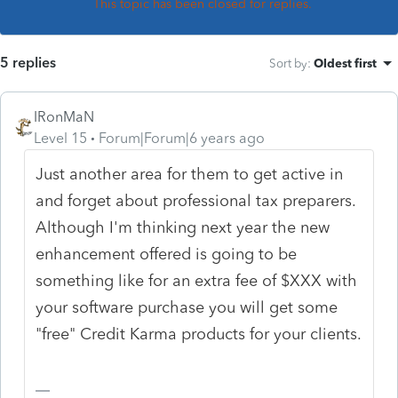
This topic has been closed for replies.
5 replies
Sort by
:
Oldest first
IRonMaN
Level 15
Forum|Forum|6 years ago
Just another area for them to get active in
and forget about professional tax preparers.
Although I'm thinking next year the new
enhancement offered is going to be
something like for an extra fee of $XXX with
your software purchase you will get some
"free" Credit Karma products for your clients.