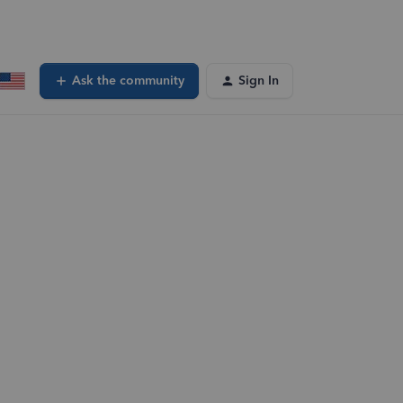
Ask the community
Sign In