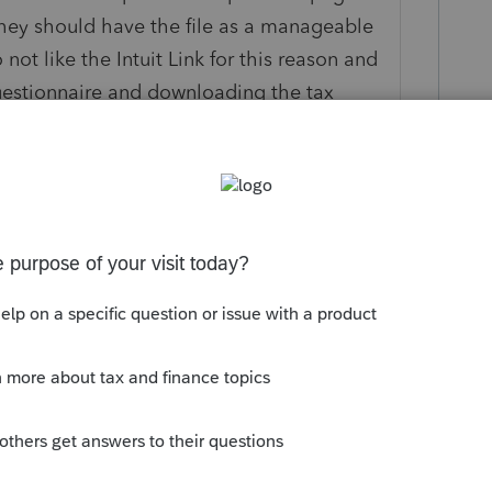
hey should have the file as a manageable
not like the Intuit Link for this reason and
uestionnaire and downloading the tax
 just let me know which questions have a
is easy request should be honored!
logy. No "like" about it.
Organizer is broken. Was unable to import