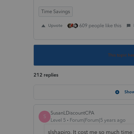
Time Savings
609 people like this
Upvote
This topic ha
212 replies
Show
SusanLDiscountCPA
S
Level 5
Forum|Forum|5 years ago
slshapiro, It cost me so much time 