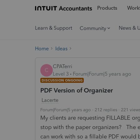
Products
Workf
Learn & Support
News & 
Community
Home
Ideas
CPATerri
C
Level 3
Forum|Forum|5 years ago
DISCUSSION ONGOING
PDF Version of Organizer
Lacerte
Forum|Forum|5 years ago
212 replies
221 view
My clients are requesting FILLABLE o
stop with the paper organizers? The e
can work with so a fillable PDF would 