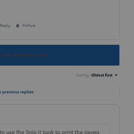
Reply
Follow
s been closed for replies.
Sort by
:
Oldest first
 previous replies
to use the Snip it took to print the pages