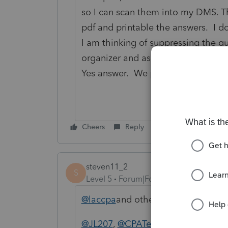
so I can scan them into my DMS. T
pdf and printable the answers. I do 
I am thinking of suppressing the q
organizer and asking my clients to
Yes answer. We pay enough that th
Cheers
Reply
steven11_2
S
Level 5
Forum|Forum|5 years ago
@laccpa
and others, it IS old techno
@JL207
,
@CPATerri
, I think the E-