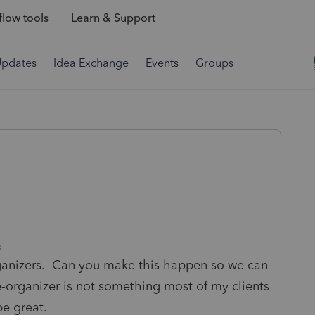
low tools
Learn & Support
Updates
Idea Exchange
Events
Groups
s
rganizers. Can you make this happen so we can
-organizer is not something most of my clients
be great.