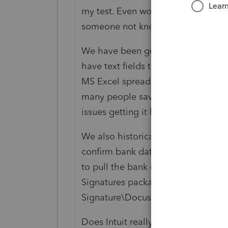
my test. Even worse it installs files
someone not knowing might think th
We have been generating our own 
have text fields that users can ente
MS Excel spreadsheet so it could be 
many people saved it in Google Do
issues getting it back. Don't use W
We also historically included an en
confirm bank data when we posted 
to pull the bank data and sent it as
Signatures package. We would like 
Signature\Docusign.
Does Intuit really care if clients de