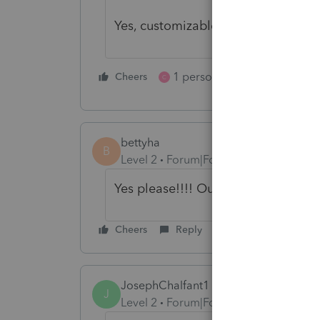
Yes, customizable PDF form fill do
1 person likes this
Cheers
Reply
C
bettyha
B
Level 2
Forum|Forum|5 years ago
Yes please!!!! Our clients ask for th
Cheers
Reply
JosephChalfant1
J
Level 2
Forum|Forum|5 years ago