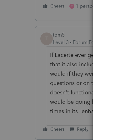
1 person likes this
Cheers
Reply
C
tom5
T
Level 3
Forum|Forum|5 years ago
If Lacerte ever gets its act togethe
that it also includes the option to
would if they were filling out a pap
questions or on the margins. There'
doesn't functionally operate identi
would be going backwards, which 
times in its "enhancements."
Cheers
Reply