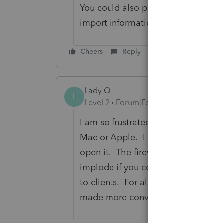
You could also possibly incorporat
import information from the printe
Cheers
Reply
Lady O
L
Level 2
Forum|Forum|5 years ago
I am so frustrated with the e-organi
Mac or Apple. I also agree I have 
open it. The firewalls bring up a
implode if you continue with this p
to clients. For all the money we pay
made more convenient and not cr