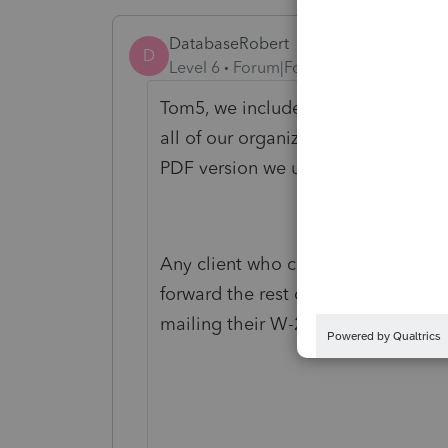
DatabaseRobert
D
Level 6
Forum|Forum|5 years ago
Tom5, we include the "Notes" page 
all of our organizers. Setting this a
PDF version we use is easy.
Any client who calls in and says "I 
forward the rest of their questions 
mailing their W-2s and other items-