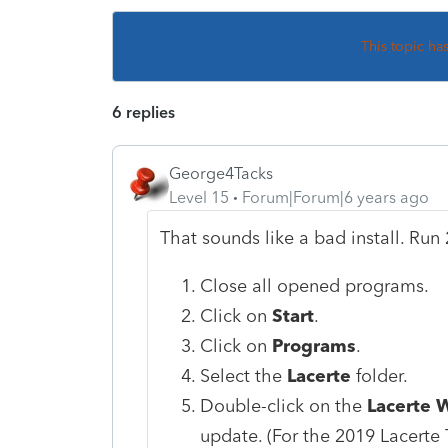
This topic ha
6 replies
George4Tacks
Level 15
Forum|Forum|6 years ago
That sounds like a bad install. Ru
Close all opened programs.
Click on
Start
.
Click on
Programs
.
Select the
Lacerte
folder.
Double-click on the
Lacerte 
update. (For the 2019 Lacerte