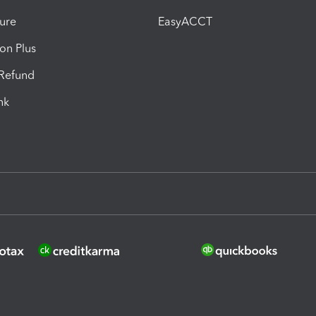
ure
EasyACCT
ion Plus
-Refund
ink