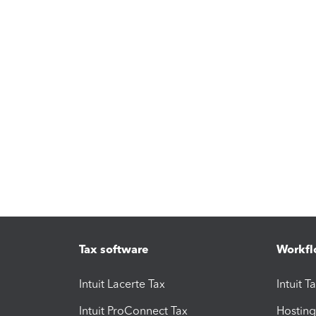
Tax software
Workfl
Intuit Lacerte Tax
Intuit T
Intuit ProConnect Tax
Hosting