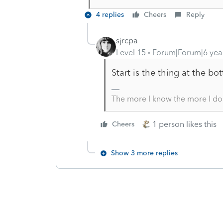
4 replies
Cheers
Reply
sjrcpa
Level 15
Forum|Forum|6 yea
Start is the thing at the bo
The more I know the more I do
1 person likes this
Cheers
Show 3 more replies