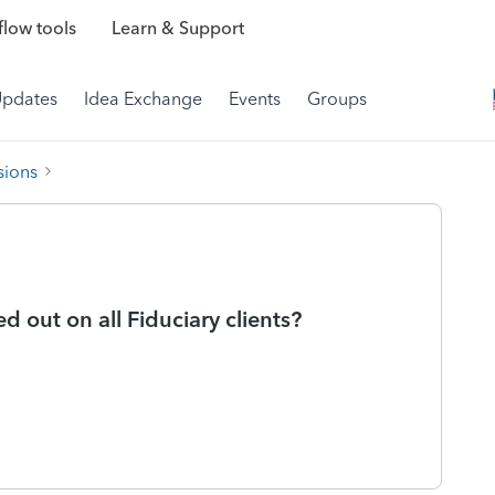
low tools
Learn & Support
Updates
Idea Exchange
Events
Groups
sions
ed out on all Fiduciary clients?