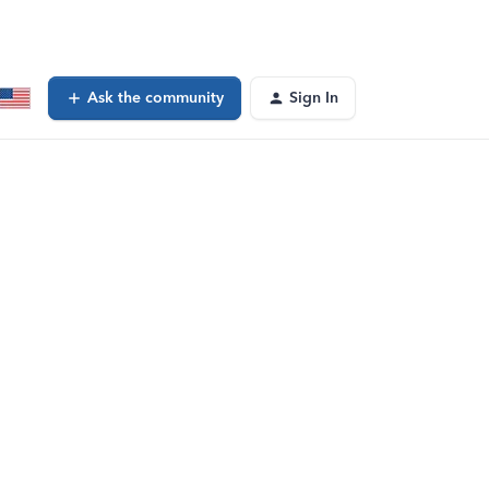
Ask the community
Sign In