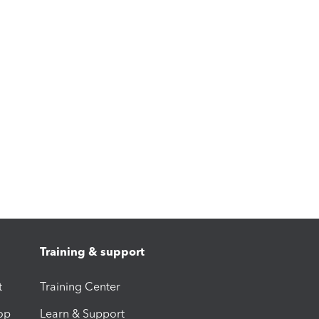
Training & support
t
Training Center
op
Learn & Support