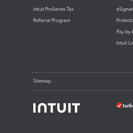
Intuit ProSeries Tax
eSignat
Referral Program
Protect
Pay-by
Intuit L
Sitemap