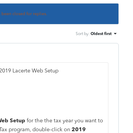
s been closed for replies.
Sort by
:
Oldest first
n 2019 Lacerte Web Setup
Web Setup
for the the tax year you want to
 Tax program, double-click on
2019