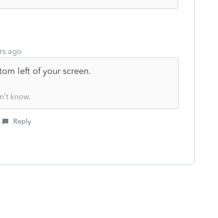
rs ago
ttom left of your screen.
n’t know.
Reply