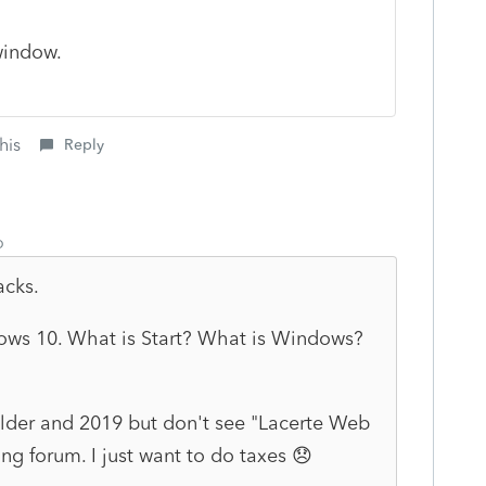
indow.
his
Reply
o
acks.
dows 10. What is Start? What is Windows?
folder and 2019 but don't see "Lacerte Web
g forum. I just want to do taxes 😞