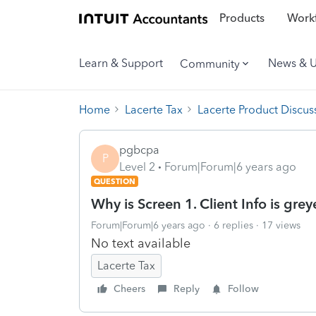
Products
Workf
Learn & Support
News & 
Community
Home
Lacerte Tax
Lacerte Product Discus
pgbcpa
P
Level 2
Forum|Forum|6 years ago
QUESTION
Why is Screen 1. Client Info is grey
Forum|Forum|6 years ago
6 replies
17 views
No text available
Lacerte Tax
Cheers
Reply
Follow