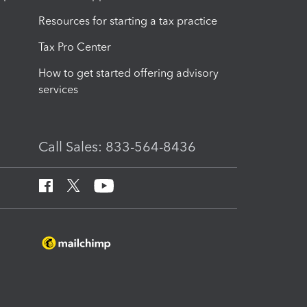
Resources for starting a tax practice
Tax Pro Center
How to get started offering advisory
services
Call Sales: 833-564-8436