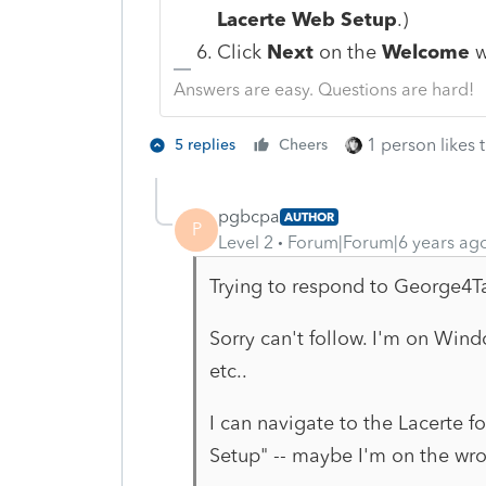
Lacerte Web Setup
.)
Click
Next
on the
Welcome
w
Answers are easy. Questions are hard!
1 person likes t
5 replies
Cheers
pgbcpa
AUTHOR
P
Level 2
Forum|Forum|6 years ag
Trying to respond to George4T
Sorry can't follow. I'm on Win
etc..
I can navigate to the Lacerte 
Setup" -- maybe I'm on the wron