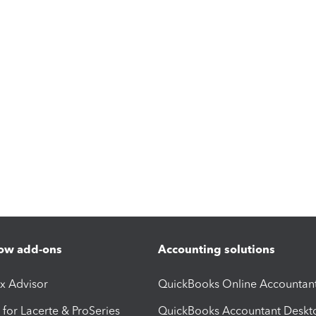
ow add-ons
Accounting solutions
ax Advisor
QuickBooks Online Accountan
 for Lacerte & ProSeries
QuickBooks Accountant Deskt