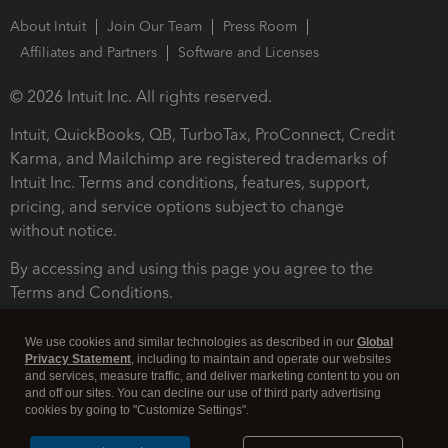
About Intuit
Join Our Team
Press Room
Affiliates and Partners
Software and Licenses
© 2026 Intuit Inc. All rights reserved.
Intuit, QuickBooks, QB, TurboTax, ProConnect, Credit
Karma, and Mailchimp are registered trademarks of
Intuit Inc. Terms and conditions, features, support,
pricing, and service options subject to change
without notice.
By accessing and using this page you agree to the
Terms and Conditions.
Terms and Conditions
About cookies
Manage cookies
We use cookies and similar technologies as described in our
Global
Privacy Statement
, including to maintain and operate our websites
and services, measure traffic, and deliver marketing content to you on
and off our sites. You can decline our use of third party advertising
cookies by going to "Customize Settings".