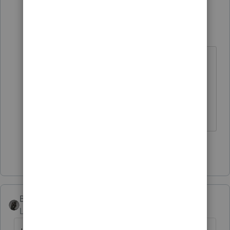
2 replies
sjrcpa
Level 15
Forum|Forum|6 years ago
You can attach the MFJ as a pdf but
I'm guessing it won't efile. I think
you have a paper filed return.
The more I know the more I don’t know.
Show 1 more reply
BobKamman
ANSWER
Level 15
Forum|Forum|6 years ago