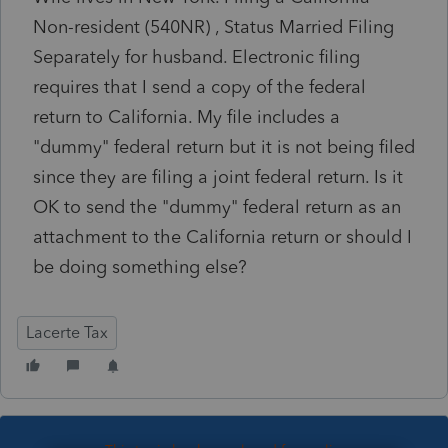
Non-resident (540NR) , Status Married Filing
Separately for husband. Electronic filing
requires that I send a copy of the federal
return to California. My file includes a
"dummy" federal return but it is not being filed
since they are filing a joint federal return. Is it
OK to send the "dummy" federal return as an
attachment to the California return or should I
be doing something else?
Lacerte Tax