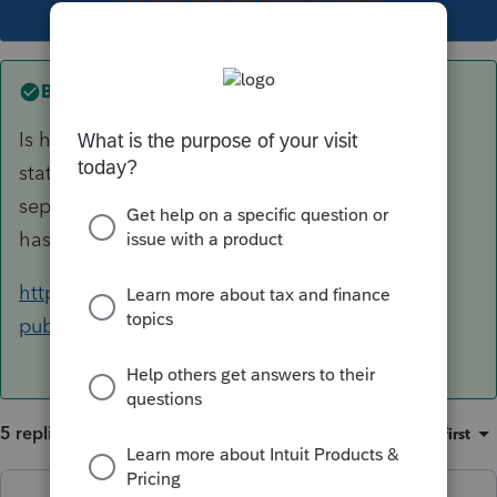
This topic has been closed for replies.
Best answer by
BobKamman
Is husband domiciled in California, or just
stationed there? Trying to figure out why a
separate return would be better, unless he also
has non-military California-source income.
https://www.ftb.ca.gov/forms/2019/2019-1032-
publication.pdf
5 replies
Sort by
:
Oldest first