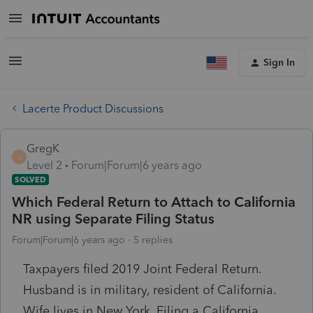
Sign In
Lacerte Product Discussions
GregK
G
Level 2
Forum|Forum|6 years ago
SOLVED
Which Federal Return to Attach to California
NR using Separate Filing Status
Forum|Forum|6 years ago
5 replies
Taxpayers filed 2019 Joint Federal Return.
Husband is in military, resident of California.
Wife lives in New York. Filing a California