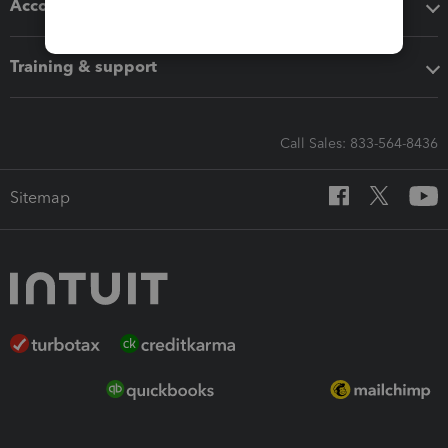
Accounting solutions
Training & support
Call Sales: 833-564-8436
Sitemap