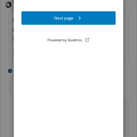
sjrcpa
Level 15
Forum|Forum|6 years ago
I would not attach the dummy return since
that is not the federal return that got filed.
I'd attach the MFJ federal return.
The more I know the more I don’t know.
2 people like this
3 replies
GregK
AUTHOR
G
Level 2
Forum|Forum|6 years ago
Thanks, but I'm not sure if I can do that
in Lacerte. They're two separate files.