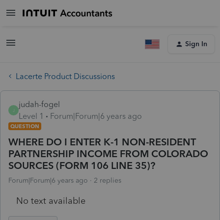
Sign In
Lacerte Product Discussions
judah-fogel
J
Level 1
Forum|Forum|6 years ago
QUESTION
WHERE DO I ENTER K-1 NON-RESIDENT
PARTNERSHIP INCOME FROM COLORADO
SOURCES (FORM 106 LINE 35)?
Forum|Forum|6 years ago
2 replies
No text available