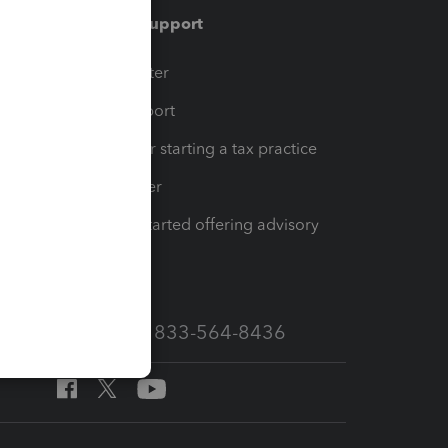
Training & support
t
Training Center
op
Learn & Support
Resources for starting a tax practice
Tax Pro Center
How to get started offering advisory
services
Call Sales: 833-564-8436