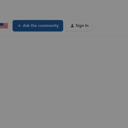
Ask the community
Sign In