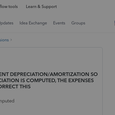
low tools
Learn & Support
Updates
Idea Exchange
Events
Groups
sions
RRENT DEPRECIATION/AMORTIZATION SO
IATION IS COMPUTED, THE EXPENSES
ORRECT THIS
omputed