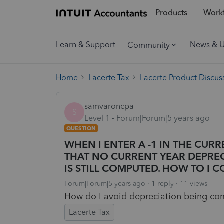
Products
Workf
Learn & Support
News & 
Community
Home
Lacerte Tax
Lacerte Product Discus
samvaroncpa
S
Level 1
Forum|Forum|5 years ago
QUESTION
WHEN I ENTER A -1 IN THE CU
THAT NO CURRENT YEAR DEPREC
IS STILL COMPUTED. HOW TO I C
Forum|Forum|5 years ago
1 reply
11 views
How do I avoid depreciation being c
Lacerte Tax