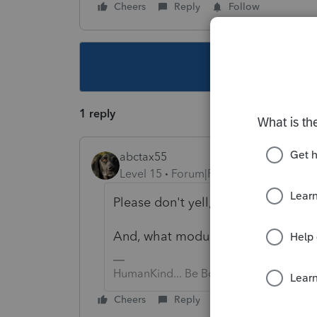
Cheers
Reply
Follow
This topic ha
1 reply
abctax55
Level 15
Forum|Forum|5 years ago
Please don't yell, I have a headach
And, what module? Ind, S-Corp, C-C
HumanKind... Be Both
Cheers
Reply