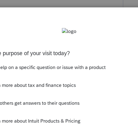
s been closed for replies.
e.
orp, Partnership, Trust, Exempt, ??