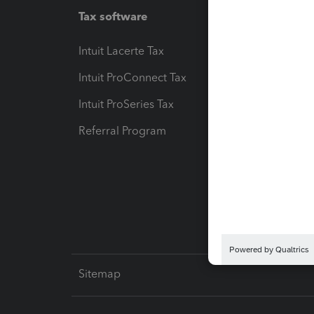
Tax software
Workfl
Intuit Lacerte Tax
Intuit T
Intuit ProConnect Tax
Hosting
Intuit ProSeries Tax
eSignat
Referral Program
Protect
Pay-by
Intuit L
Sitemap