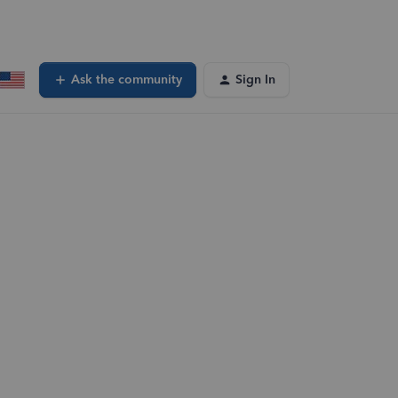
Ask the community
Sign In