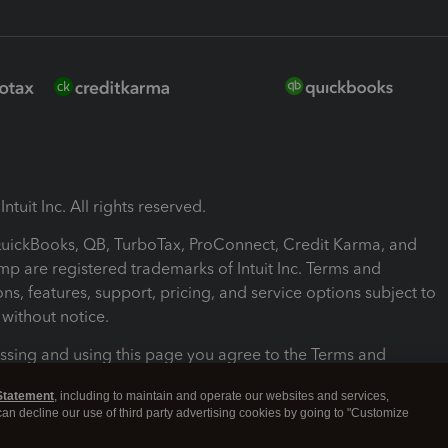
ntuit Inc. All rights reserved.
 QuickBooks, QB, TurboTax, ProConnect, Credit Karma, and
mp are registered trademarks of Intuit Inc. Terms and
ons, features, support, pricing, and service options subject to
without notice.
ssing and using this page you agree to the Terms and
ons.
Statement
, including to maintain and operate our websites and services,
 can decline our use of third party advertising cookies by going to "Customize
nd Conditions
About cookies
Manage cookies