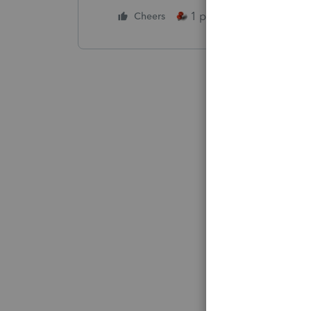
1 person likes this
Cheers