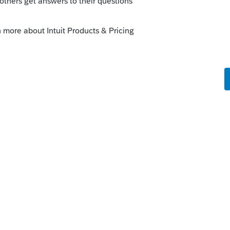
oforma from 2011 to 2019, you must do each
to export 2011 data directly to 2019.
this
Reply
o
this answers all my questions. Thanks