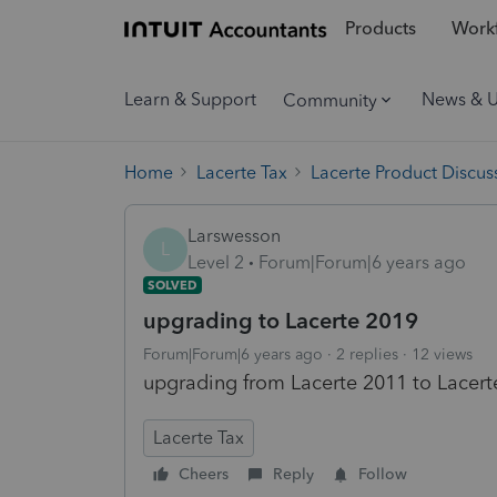
Products
Workf
Learn & Support
News & 
Community
Home
Lacerte Tax
Lacerte Product Discus
Larswesson
L
Level 2
Forum|Forum|6 years ago
SOLVED
upgrading to Lacerte 2019
Forum|Forum|6 years ago
2 replies
12 views
upgrading from Lacerte 2011 to Lacert
Lacerte Tax
Cheers
Reply
Follow