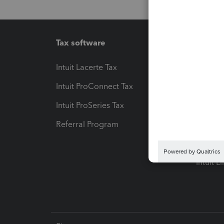
Tax software
Workfl
Intuit Lacerte Tax
Intuit T
Intuit ProConnect Tax
Hosting
Intuit ProSeries Tax
eSignat
Referral Program
Protect
Pay-by
Intuit L