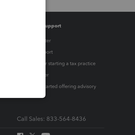
Training & support
t
Training Center
op
Learn & Support
Resources for starting a tax practice
Tax Pro Center
How to get started offering advisory
services
Call Sales: 833-564-8436