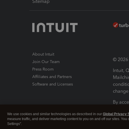
Sitemap
About Intuit
© 2026 I
Join Our Team
Press Room
Intuit,
Affiliates and Partners
Mailchi
conditi
Software and Licenses
change 
By acce
Conditi
We use cookies and similar technologies as described in our
Global Privacy 
measure traffic, and deliver marketing content to you on and off our sites. You
Terms a
Settings".