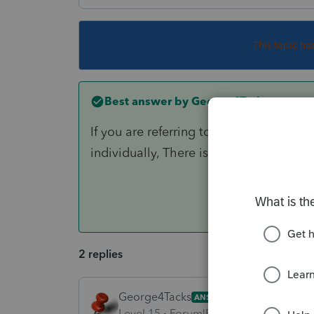
This topic ha
Best answer by
George4Tacks
If you are referring to using a profor
individually, There is no way to export
2 replies
George4Tacks
ANSWER
Level 15
Forum|Forum|6 years ago