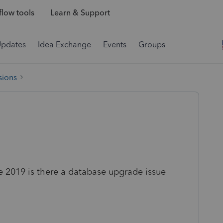
low tools
Learn & Support
Updates
Idea Exchange
Events
Groups
sions
e 2019 is there a database upgrade issue