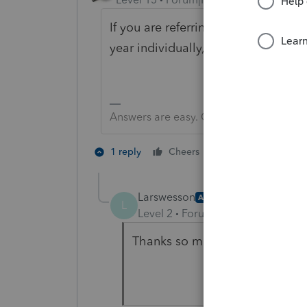
If you are referring to using a pr
year individually, There is no way 
Answers are easy. Questions are hard!
3 people like 
1 reply
Cheers
L
Larswesson
AUTHOR
L
Level 2
Forum|Forum|6 years ag
Thanks so much for the reply, 