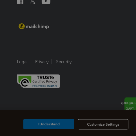
Legal
Privacy
Security
I Understand
Customize Settings