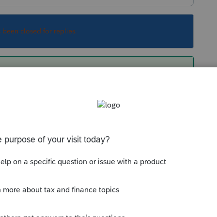
s been closed for replies.
ma from 2011 to 2019, you must do each year
 2011 data directly to 2019.
Sort by
:
Oldest first