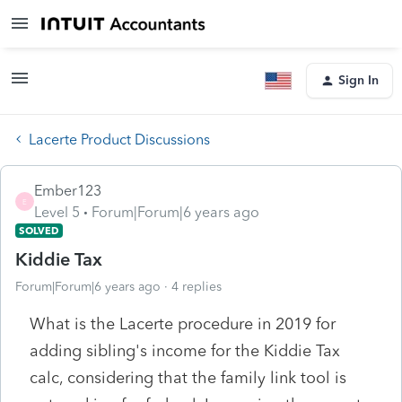
Sign In
Lacerte Product Discussions
Ember123
E
Level 5
Forum|Forum|6 years ago
SOLVED
Kiddie Tax
Forum|Forum|6 years ago
4 replies
What is the Lacerte procedure in 2019 for
adding sibling's income for the Kiddie Tax
calc, considering that the family link tool is