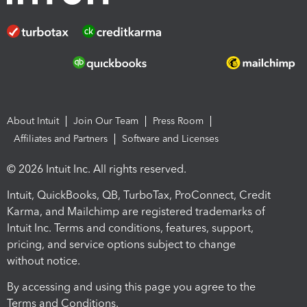
About Intuit
Join Our Team
Press Room
Affiliates and Partners
Software and Licenses
© 2026 Intuit Inc. All rights reserved.
Intuit, QuickBooks, QB, TurboTax, ProConnect, Credit
Karma, and Mailchimp are registered trademarks of
Intuit Inc. Terms and conditions, features, support,
pricing, and service options subject to change
without notice.
By accessing and using this page you agree to the
Terms and Conditions.