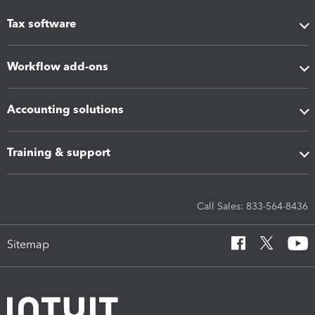
Tax software
Workflow add-ons
Accounting solutions
Training & support
Call Sales: 833-564-8436
Sitemap