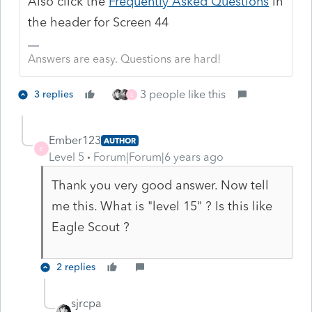
Also click the
Frequently Asked Questions
in
the header for Screen 44
Answers are easy. Questions are hard!
3 people like this
3 replies
E
Ember123
AUTHOR
E
Level 5
Forum|Forum|6 years ago
Thank you very good answer. Now tell
me this. What is "level 15" ? Is this like
Eagle Scout ?
2 replies
sjrcpa