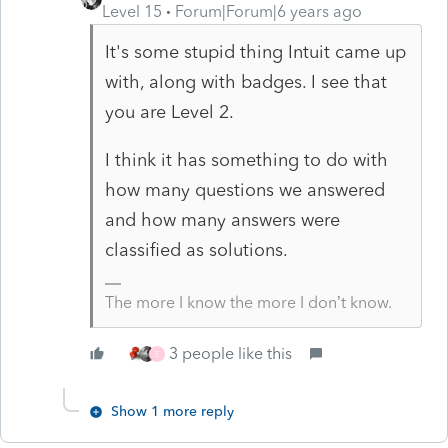
Level 15
Forum|Forum|6 years ago
It's some stupid thing Intuit came up
with, along with badges. I see that
you are Level 2.
I think it has something to do with
how many questions we answered
and how many answers were
classified as solutions.
The more I know the more I don’t know.
3 people like this
E
Show 1 more reply