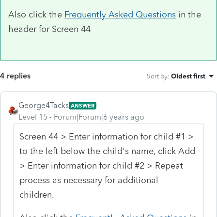
Also click the
Frequently Asked Questions
in the
header for Screen 44
4 replies
Sort by
:
Oldest first
George4Tacks
ANSWER
Level 15
Forum|Forum|6 years ago
Screen 44 > Enter information for child #1 >
to the left below the child's name, click Add
> Enter information for child #2 > Repeat
process as necessary for additional
children.