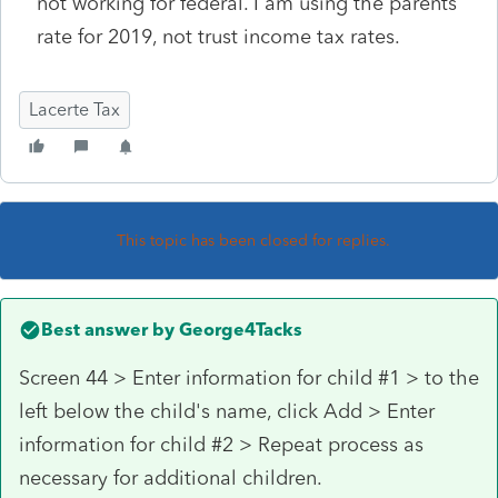
not working for federal. I am using the parents
rate for 2019, not trust income tax rates.
Lacerte Tax
This topic has been closed for replies.
Best answer by
George4Tacks
Screen 44 > Enter information for child #1 > to the
left below the child's name, click Add > Enter
information for child #2 > Repeat process as
necessary for additional children.