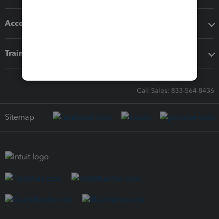
Accounting solutions
Training & support
Call Sales: 833-564-8436
Sitemap