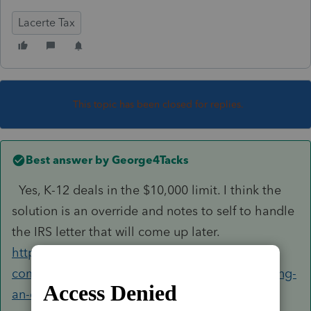
Lacerte Tax
This topic has been closed for replies.
Best answer by
George4Tacks
Yes, K-12 deals in the $10,000 limit. I think the
solution is an override and notes to self to handle
the IRS letter that will come up later.
https://accountants-
community.intuit.com/articles/1606086-reporting-
an-education-distribution-form-1...