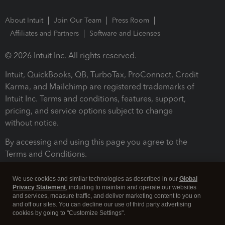
About Intuit
Join Our Team
Press Room
Affiliates and Partners
Software and Licenses
© 2026 Intuit Inc. All rights reserved.
Intuit, QuickBooks, QB, TurboTax, ProConnect, Credit
Karma, and Mailchimp are registered trademarks of
Intuit Inc. Terms and conditions, features, support,
pricing, and service options subject to change
without notice.
By accessing and using this page you agree to the
Terms and Conditions.
Terms and Conditions
About cookies
Manage cookies
We use cookies and similar technologies as described in our
Global
Privacy Statement
, including to maintain and operate our websites
and services, measure traffic, and deliver marketing content to you on
and off our sites. You can decline our use of third party advertising
cookies by going to "Customize Settings".