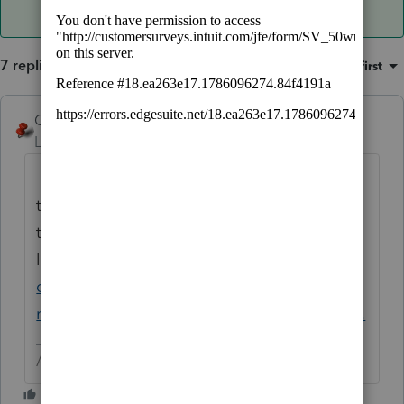
7 replies
Sort by
:
Oldest first
George4Tacks
ANSWER
Level 15
Forum|Forum|6 years ago
Yes, K-12 deals in the $10,000 limit. I think
the solution is an override and notes to self
to handle the IRS letter that will come up
later.
https://accountants-
community.intuit.com/articles/1606086-
reporting-an-education-distribution-form-1...
Answers are easy. Questions are hard!