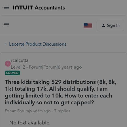
Sign In
Lacerte Product Discussions
rcalcutta
R
Level 2
Forum|Forum|6 years ago
SOLVED
Three kids taking 529 distributions (8k, 8k,
1k) totaling 17k. All should qualify. I am
getting limited to 10k. How to enter each
individually so not to get capped?
Forum|Forum|6 years ago
7 replies
No text available