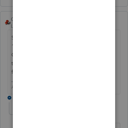
George4Tacks
Level 15
Forum|Forum|6 years ago
Screen 14 - Notice under
Distributions
is a
1. A bit further down is
Add
and
Delete
.
Click
Add
and enter the new 1099Q. Do
that again until you have 1. 2. and 3. entries
for the three distributions.
Answers are easy. Questions are hard!
5 replies
rcalcutta
AUTHOR
R
Level 2
Forum|Forum|6 years ago