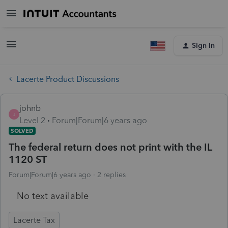
Sign In
Lacerte Product Discussions
johnb
J
Level 2
Forum|Forum|6 years ago
SOLVED
The federal return does not print with the IL
1120 ST
Forum|Forum|6 years ago
2 replies
No text available
Lacerte Tax