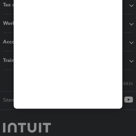
Tax software
Workflow add-ons
Accounting solutions
Training & support
Call Sales: 833-564-8436
Sitemap