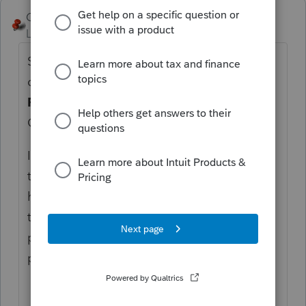
George4Tacks
Level 15
Forum|Forum|6 years ago
Settings > Options > Items to Print > in the
choices at the bottom, review the
Federal
Form Copies for State Filing
as part of the
Government Copy.
Instructions seem to indicate pages 1-5 of
the federal. If Lacerte is NOT doing that,
highlight the file and use Ctrl + L to send it
to Lacerte, so they can correct the
programming. Later use Ctrl + L to see the
progress of the problem resolution.