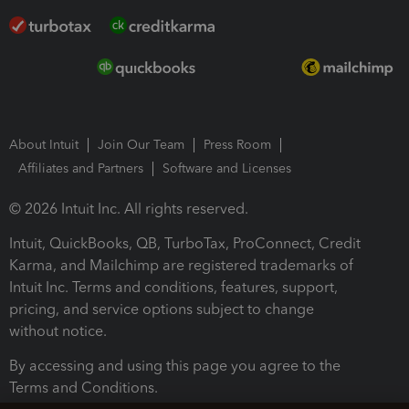
About Intuit
Join Our Team
Press Room
Affiliates and Partners
Software and Licenses
© 2026 Intuit Inc. All rights reserved.
Intuit, QuickBooks, QB, TurboTax, ProConnect, Credit
Karma, and Mailchimp are registered trademarks of
Intuit Inc. Terms and conditions, features, support,
pricing, and service options subject to change
without notice.
By accessing and using this page you agree to the
Terms and Conditions.