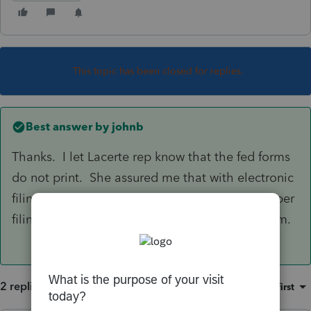
This topic has been closed for replies.
Best answer by
johnb
Thanks. I let Lacerte rep know that the fed forms
do not print. She assured me that with electronic
filing, they were included. Not included on paper
filings per Lacerte. I have manually added them.
2 replies
Sort by
:
Oldest first