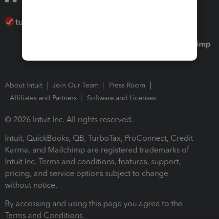
About Intuit
Join Our Team
Press Room
Affiliates and Partners
Software and Licenses
© 2026 Intuit Inc. All rights reserved.
Intuit, QuickBooks, QB, TurboTax, ProConnect, Credit
Karma, and Mailchimp are registered trademarks of
Intuit Inc. Terms and conditions, features, support,
pricing, and service options subject to change
without notice.
By accessing and using this page you agree to the
Terms and Conditions.