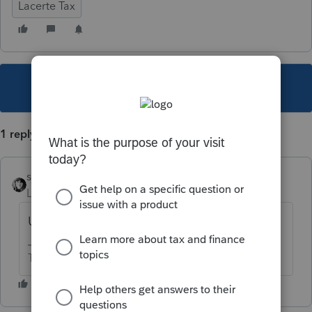
Lacerte Tax
This topic has been closed for replies.
1 reply
sjrcpa
Level 15
Forum|Forum|6 years ago
US citizens?
The more I know the more I don’t know.