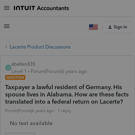
Sign In
Lacerte Product Discussions
sballen335
S
Level 1
Forum|Forum|6 years ago
QUESTION
Taxpayer a lawful resident of Germany. His
spouse lives in Alabama. How are these facts
translated into a federal return on Lacerte?
Forum|Forum|6 years ago
1 reply
No text available