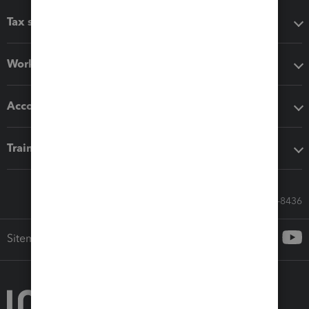
Tax software
Workflow add-ons
Accounting solutions
Training & support
Call Sales: 833-564-8436
Sitemap