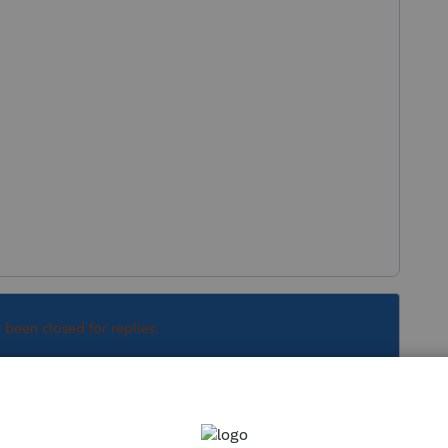
s been closed for replies.
Sort by
:
Oldest first