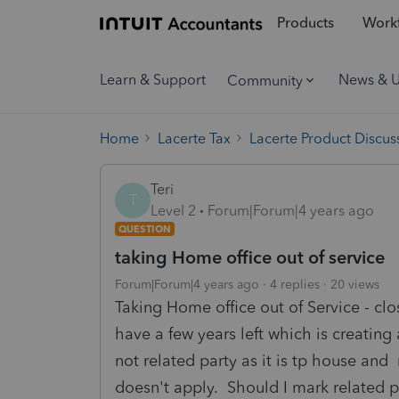
Products
Workf
Learn & Support
News & 
Community
Home
Lacerte Tax
Lacerte Product Discus
Teri
T
Level 2
Forum|Forum|4 years ago
QUESTION
taking Home office out of service
Forum|Forum|4 years ago
4 replies
20 views
Taking Home office out of Service - cl
have a few years left which is creating
not related party as it is tp house and
doesn't apply. Should I mark related p