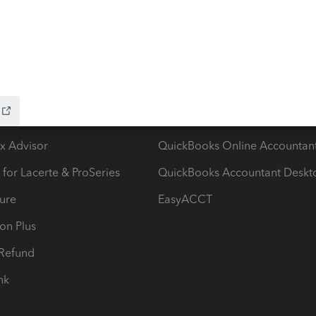
ow add-ons
Accounting solutions
ax Advisor
QuickBooks Online Accountan
 for Lacerte & ProSeries
QuickBooks Accountant Deskt
ure
EasyACCT
ion Plus
-Refund
ink