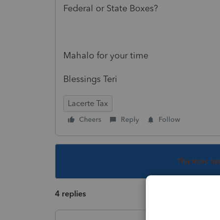
Federal or State Boxes?
Mahalo for your time
Blessings Teri
Lacerte Tax
Cheers
Reply
Follow
This topic ha
4 replies