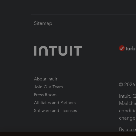
Sitemap
About Intuit
© 2026 I
Join Our Team
Press Room
Intuit,
Affiliates and Partners
Mailchi
conditi
Software and Licenses
change 
By acce