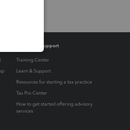
Training & support
t
Training Center
op
Learn & Support
Resources for starting a tax practice
Tax Pro Center
How to get started offering advisory
services