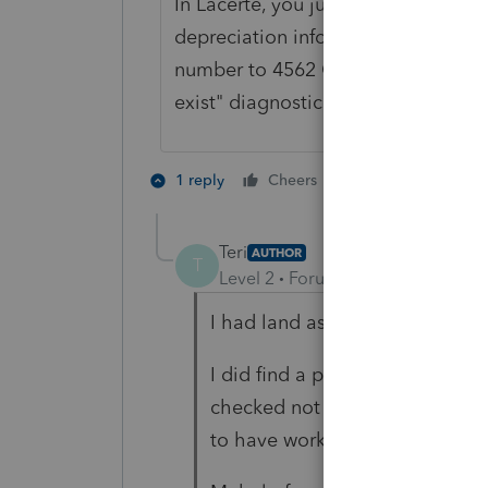
In Lacerte, you just change the met
depreciation information for a fut
number to 4562 Only to clear a "thi
exist" diagnostic.
1 person likes th
1 reply
Cheers
Teri
AUTHOR
T
Level 2
Forum|Forum|4 years ag
I had land as Method 99 carri
I did find a puka to check unde
checked not taxable to Federa
to have worked need to rechec