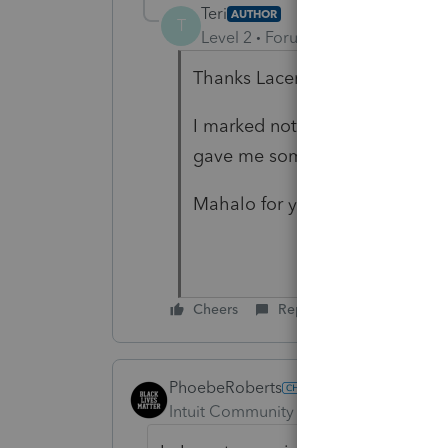
Teri
AUTHOR
T
Level 2
Forum|Forum|4 years ag
Thanks Lacerte uses -1 for zero
I marked not taxable and it did
gave me something to try
Mahalo for your help
Cheers
Reply
PhoebeRoberts
Intuit Community Champion
Forum|F