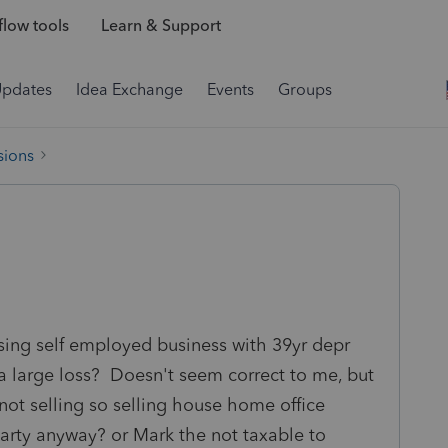
low tools
Learn & Support
Updates
Idea Exchange
Events
Groups
sions
osing self employed business with 39yr depr
 a large loss? Doesn't seem correct to me, but
 not selling so selling house home office
arty anyway? or Mark the not taxable to