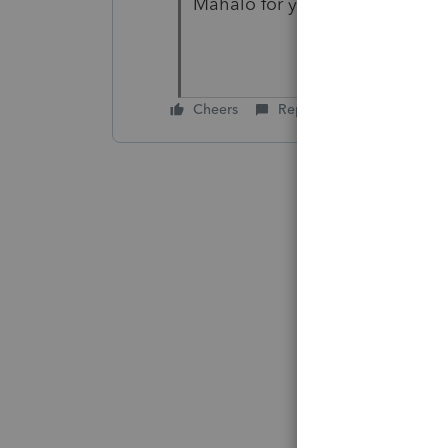
Mahalo for your help
Cheers
Reply