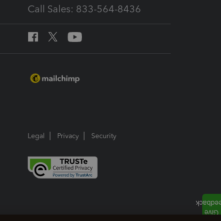
Call Sales: 833-564-8436
Legal
Privacy
Security