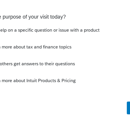
ld NOT be showing as a sale of the home.
ion date and leave the sale price BLANK,
iation.
lar thing in Lacerte, or perhaps a Lacerte
the specifics for how to do it.
is
Reply