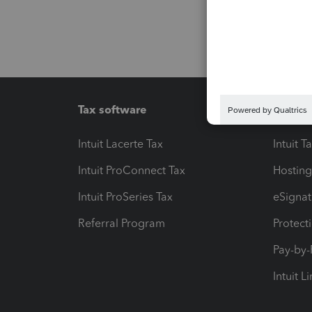
Tax software
Workfl
Intuit Lacerte Tax
Intuit T
Intuit ProConnect Tax
Hosting
Intuit ProSeries Tax
eSignat
Referral Program
Protect
Pay-by
Intuit L