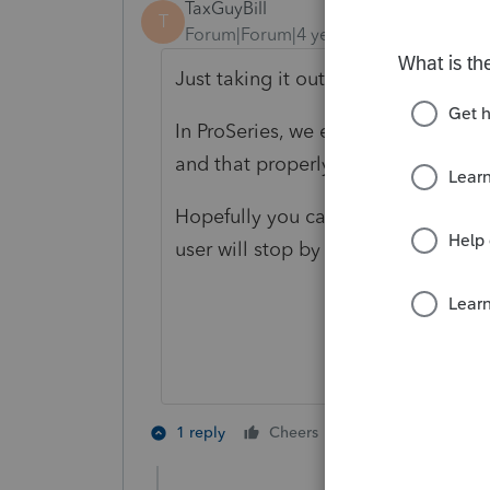
TaxGuyBill
T
Forum|Forum|4 years ago
Just taking it out of service shou
In ProSeries, we enter the disposit
and that properly stops the deprec
Hopefully you can figure out a simi
user will stop by and help you with 
1 person likes th
1 reply
Cheers