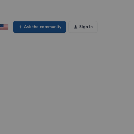
Ask the community
Sign In