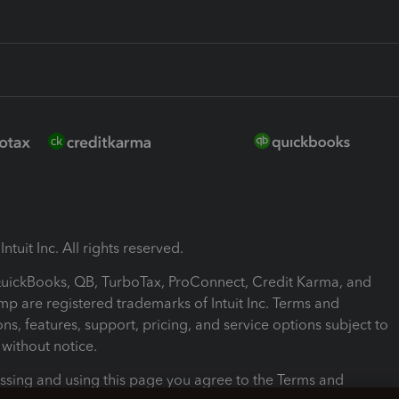
ntuit Inc. All rights reserved.
 QuickBooks, QB, TurboTax, ProConnect, Credit Karma, and
mp are registered trademarks of Intuit Inc. Terms and
ons, features, support, pricing, and service options subject to
without notice.
ssing and using this page you agree to the Terms and