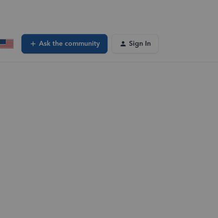
Ask the community
Sign In