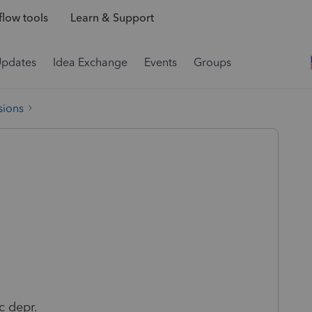
low tools
Learn & Support
Updates
Idea Exchange
Events
Groups
sions
c depr.