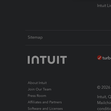
Intuit L
Sitemap
About Intuit
© 2026 I
Join Our Team
Press Room
Intuit,
Affiliates and Partners
Mailchi
conditi
Software and Licenses