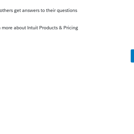
orum|6 years ago
ssets and accumulated depreciation in the
numbers are calculated as beginning
es, not by comparing to the depreciation
I put listed assets and 179 assets in
preciation in an outside program, so not
put detail in such a way that the balance
this
Reply
o