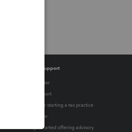
Training & support
t
Training Center
op
Learn & Support
Resources for starting a tax practice
Tax Pro Center
How to get started offering advisory