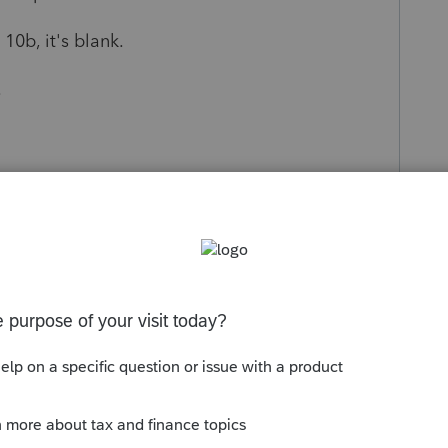
10b, it's blank.
.
s been closed for replies.
Sort by
:
Oldest first