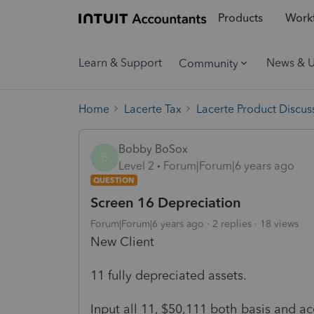
Products
Workf
Learn & Support
News & 
Community
Home
Lacerte Tax
Lacerte Product Discus
Bobby BoSox
B
Level 2
Forum|Forum|6 years ago
QUESTION
Screen 16 Depreciation
Forum|Forum|6 years ago
2 replies
18 views
New Client
11 fully depreciated assets.
Input all 11, $50,111 both basis and ac