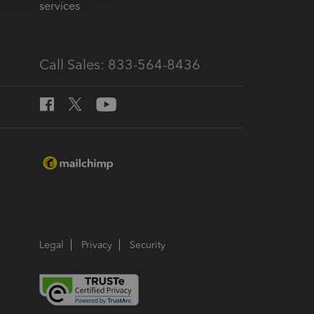
services
Call Sales: 833-564-8436
Legal
Privacy
Security