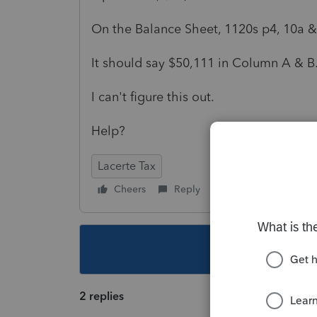
On the Balance Sheet, 1120s p4, 10a & 
It should say $50,111 in Column A & B
I can't figure this out.
Help?
Lacerte Tax
Cheers
Reply
Follow
This topic ha
2 replies