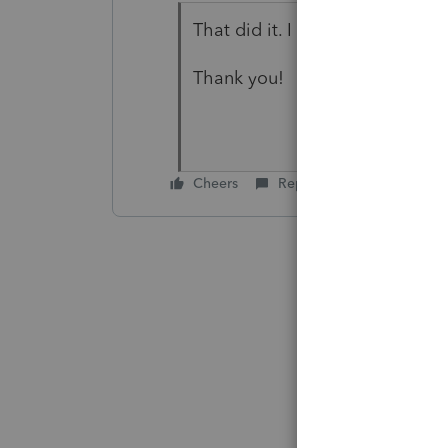
That did it. I assumed the pr
Thank you!
Cheers
Reply