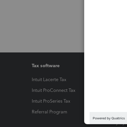
Tax software
Workfl
Intuit Lacerte Tax
Intuit T
Intuit ProConnect Tax
Hosting
Intuit ProSeries Tax
eSignat
Referral Program
Protect
Pay-by