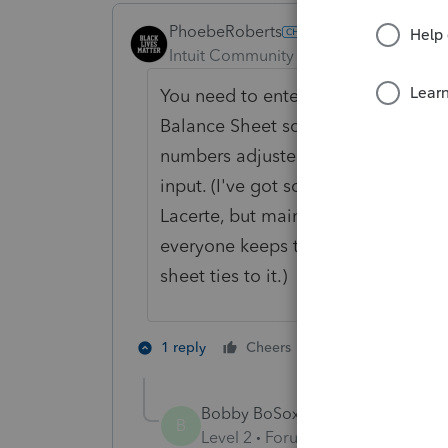
PhoebeRoberts
Intuit Community Champion
Forum|F
You need to enter the beginning a
Balance Sheet screen. The ending 
numbers adjusted by current chang
input. (I've got some clients where 
Lacerte, but maintain the actual de
everyone keeps the depreciation in
sheet ties to it.)
3 people like 
1 reply
Cheers
Bobby BoSox
AUTHOR
B
Level 2
Forum|Forum|6 years ag