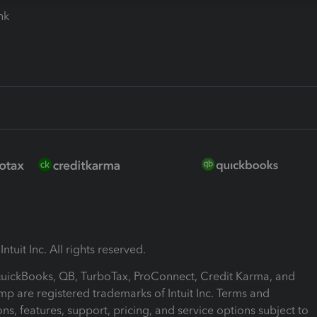
ink
ntuit Inc. All rights reserved.
 QuickBooks, QB, TurboTax, ProConnect, Credit Karma, and
mp are registered trademarks of Intuit Inc. Terms and
ons, features, support, pricing, and service options subject to