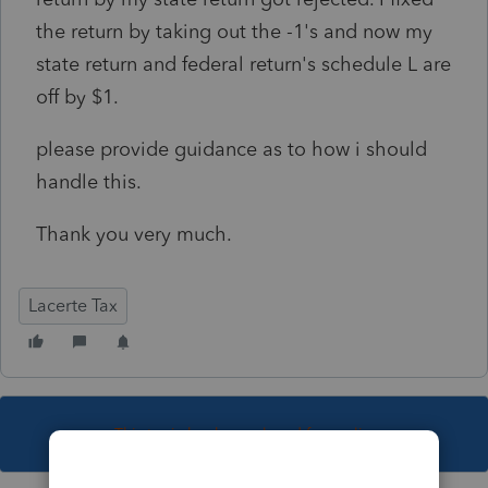
the return by taking out the -1's and now my
state return and federal return's schedule L are
off by $1.
please provide guidance as to how i should
handle this.
Thank you very much.
Lacerte Tax
This topic has been closed for replies.