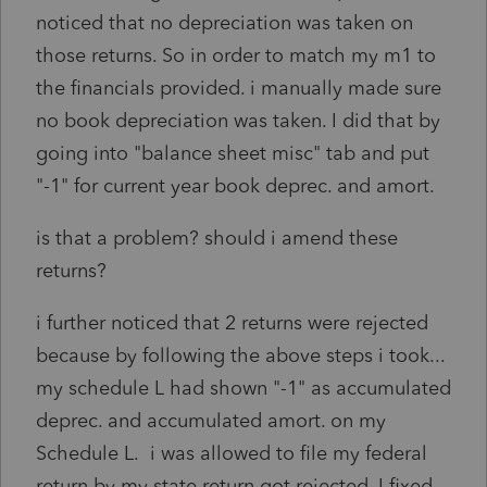
noticed that no depreciation was taken on
those returns. So in order to match my m1 to
the financials provided. i manually made sure
no book depreciation was taken. I did that by
going into "balance sheet misc" tab and put
"-1" for current year book deprec. and amort.
is that a problem? should i amend these
returns?
i further noticed that 2 returns were rejected
because by following the above steps i took...
my schedule L had shown "-1" as accumulated
deprec. and accumulated amort. on my
Schedule L. i was allowed to file my federal
return by my state return got rejected. I fixed