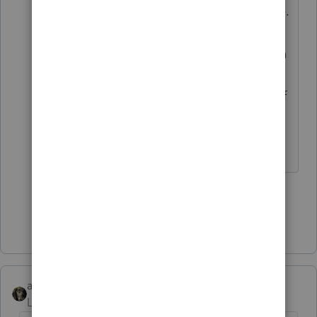
dated for when they apply, of course.
And if they then affect something
else you used for the tax return, then
the sequence of your work would be
reviewed, to see if it was done out of
order.
Don't yell at us; we're volunteers
1 person likes this
H
Show 1 more reply
abctax55
Level 15
Forum|Forum|5 years ago