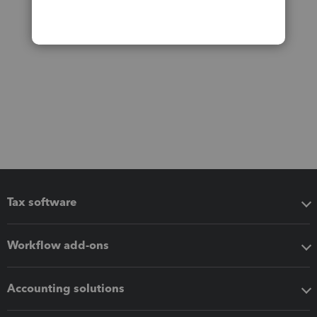
Tax software
Workflow add-ons
Accounting solutions