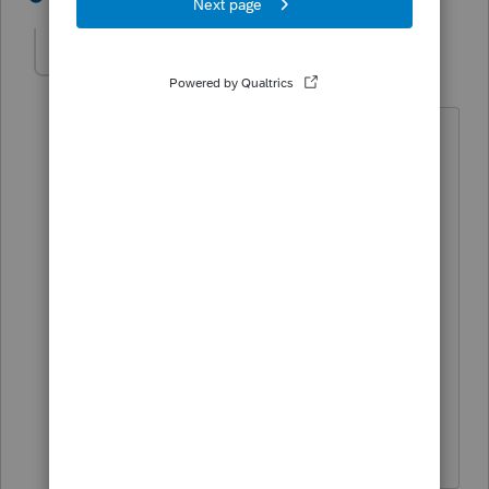
here2learn
AUTHOR
H
Level 2
Forum|Forum|5 years ago
no I did not follow up with the
bookkeeper.
I was thinking we can book the
depreciation in the following year. but
does this cause any issues with the tax
return? at the moment i was thinking
no... but when i saw the state rejection. i
am thinking more about it.