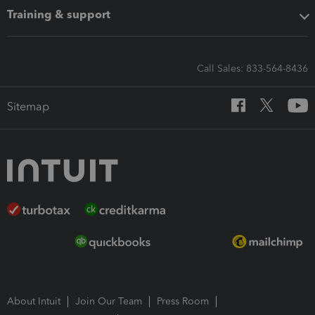
Training & support
Call Sales: 833-564-8436
Sitemap
About Intuit
Join Our Team
Press Room