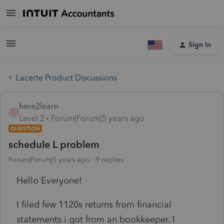
Sign In
Lacerte Product Discussions
here2learn
H
Level 2
Forum|Forum|5 years ago
QUESTION
schedule L problem
Forum|Forum|5 years ago
9 replies
Hello Everyone!
I filed few 1120s returns from financial
statements i got from an bookkeeper. I