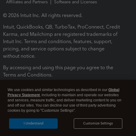
Affiliates and Partners
Software and Licenses
© 2026 Intuit Inc. All rights reserved.
Intuit, QuickBooks, QB, TurboTax, ProConnect, Credit
Karma, and Mailchimp are registered trademarks of
Intuit Inc. Terms and conditions, features, support,
pricing, and service options subject to change
without notice.
By accessing and using this page you agree to the
Terms and Conditions.
Terms and Conditions
About cookies
Manage cookies
We use cookies and similar technologies as described in our
Global
Privacy Statement
, including to maintain and operate our websites
and services, measure traffic, and deliver marketing content to you on
and off our sites. You can decline our use of third party advertising
cookies by going to "Customize Settings".
I Understand
Customize Settings
Legal
Privacy
Security