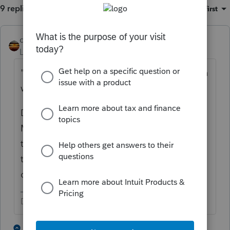
9 replies
Sort by
:
Oldest first
qbteachmt
Level 15
Forum|Forum|5 years ago
"i manually made sure no book depreciation
was taken"
Did you follow up with the bookkeeper?
Many of my clients tell me they wait for the
tax return prep and make those entries per
the tax preparer's direction. You might have
done this backwards.
Don't yell at us; we're volunteers
4 people like this
3 replies