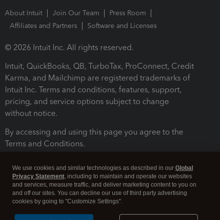
About Intuit
Join Our Team
Press Room
Affiliates and Partners
Software and Licenses
© 2026 Intuit Inc. All rights reserved.
Intuit, QuickBooks, QB, TurboTax, ProConnect, Credit
Karma, and Mailchimp are registered trademarks of
Intuit Inc. Terms and conditions, features, support,
pricing, and service options subject to change
without notice.
By accessing and using this page you agree to the
Terms and Conditions.
Terms and Conditions
About cookies
Manage cookies
We use cookies and similar technologies as described in our
Global
Privacy Statement
, including to maintain and operate our websites
and services, measure traffic, and deliver marketing content to you on
and off our sites. You can decline our use of third party advertising
cookies by going to "Customize Settings".