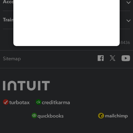
Accounting solutions
Training & support
Call Sales: 833-564-8436
Sitemap