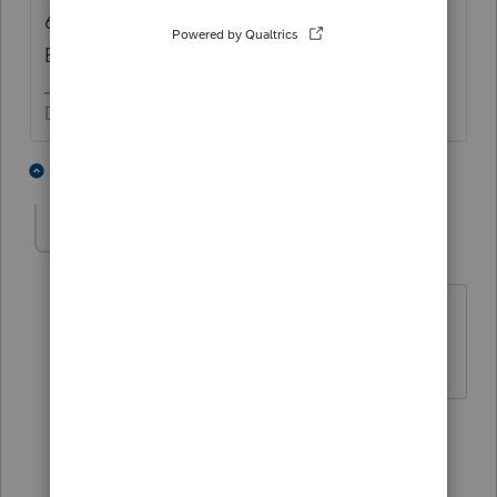
6 properties sold to different entities is not a
Bulk Sale. You have 6 individual sales.
Don't yell at us; we're volunteers
2 people like this
3 replies
Dependable
AUTHOR
D
Level 5
Forum|Forum|6 years ago
Thanks I thought it was a stupid
question but just wanted to make sure.
2 replies
qbteachmt
Level 15
Forum|Forum|6 years ago