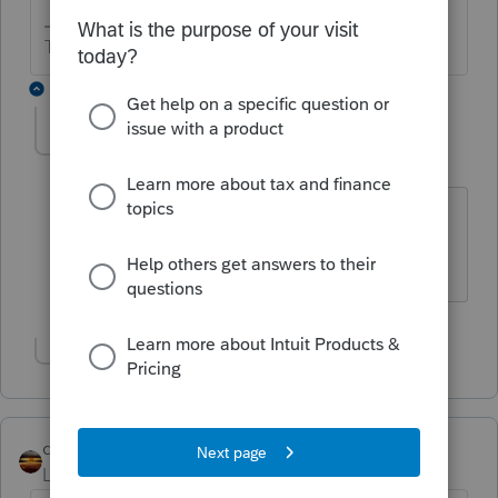
The more I know the more I don’t know.
2 replies
Dependable
AUTHOR
D
Level 5
Forum|Forum|6 years ago
He sold 6 properties. Do they have to
be listed separately?
Show 1 more reply
qbteachmt
Level 15
Forum|Forum|6 years ago