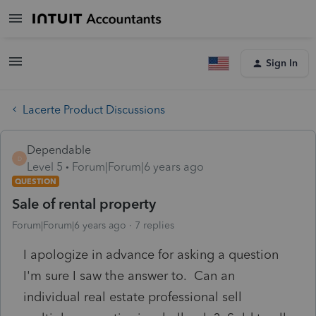
Sign In
Lacerte Product Discussions
Dependable
D
Level 5
Forum|Forum|6 years ago
QUESTION
Sale of rental property
Forum|Forum|6 years ago
7 replies
I apologize in advance for asking a question
I'm sure I saw the answer to. Can an
individual real estate professional sell