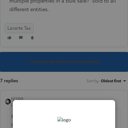
multiple properties in a bulk sale? Sold to all
different entities.
Lacerte Tax
This topic has been closed for replies.
7 replies
Sort by
:
Oldest first
sjrcpa
Level 15
Forum|Forum|6 years ago
He can sell whatever he wants to whomever
he wants. What's the real question here?