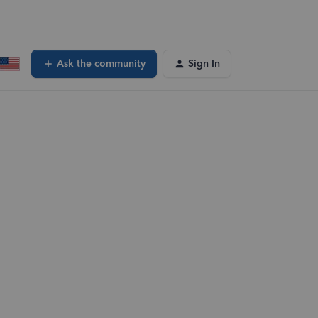
Ask the community
Sign In