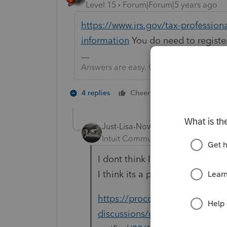
Level 15
Forum|Forum|5 years ago
https://www.irs.gov/tax-profession
information
You do need to registe
Answers are easy. Questions are hard!
2 people like 
4 replies
Cheers
Just-Lisa-Now-
Intuit Community Champion
For
I dont think Intuit cross check
I think its a program glitch, I
https://proconnect.intuit.com
discussions/discussion/efile-re