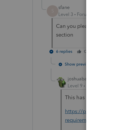
sfane
S
Level 3
Forum|Forum|4 years ag
Can you please explain ? I don;
section
6 replies
Cheers
Reply
Show previous replies
joshuabarksatlcs
Level 9
Forum|Forum|4 year
This has links for all 3 Int
https://proconnect.intuit.
requirements-for-tax-retur