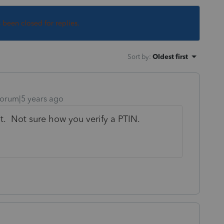
s been closed for replies.
Sort by
:
Oldest first
orum|5 years ago
it. Not sure how you verify a PTIN.