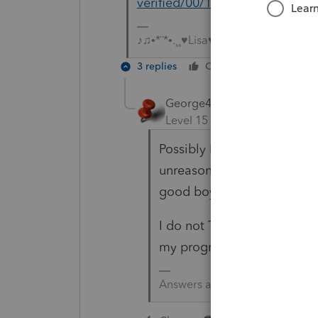
verified/00/119626
♪♫•*¨*•.¸¸♥Lisa♥¸¸.•*¨*•♫♪
3 replies
Cheers
Reply
George4Tacks
Level 15
Forum|Forum|5 yea
Possibly IRS checks. If you 
unreasonable that an efile 
good boy, so I don't know.
I do not THINK Intuit verifi
my program today because 
Answers are easy. Questions a