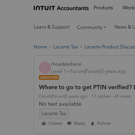
Products
Workf
Learn & Support
News & 
Community
Home
Lacerte Tax
Lacerte Product Discus
rhoadesdiane
R
Level 1
Forum|Forum|5 years ago
QUESTION
Where to go to get PTIN verified? 
Forum|Forum|5 years ago
17 replies
49 views
No text available
Lacerte Tax
Cheers
Reply
Follow