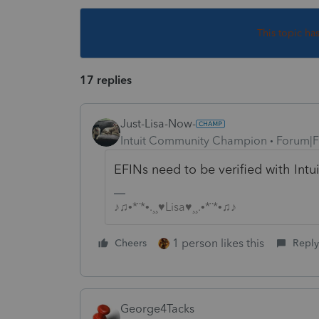
This topic ha
17 replies
Just-Lisa-Now-
Intuit Community Champion
Forum|F
EFINs need to be verified with Intu
♪♫•*¨*•.¸¸♥Lisa♥¸¸.•*¨*•♫♪
1 person likes this
Cheers
Reply
George4Tacks