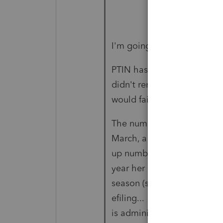
I'm going off on a tangent
PTIN has to be renewed annu
didn't renew, I wonder if t
would fail or at least be fl
The number that a practitio
March, a friend called me 
up number" by herself way b
year her software asked her 
season (shortly before the 
efiling... The only help I 
is administered by IRS e-se