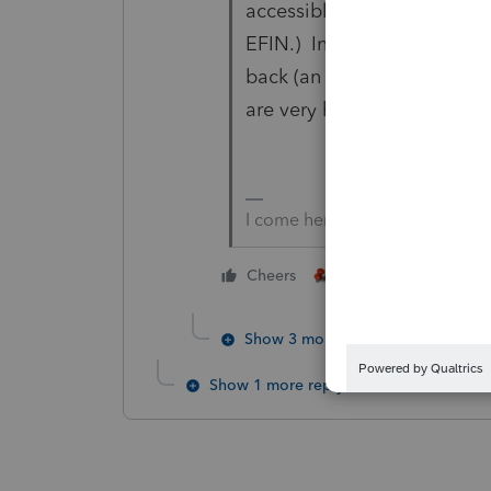
accessible. (I just incorpo
EFIN.) In both times I calle
back (an offered option) - 
are very helpful and effecti
I come here for kudos and IRo
1 person likes this
Cheers
Show 3 more replies
Show 1 more reply