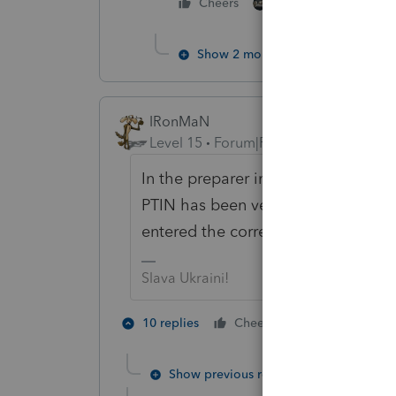
1 person likes this
Cheers
Show 2 more replies
IRonMaN
Level 15
Forum|Forum|5 years ago
In the preparer information section
PTIN has been verified - by you - 
entered the correct number.
Slava Ukraini!
6 people lik
10 replies
Cheers
A
Show previous replies