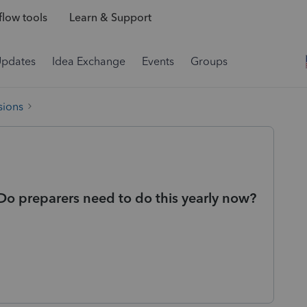
low tools
Learn & Support
Updates
Idea Exchange
Events
Groups
sions
Do preparers need to do this yearly now?