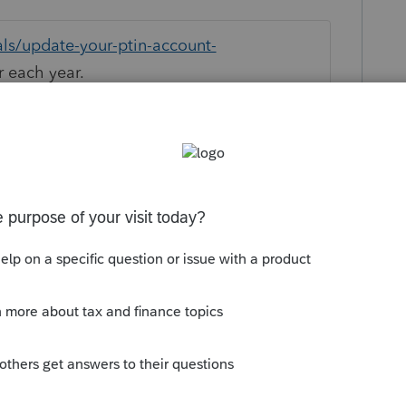
als/update-your-ptin-account-
r each year.
this
Reply
um|Forum|5 years ago
s PTINS to be valid, do you?
m guessing they got this message as well
/community/proseries-tax-
ject-return-has-a-ptin-that-has-not-been-