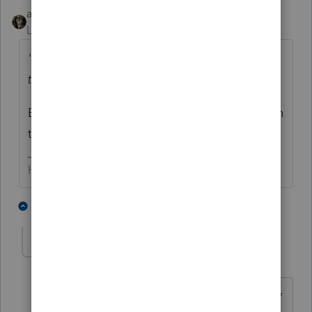
abctax55
Level 15
Forum|Forum|5 years ago
"....and now I'm seeing in an update from
the IRS Newswire"
By all means, listen to someone *other* than
the official IRS announcement.
HumanKind... Be Both
3 people like this
2 replies
IRonMaN
Level 15
Forum|Forum|5 years ago
"By all means, listen to someone *other*