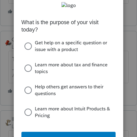
4 people like this
George4Tacks
Level 15
Forum|Forum|5 years ago
To be safe - Valentine's Day 2021.
Answers are easy. Questions are hard!
4 people like this
IRonMaN
Level 15
Forum|Forum|5 years ago