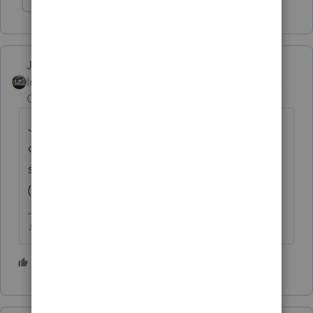
Show 1 more reply
Just-Lisa-Now-
Intuit Community
Forum|Forum|5 years
Champion
ago
Jan 27, 2020 is when the 2019 season
opened, I think thats what people kept
seeing thinking it was for the 2020 season
(in 2021).
♪♫•*¨*•.¸¸♥Lisa♥¸¸.•*¨*•♫♪
3 people like this