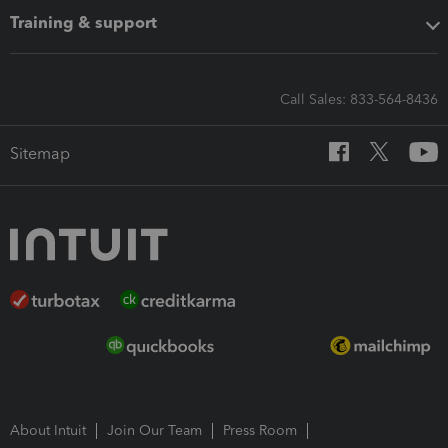
Training & support
Call Sales: 833-564-8436
Sitemap
About Intuit
Join Our Team
Press Room