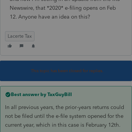
Newswire, that *2020* e-filing opens on Feb
12. Anyone have an idea on this?
Lacerte Tax
This topic has been closed for replies.
Best answer by
TaxGuyBill
In all previous years, the prior-years returns could
not be filed until the e-file system opened for the
current year, which in this case is February 12th.