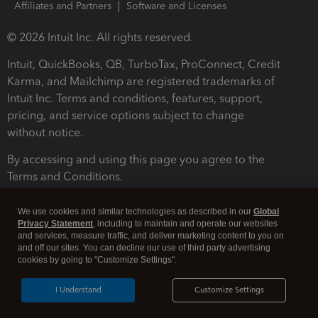
Affiliates and Partners
Software and Licenses
© 2026 Intuit Inc. All rights reserved.
Intuit, QuickBooks, QB, TurboTax, ProConnect, Credit
Karma, and Mailchimp are registered trademarks of
Intuit Inc. Terms and conditions, features, support,
pricing, and service options subject to change
without notice.
By accessing and using this page you agree to the
Terms and Conditions.
Terms and Conditions
About cookies
Manage cookies
We use cookies and similar technologies as described in our
Global
Privacy Statement
, including to maintain and operate our websites
and services, measure traffic, and deliver marketing content to you on
and off our sites. You can decline our use of third party advertising
cookies by going to "Customize Settings".
I Understand
Customize Settings
Legal
Privacy
Security