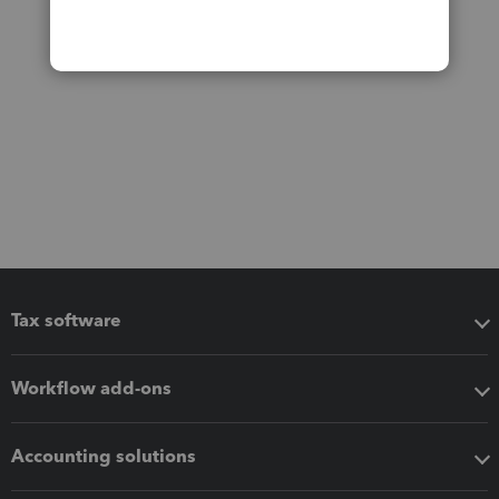
Tax software
Workflow add-ons
Accounting solutions