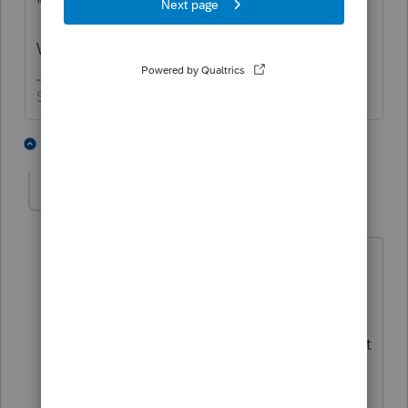
"I was told it was January 27th"
Who told you that?
Slava Ukraini!
2 people like this
6 replies
ctoukan
AUTHOR
C
Level 2
Forum|Forum|5 years ago
I spoke with Lacerte, on a call for a
different matter, and was told yesterday
that it opens on the 27th. I asked this
question because the IRS announcement
didn't qualify if that included the 2019
year or is that was the blanket date for