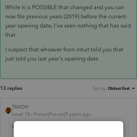
While it is POSSIBLE that changed and you can
now file previous years (2019) before the current-
year opening date, I've seen nothing that has said
that.
I suspect that whoever from Intuit told you that
just told you last year's opening date.
13 replies
Sort by
:
Oldest first
TAXOH
Level 10
Forum|Forum|5 years ago
February 12.