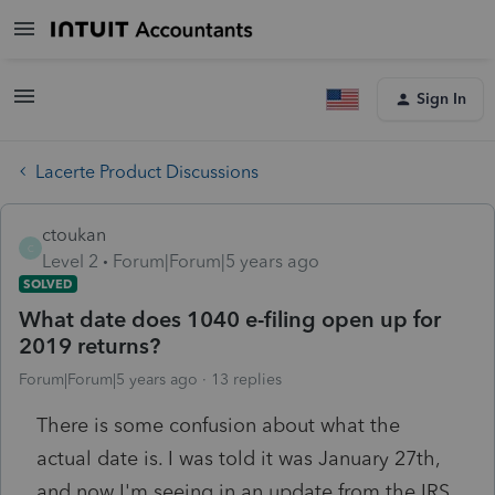
Sign In
Lacerte Product Discussions
ctoukan
C
Level 2
Forum|Forum|5 years ago
SOLVED
What date does 1040 e-filing open up for
2019 returns?
Forum|Forum|5 years ago
13 replies
There is some confusion about what the
actual date is. I was told it was January 27th,
and now I'm seeing in an update from the IRS