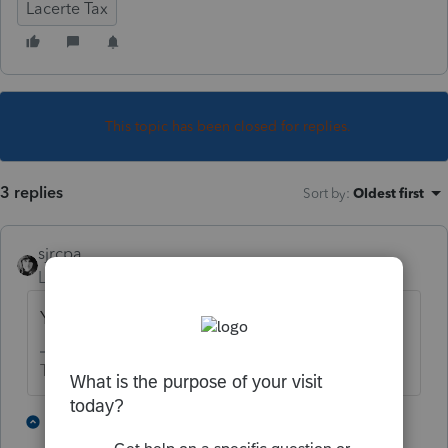
Lacerte Tax
This topic has been closed for replies.
3 replies
Sort by
:
Oldest first
sjrcpa
Level 15
Forum|Forum|5 years ago
You can't.
The more I know the more I don’t know.
2 people like this
2 replies