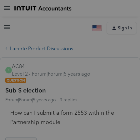
Sign In
Lacerte Product Discussions
AC84
A
Level 2
Forum|Forum|5 years ago
QUESTION
Sub S election
Forum|Forum|5 years ago
3 replies
How can I submit a form 2553 within the
Partnership module