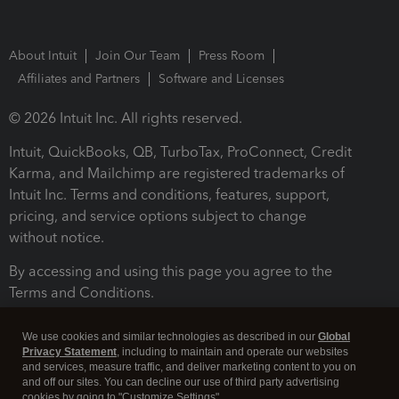
About Intuit
Join Our Team
Press Room
Affiliates and Partners
Software and Licenses
© 2026 Intuit Inc. All rights reserved.
Intuit, QuickBooks, QB, TurboTax, ProConnect, Credit
Karma, and Mailchimp are registered trademarks of
Intuit Inc. Terms and conditions, features, support,
pricing, and service options subject to change
without notice.
By accessing and using this page you agree to the
Terms and Conditions.
Terms and Conditions
About cookies
Manage cookies
We use cookies and similar technologies as described in our
Global
Privacy Statement
, including to maintain and operate our websites
and services, measure traffic, and deliver marketing content to you on
and off our sites. You can decline our use of third party advertising
cookies by going to "Customize Settings".