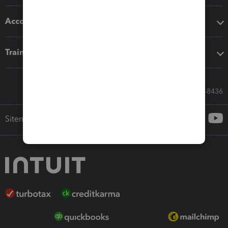
Accounting solutions
Training & support
Call Sales: 833-564-8436
Sitemap