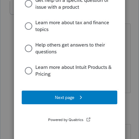
AC84
AUTHOR
A
Level 2
Forum|Forum|5 years ago
Ok, but we have two LLC-Partnership
returns that both wish to elect Sub-S for
tax year 2021 so why does Lacerte not
make 2553 available in the Partnership
module? Do you recommend just
attaching it as a PDF??
1 reply
sjrcpa
Level 15
Forum|Forum|5 years ago
Since you are timely filing for a 2021