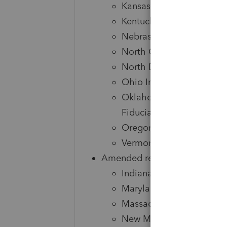
Kansas Corporate
Kentucky Individual
Nebraska Individual, Cor
North Carolina Individua
North Dakota Individual,
Ohio Individual
Oklahoma Individual, Cor
Fiduciary
Oregon Individual
Vermont Individual
Amended returns
Indiana Corporate, S-Cor
Maryland Individual
Massachusetts Individual
New Mexico Corporate