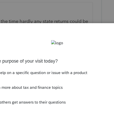
t the time hardly any state returns could be
ly
om/community/lacerte-tax-news-
lacerte-tax-2020/00/106169