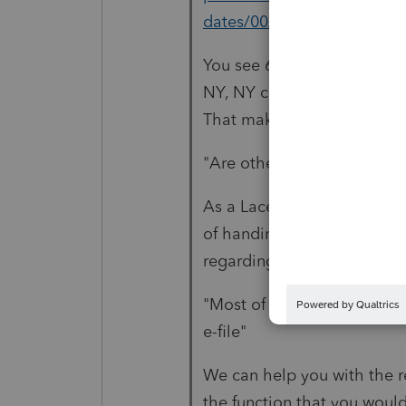
dates/00/40431
You see 6 more have been a
NY, NY city, VA and WI = 6 
That makes 12.
"Are other states moving t
As a Lacerte user, you woul
of handing off your transmis
regarding what Lacerte man
"Most of my clients are in 
e-file"
We can help you with the re
the function that you woul