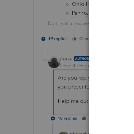
Ohio Individual
Pennsylvania Individual"
Don't yell at us; we're volunteers
1 person likes 
19 replies
Cheers
jtgcpa
AUTHOR
Level 4
Forum|Forum|5 years ag
Are you replying to the right p
you presented applies to my or
Help me out here. What am I 
18 replies
Cheers
Reply
qbteachmt