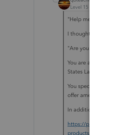
Level 15
Forum|Forum|5 yea
"Help me out here. What a
I thought you were missing 
"Are you replying to the ri
You are a Lacerte user, righ
States Lacerte allows for ef
You specifically titled this 
offer amended tax return e-f
In addition to what is listed
https://proconnect.intuit
products/help/2019-lacerte