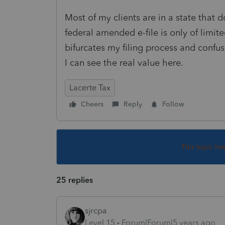
Most of my clients are in a state that d
federal amended e-file is only of limited
bifurcates my filing process and confus
I can see the real value here.
Lacerte Tax
Cheers
Reply
Follow
This topic ha
25 replies
sjrcpa
Level 15
Forum|Forum|5 years ago