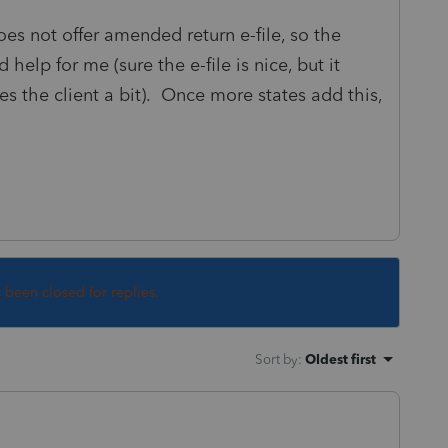
oes not offer amended return e-file, so the
 help for me (sure the e-file is nice, but it
es the client a bit). Once more states add this,
s been closed for replies.
Sort by
:
Oldest first