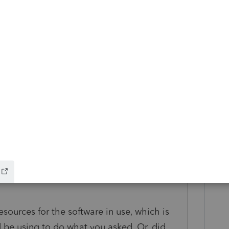
dded for 2020 (in addition to CA, GA, NJ,
states as of 2019), because I posted it here.
o accept amended e-filed returns quickly?"
d first need Lacerte to manage the action
sions. That's why, at least to me, the list
ages would be the place to start.
a state that does not offer amended return
sources for the software in use, which is
d be using to do what you asked. Or, did