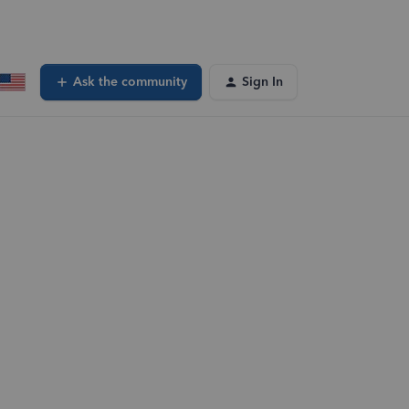
Ask the community
Sign In