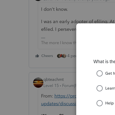
I don't know.
I was an early adopter of efiling. A
efiled. I persevered.
The more I know the more I don’t know.
4 people like this
Cheers
Rep
qbteachmt
Level 15
Forum|Forum|5 years ago
From:
https://proconnect.intuit.c
updates/discussion/what-s-new-in-