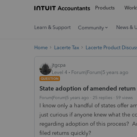
Products
Workf
Learn & Support
News & 
Community
Home
Lacerte Tax
Lacerte Product Discus
jtgcpa
Level 4
Forum|Forum|5 years ago
QUESTION
State adoption of amended return e
Forum|Forum|5 years ago
25 replies
59 views
I know only a handful of states offer a
just curious if anyone knew what the 
regarding adoption of this process? A
filed returns quickly?