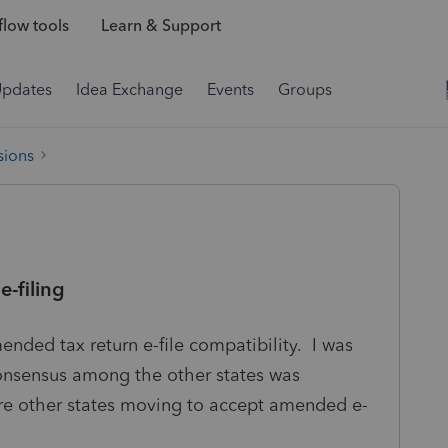
low tools
Learn & Support
Updates
Idea Exchange
Events
Groups
sions
-filing
mended tax return e-file compatibility. I was
consensus among the other states was
re other states moving to accept amended e-