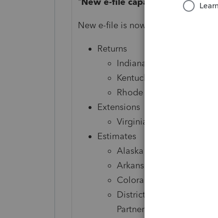
"
New e-file capabilities boost yo
New e-file is now available for the 
Returns
Indiana Corporate
Kentucky Individual, Sin
Rhode Island Fiduciary
Extensions
Virginia Individual
Estimates
Alaska Corporate and S-
Arkansas Individual, Corp
Colorado Individual
District of Columbia Indi
Partnership, and Fiduciar