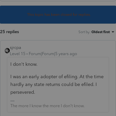
This topic has been closed for replies.
25 replies
Sort by
:
Oldest first
sjrcpa
Level 15
Forum|Forum|5 years ago
I don't know.
I was an early adopter of efiling. At the time
hardly any state returns could be efiled. I
persevered.
The more I know the more I don’t know.