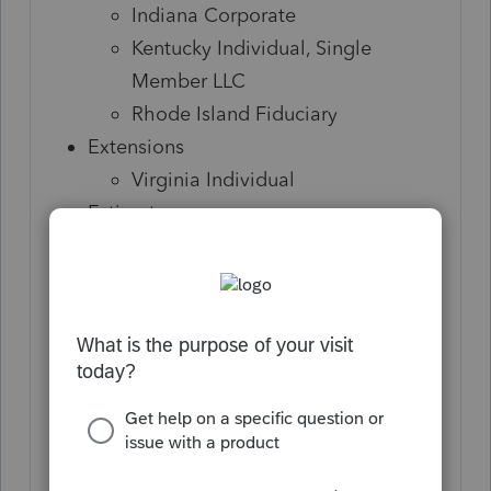
Indiana Corporate
Kentucky Individual, Single
Member LLC
Rhode Island Fiduciary
Extensions
Virginia Individual
Estimates
Alaska Corporate and S-
Corporation
Arkansas Individual, Corporate, S-
Corporation, and Fiduciary
Colorado Individual
District of Columbia Individual,
Corporate, S-Corporation,
Partnership, and Fiduciary