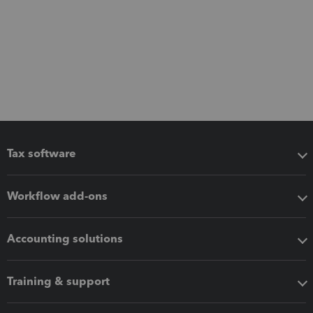
Tax software
Workflow add-ons
Accounting solutions
Training & support