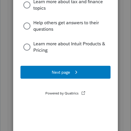
Kansas Corporate
Kentucky Individual
Nebraska Individual, Corporate, S-
Corporation, and Partnership
North Carolina Individual &
Corporate
North Dakota Individual,
Corporate, and Fiduciary
Ohio Individual
Oklahoma Individual, Corporate,
S-Corporation, Partnership, and
Fiduciary
Oregon Individual
Vermont Individual
Amended returns