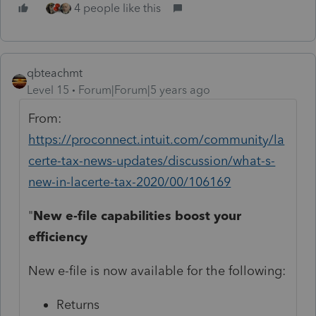
4 people like this
qbteachmt
Level 15
Forum|Forum|5 years ago
From:
https://proconnect.intuit.com/community/la
certe-tax-news-updates/discussion/what-s-
new-in-lacerte-tax-2020/00/106169
"
New e-file capabilities boost your
efficiency
New e-file is now available for the following:
Returns