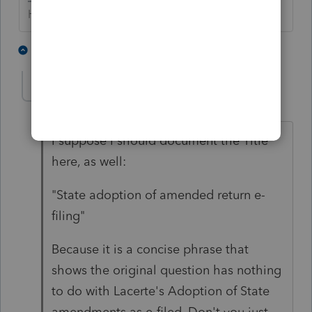
HumanKind... Be Both
1 person likes this
1 reply
qbteachmt
Level 15
Forum|Forum|5 years ago
I suppose I should document the Title
here, as well:
"
State adoption of amended return e-
filing
"
Because it is a concise phrase that
shows the original question has nothing
to do with Lacerte's Adoption of State
amendments as e-filed. Don't you just