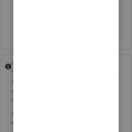
To be clear, I didn't ask anyone to do
any research of any kind. But thanks
anyway.
abctax55
Level 15
Forum|Forum|5 years ago
I was just curious if anyone knew what the
consensus among the other states was
regarding adoption of this process?
OK - I'll provide a concise answer.... NOPE,
no clue.