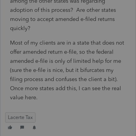
among the other states was regarding
adoption of this process? Are other states
moving to accept amended e-filed returns
quickly?
Most of my clients are in a state that does not
offer amended return e-file, so the federal
amended e-file is only of limited help for me
(sure the e-file is nice, but it bifurcates my
filing process and confuses the client a bit).
Once more states add this, I can see the real
value here.
Lacerte Tax