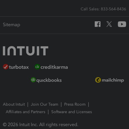
Call Sales: 833-564-8436
Sitemap
About Intuit
Join Our Team
Press Room
Affiliates and Partners
Software and Licenses
© 2026 Intuit Inc. All rights reserved.