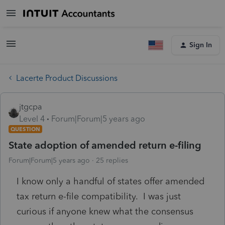
Sign In
Lacerte Product Discussions
jtgcpa
Level 4
Forum|Forum|5 years ago
QUESTION
State adoption of amended return e-filing
Forum|Forum|5 years ago
25 replies
I know only a handful of states offer amended
tax return e-file compatibility. I was just
curious if anyone knew what the consensus