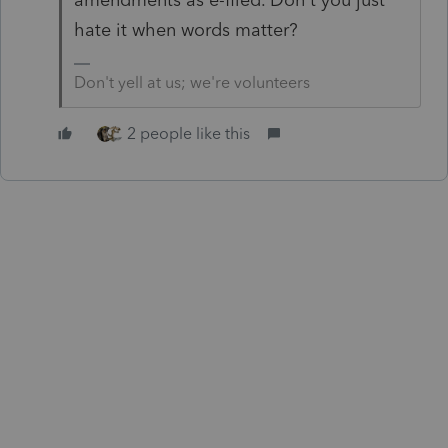
hate it when words matter?
Don't yell at us; we're volunteers
2 people like this