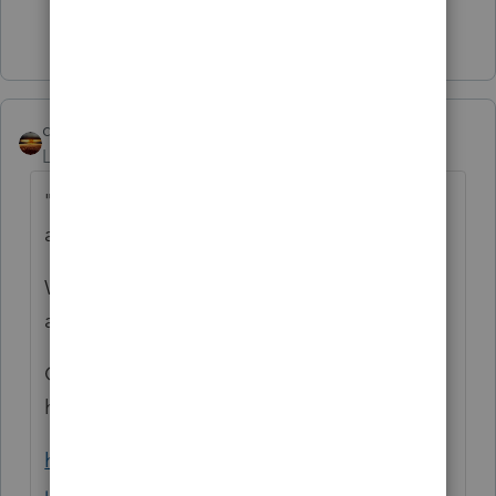
Show 17 more replies
qbteachmt
Level 15
Forum|Forum|5 years ago
"I know only a handful of states offer
amended tax return e-file compatibility"
Well, I did more research for you, as you
asked.
Other Software handles more than a
handful:
https://support.taxslayerpro.com/hc/en-
us/articles/360009294893-Electronically-