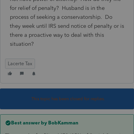
for relief of penalty? Husband is in the
process of seeking a conservatorship. Do
they week until IRS send notice of penalty or is
there a proactive way to deal with this
situation?
Lacerte Tax
This topic has been closed for replies.
Best answer by
BobKamman