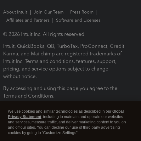
About Intuit
Join Our Team
Press Room
Affiliates and Partners
Software and Licenses
© 2026 Intuit Inc. All rights reserved.
Intuit, QuickBooks, QB, TurboTax, ProConnect, Credit
Karma, and Mailchimp are registered trademarks of
Intuit Inc. Terms and conditions, features, support,
pricing, and service options subject to change
without notice.
By accessing and using this page you agree to the
Terms and Conditions.
Terms and Conditions
About cookies
Manage cookies
We use cookies and similar technologies as described in our
Global
Privacy Statement
, including to maintain and operate our websites
and services, measure traffic, and deliver marketing content to you on
and off our sites. You can decline our use of third party advertising
cookies by going to "Customize Settings".