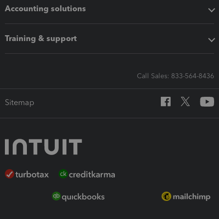
Accounting solutions
Training & support
Call Sales: 833-564-8436
Sitemap