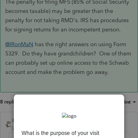
The penalty for filing MFS (85% of Social Security
becomes taxable) may be greater than the
penalty for not taking RMD's. IRS has procedures
for signing returns for an incompetent person.
@IRonMaN
has the right answers on using Form
5329. Do they have grandchildren? One of them
can probably set up online access to the Schwab
account and make the problem go away.
8 replies
Sort by
:
Oldest first
IRonMaN
Level 15
Forum|Forum|4 years ago