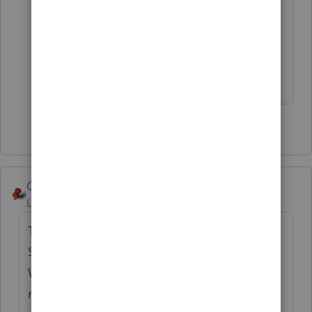
worksheet" If you fill that out,
as
@IRonMaN
said it will work
for
99.97866799871779999% of all
taxpayers for avoiding any penalty.
4 people like this
George4Tacks
Level 15
Forum|Forum|4 years ago
They may want to consider Married Filing
Separately until this is all resolved. Since
Wife is not competent and there is no
representative, my guess is that no return