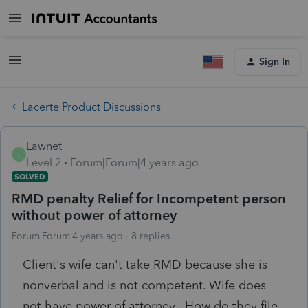
Sign In
Lacerte Product Discussions
Lawnet
L
Level 2
Forum|Forum|4 years ago
SOLVED
RMD penalty Relief for Incompetent person
without power of attorney
Forum|Forum|4 years ago
8 replies
Client's wife can't take RMD because she is
nonverbal and is not competent. Wife does
not have power of attorney. How do they file