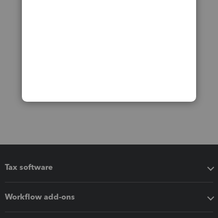
Tax software
Workflow add-ons