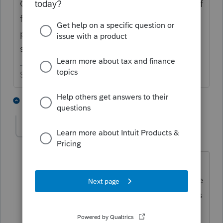
Check out the bottom of the second page of
form 5329. As long as that gets filed it is
pretty much an automatic exception. As a
side note, there were no RMDs for 2020.
Slava Ukraini!
5 people like this
5 replies
George4Tacks
Level 15
Forum|Forum|4 years ago
The 5329 needs to be filed for every
year that the distribution is not take. The
penalty for each distribution not taken is
charged for every year that the